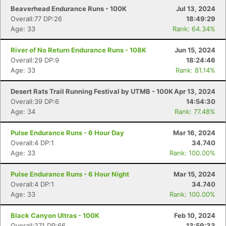
Beaverhead Endurance Runs - 100K
Jul 13, 2024
Overall:77 DP:26
18:49:29
Age: 33
Rank: 64.34%
River of No Return Endurance Runs - 108K
Jun 15, 2024
Overall:29 DP:9
18:24:46
Age: 33
Rank: 81.14%
Desert Rats Trail Running Festival by UTMB - 100K
Apr 13, 2024
Overall:39 DP:6
14:54:30
Age: 34
Rank: 77.48%
Pulse Endurance Runs - 6 Hour Day
Mar 16, 2024
Overall:4 DP:1
34.740
Age: 33
Rank: 100.00%
Pulse Endurance Runs - 6 Hour Night
Mar 15, 2024
Overall:4 DP:1
34.740
Age: 33
Rank: 100.00%
Black Canyon Ultras - 100K
Feb 10, 2024
Overall:271 DP:66
13:59:33