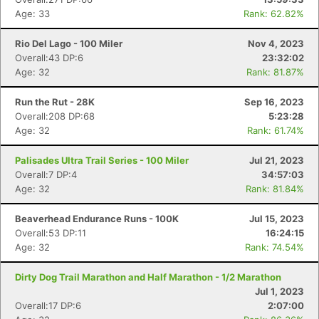
Age: 33
Rank: 62.82%
Rio Del Lago - 100 Miler
Nov 4, 2023
Overall:43 DP:6
23:32:02
Age: 32
Rank: 81.87%
Run the Rut - 28K
Sep 16, 2023
Overall:208 DP:68
5:23:28
Age: 32
Rank: 61.74%
Palisades Ultra Trail Series - 100 Miler
Jul 21, 2023
Overall:7 DP:4
34:57:03
Age: 32
Rank: 81.84%
Beaverhead Endurance Runs - 100K
Jul 15, 2023
Overall:53 DP:11
16:24:15
Age: 32
Rank: 74.54%
Dirty Dog Trail Marathon and Half Marathon - 1/2 Marathon
Jul 1, 2023
Overall:17 DP:6
2:07:00