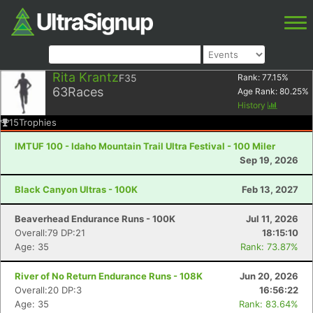
Rita Krantz
F35
Rank:
77.15
%
63
Races
Age Rank:
80.25
%
History
15
Trophies
IMTUF 100 - Idaho Mountain Trail Ultra Festival - 100 Miler
Sep 19, 2026
Black Canyon Ultras - 100K
Feb 13, 2027
Beaverhead Endurance Runs - 100K
Jul 11, 2026
Overall:79 DP:21
18:15:10
Age: 35
Rank: 73.87%
River of No Return Endurance Runs - 108K
Jun 20, 2026
Overall:20 DP:3
16:56:22
Age: 35
Rank: 83.64%