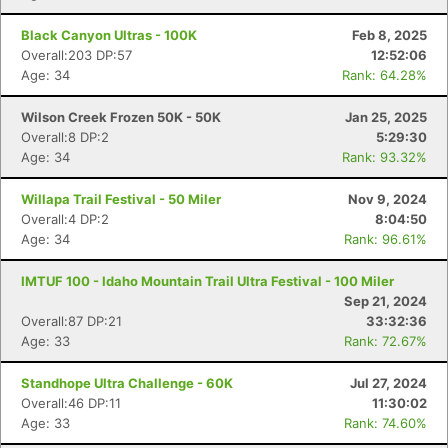
Black Canyon Ultras - 100K
Feb 8, 2025
Overall:203 DP:57
12:52:06
Age: 34
Rank: 64.28%
Wilson Creek Frozen 50K - 50K
Jan 25, 2025
Overall:8 DP:2
5:29:30
Age: 34
Rank: 93.32%
Willapa Trail Festival - 50 Miler
Nov 9, 2024
Overall:4 DP:2
8:04:50
Age: 34
Rank: 96.61%
IMTUF 100 - Idaho Mountain Trail Ultra Festival - 100 Miler
Sep 21, 2024
Overall:87 DP:21
33:32:36
Age: 33
Rank: 72.67%
Standhope Ultra Challenge - 60K
Jul 27, 2024
Overall:46 DP:11
11:30:02
Age: 33
Rank: 74.60%