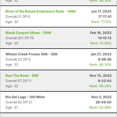
Age: 32
Rank: 86.36%
River of No Return Endurance Runs - 108K
Jun 17, 2023
Overall:21 DP:6
17:17:41
Age: 32
Rank: 77.10%
Black Canyon Ultras - 100K
Feb 18, 2023
Con
Res
Ho
Ne
St
SI
He
B
Overall:301 DP:74
14:12:13
Ca
CA
Ev
Age: 32
Rank: 61.66%
Fin
Wilson Creek Frozen 50K - 50K
Jan 21, 2023
Overall:22 DP:5
6:59:28
Age: 32
Rank: 86.30%
Run The Rock - 50K
Nov 13, 2022
Overall:57 DP:11
6:32:44
Age: 32
Rank: 68.59%
Rio Del Lago - 100 Miler
Nov 5, 2022
Overall:92 DP:27
26:49:00
Age: 31
Rank: 62.88%