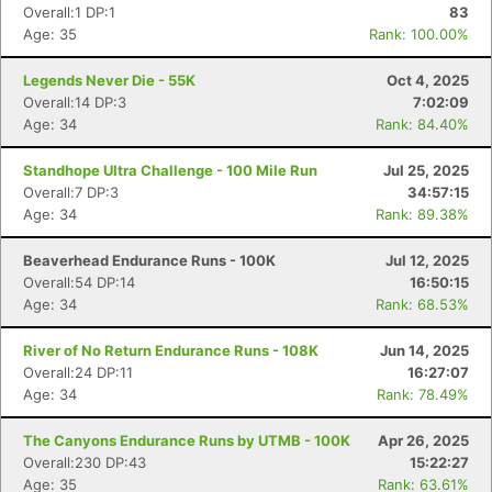
Overall:1 DP:1
83
Age: 35
Rank: 100.00%
Legends Never Die - 55K
Oct 4, 2025
Overall:14 DP:3
7:02:09
Age: 34
Rank: 84.40%
Standhope Ultra Challenge - 100 Mile Run
Jul 25, 2025
Overall:7 DP:3
34:57:15
Age: 34
Rank: 89.38%
Beaverhead Endurance Runs - 100K
Jul 12, 2025
Overall:54 DP:14
16:50:15
Age: 34
Rank: 68.53%
River of No Return Endurance Runs - 108K
Jun 14, 2025
Overall:24 DP:11
16:27:07
Age: 34
Rank: 78.49%
The Canyons Endurance Runs by UTMB - 100K
Apr 26, 2025
Overall:230 DP:43
15:22:27
Age: 35
Rank: 63.61%