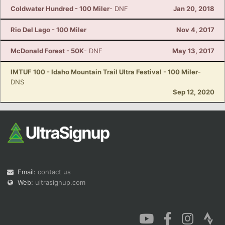
Coldwater Hundred - 100 Miler
- DNF
Jan 20, 2018
Rio Del Lago - 100 Miler
Nov 4, 2017
McDonald Forest - 50K
- DNF
May 13, 2017
IMTUF 100 - Idaho Mountain Trail Ultra Festival - 100 Miler
-
DNS
Sep 12, 2020
Email:
contact us
Web:
ultrasignup.com