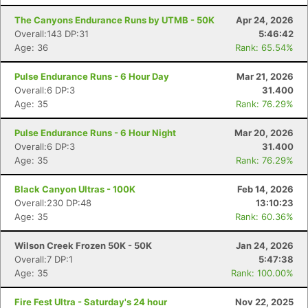
The Canyons Endurance Runs by UTMB - 50K
Apr 24, 2026
Overall:143 DP:31
5:46:42
Age: 36
Rank: 65.54%
Pulse Endurance Runs - 6 Hour Day
Mar 21, 2026
Overall:6 DP:3
31.400
Age: 35
Rank: 76.29%
Pulse Endurance Runs - 6 Hour Night
Mar 20, 2026
Overall:6 DP:3
31.400
Age: 35
Rank: 76.29%
Black Canyon Ultras - 100K
Feb 14, 2026
Overall:230 DP:48
13:10:23
Age: 35
Rank: 60.36%
Wilson Creek Frozen 50K - 50K
Jan 24, 2026
Overall:7 DP:1
5:47:38
Age: 35
Rank: 100.00%
Fire Fest Ultra - Saturday's 24 hour
Nov 22, 2025