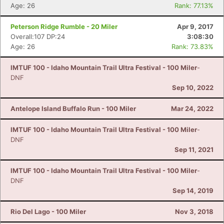
Age: 26
Rank: 77.13%
Peterson Ridge Rumble - 20 Miler
Apr 9, 2017
Overall:107 DP:24
3:08:30
Age: 26
Rank: 73.83%
IMTUF 100 - Idaho Mountain Trail Ultra Festival - 100 Miler
-
DNF
Sep 10, 2022
Antelope Island Buffalo Run - 100 Miler
Mar 24, 2022
IMTUF 100 - Idaho Mountain Trail Ultra Festival - 100 Miler
-
DNF
Sep 11, 2021
IMTUF 100 - Idaho Mountain Trail Ultra Festival - 100 Miler
-
DNF
Sep 14, 2019
Rio Del Lago - 100 Miler
Nov 3, 2018