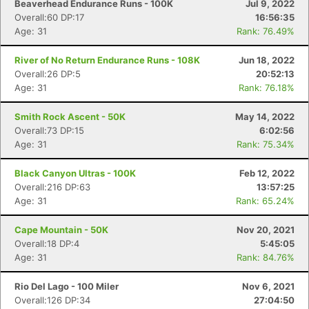
Beaverhead Endurance Runs - 100K
Jul 9, 2022
Overall:60 DP:17
16:56:35
Age: 31
Rank: 76.49%
River of No Return Endurance Runs - 108K
Jun 18, 2022
Overall:26 DP:5
20:52:13
Age: 31
Rank: 76.18%
Smith Rock Ascent - 50K
May 14, 2022
Overall:73 DP:15
6:02:56
Age: 31
Rank: 75.34%
Black Canyon Ultras - 100K
Feb 12, 2022
Overall:216 DP:63
13:57:25
Age: 31
Rank: 65.24%
Cape Mountain - 50K
Nov 20, 2021
Overall:18 DP:4
5:45:05
Age: 31
Rank: 84.76%
Rio Del Lago - 100 Miler
Nov 6, 2021
Overall:126 DP:34
27:04:50