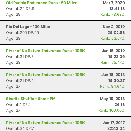
Old Pueblo Endurance Runs - 50 Miler
Mar 7, 2020
Overall:25 DP:6
13:41:18
Age: 29
Rank: 73.68%
Rio Del Lago - 100 Miler
Nov 2, 2019
Overall:205 DP:56
29:02:53
Age: 28
Rank: 63.67%
River of No Return Endurance Runs - 108K
Jun 15, 2019
Overall:31 DP:8
19:22:06
Age: 28
Rank: 75.47%
River of No Return Endurance Runs - 108K
Jun 16, 2018
Overall:21 DP:4
19:30:27
Age: 27
Rank: 84.64%
Sharlie Shuffle - 6hrs - PM
May 19, 2018
Overall:1 DP:1
26.13
Age: 27
Rank: 100.00%
River of No Return Endurance Runs - 108K
Jun 17, 2017
Overall:34 DP:7
22:43:04