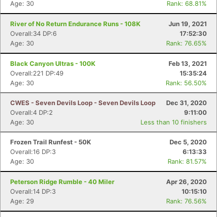
Age: 30
Rank: 68.81%
River of No Return Endurance Runs - 108K
Jun 19, 2021
Overall:34 DP:6
17:52:30
Age: 30
Rank: 76.65%
Black Canyon Ultras - 100K
Feb 13, 2021
Overall:221 DP:49
15:35:24
Age: 30
Rank: 56.50%
CWES - Seven Devils Loop - Seven Devils Loop
Dec 31, 2020
Overall:4 DP:2
9:11:00
Age: 30
Less than 10 finishers
Frozen Trail Runfest - 50K
Dec 5, 2020
Overall:16 DP:3
6:13:33
Age: 30
Rank: 81.57%
Peterson Ridge Rumble - 40 Miler
Apr 26, 2020
Overall:14 DP:3
10:15:10
Age: 29
Rank: 76.56%