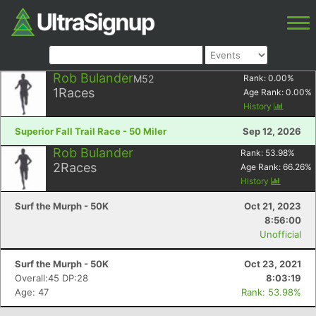
Rob Bulander
M52
Rank:
0.00
%
1
Races
Age Rank:
0.00
%
History
Superior Fall Trail Race - 50 Miler
Sep 12, 2026
Rob Bulander
Rank:
53.98
%
2
Races
Age Rank:
66.26
%
History
Surf the Murph - 50K
Oct 21, 2023
8:56:00
Unofficial
Surf the Murph - 50K
Oct 23, 2021
Overall:45 DP:28
8:03:19
Age: 47
Rank: 53.98%