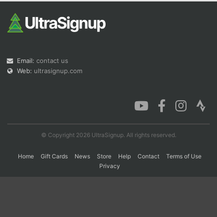
Con
Res
Ho
Ne
St
SI
He
B
Ca
CA
Ev
Fin
Email:
contact us
Web:
ultrasignup.com
© Copyright 2026 UltraSignup. All rights reserved.
Home
Gift Cards
News
Store
Help
Contact
Terms of Use
Privacy