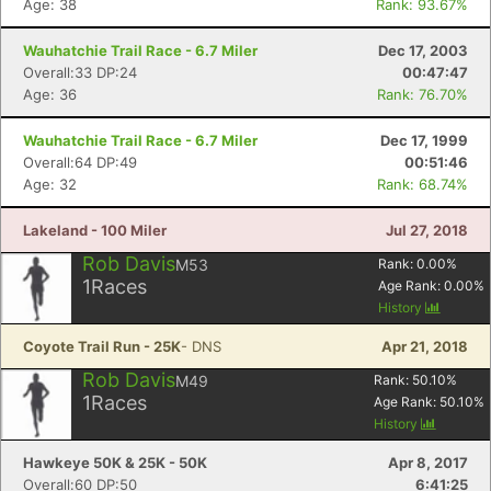
Age: 38
Rank: 93.67%
Wauhatchie Trail Race - 6.7 Miler
Dec 17, 2003
Overall:33 DP:24
00:47:47
Age: 36
Rank: 76.70%
Wauhatchie Trail Race - 6.7 Miler
Dec 17, 1999
Overall:64 DP:49
00:51:46
Age: 32
Rank: 68.74%
Lakeland - 100 Miler
Jul 27, 2018
Rob Davis
M53
Rank:
0.00
%
1
Races
Age Rank:
0.00
%
History
Coyote Trail Run - 25K
- DNS
Apr 21, 2018
Rob Davis
M49
Rank:
50.10
%
1
Races
Age Rank:
50.10
%
History
Hawkeye 50K & 25K - 50K
Apr 8, 2017
Overall:60 DP:50
6:41:25