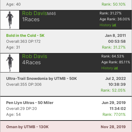
Age: 40
Rank: 50.10%
Rob Davis
M46
Rank:
31.27
%
1
Races
Age Rank:
36.00
%
History
Bold in the Cold - 5K
Jan 8, 2011
Overall:363 DP:172
00:53:58
Age: 31
Rank: 31.27%
Rob Davis
Rank:
64.53
%
4
Races
Age Rank:
85.11
%
History
Ultra-Trail Snowdonia by UTMB - 50K
Jul 2, 2022
Overall:355 DP:306
10:38:39
Rank: 52.05%
Pen Llyn Ultras - 50 Miler
Jun 29, 2019
Overall:29 DP:20
11:34:02
Age: 54
Rank: 77.01%
Oman by UTMB - 130K
Nov 28, 2019