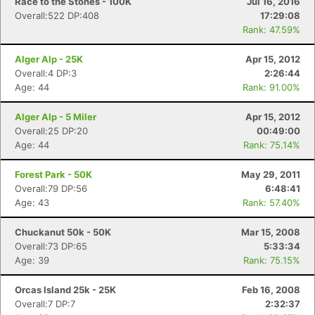
Race to the Stones - 100K
Jul 16, 2016
Overall:522 DP:408
17:29:08
Rank: 47.59%
Alger Alp - 25K
Apr 15, 2012
Overall:4 DP:3
2:26:44
Age: 44
Rank: 91.00%
Alger Alp - 5 Miler
Apr 15, 2012
Overall:25 DP:20
00:49:00
Age: 44
Rank: 75.14%
Forest Park - 50K
May 29, 2011
Overall:79 DP:56
6:48:41
Con
Res
Ho
Ne
St
SI
He
B
Age: 43
Rank: 57.40%
Ca
CA
Ev
Fin
Chuckanut 50k - 50K
Mar 15, 2008
Overall:73 DP:65
5:33:34
Age: 39
Rank: 75.15%
Orcas Island 25k - 25K
Feb 16, 2008
Overall:7 DP:7
2:32:37