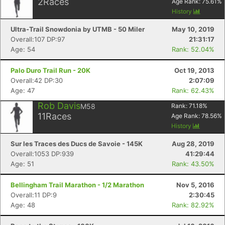
2
Races
Age Rank:
75.61
%
History
Ultra-Trail Snowdonia by UTMB - 50 Miler
May 10, 2019
Overall:107 DP:97
21:31:17
Age: 54
Rank: 52.04%
Palo Duro Trail Run - 20K
Oct 19, 2013
Overall:42 DP:30
2:07:09
Age: 47
Rank: 62.43%
Rob Davis
M58
Rank:
71.18
%
11
Races
Age Rank:
78.56
%
History
Sur les Traces des Ducs de Savoie - 145K
Aug 28, 2019
Overall:1053 DP:939
41:29:44
Age: 51
Rank: 43.50%
Bellingham Trail Marathon - 1/2 Marathon
Nov 5, 2016
Overall:11 DP:9
2:30:45
Age: 48
Rank: 82.92%