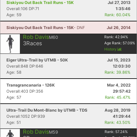
Siskiyou Out Back Trail Runs - 15K
Jul 27, 2013
Overall:106 DP:71
1:35:46
Age: 59
Rank: 60.04%
Siskiyou Out Back Trail Runs - 15K
- DNF
Jul 26, 2014
Rob Davis
M60
Rank:
42.94
%
3
Races
Age Rank:
57.09
%
History
Eiger Ultra-Trail by UTMB - 50K
Jul 15, 2023
Overall:848 DP:646
12:03:30
Age: 58
Rank: 39.86%
Transgrancanaria - 126K
Mar 4, 2022
Overall:403 DP:356
29:57:42
Age: 57
Rank: 45.47%
Ultra-Trail Du Mont-Blanc by UTMB - TDS
Aug 28, 2019
Overall:1052 DP:939
41:29:44
Age: 51
Rank: 43.50%
Rob Davis
M59
Rank:
57.24
%