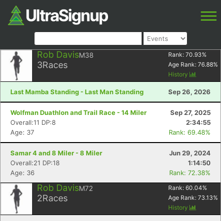
Rob Davis
M38
Rank:
70.93
%
3
Races
Age Rank:
76.88
%
History
Last Mamba Standing - Last Man Standing
Sep 26, 2026
Wolfman Duathlon and Trail Race - 14 Miler
Sep 27, 2025
Overall:11 DP:8
2:34:55
Age: 37
Rank: 69.48%
Samar 4 and 8 Miler - 8 Miler
Jun 29, 2024
Overall:21 DP:18
1:14:50
Age: 36
Rank: 72.38%
Rob Davis
M72
Rank:
60.04
%
2
Races
Age Rank:
73.13
%
History