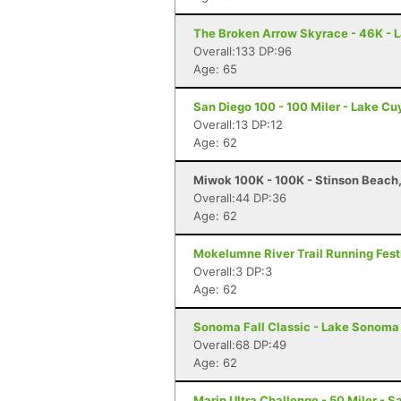
The Broken Arrow Skyrace - 46K - 
Overall:133 DP:96
Age: 65
San Diego 100 - 100 Miler - Lake C
Overall:13 DP:12
Age: 62
Miwok 100K - 100K - Stinson Beach
Overall:44 DP:36
Age: 62
Mokelumne River Trail Running Festi
Overall:3 DP:3
Age: 62
Sonoma Fall Classic - Lake Sonoma 
Overall:68 DP:49
Age: 62
Marin Ultra Challenge - 50 Miler - S