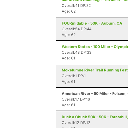
Overall:41 DP:32
Age: 62
FOURmidable - 50K - Auburn, CA
Overall:54 DP:44
Age: 62
Western States - 100 Miler - Olympi
Overall:48 DP:33
Age: 61
Mokelumne River Trail Running Festi
Overall:1 DP:1
Age: 61
American River - 50 Miler - Folsom,
Overall:17 DP:16
Age: 61
Ruck a Chuck 50K - 50K - Foresthill
Overall:12 DP:12