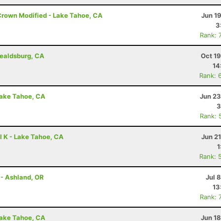
Crown Modified - Lake Tahoe, CA
Jun 1
3
Rank: 
ealdsburg, CA
Oct 1
14
Rank: 
Lake Tahoe, CA
Jun 23
3
Rank: 
l K - Lake Tahoe, CA
Jun 2
1
Rank: 
 - Ashland, OR
Jul 
13
Rank: 
Lake Tahoe, CA
Jun 1