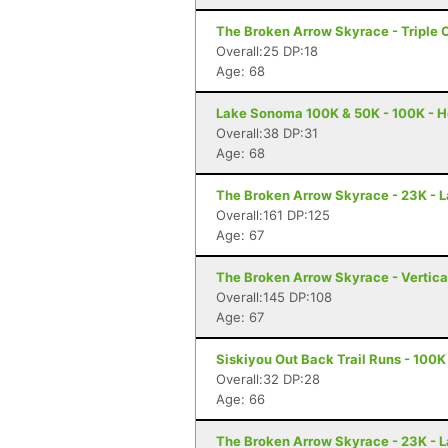
The Broken Arrow Skyrace - Triple 
Overall:25 DP:18
Age: 68
Lake Sonoma 100K & 50K - 100K - H
Overall:38 DP:31
Age: 68
The Broken Arrow Skyrace - 23K - 
Overall:161 DP:125
Age: 67
The Broken Arrow Skyrace - Vertica
Overall:145 DP:108
Age: 67
Siskiyou Out Back Trail Runs - 100K
Overall:32 DP:28
Age: 66
The Broken Arrow Skyrace - 23K - 