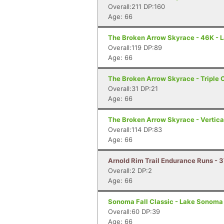
Overall:211 DP:160
Age: 66
The Broken Arrow Skyrace - 46K - 
Overall:119 DP:89
Age: 66
The Broken Arrow Skyrace - Triple 
Overall:31 DP:21
Age: 66
The Broken Arrow Skyrace - Vertica
Overall:114 DP:83
Age: 66
Arnold Rim Trail Endurance Runs - 3
Overall:2 DP:2
Age: 66
Sonoma Fall Classic - Lake Sonoma 
Overall:60 DP:39
Age: 66