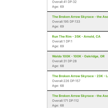
Overall:41 DP:32
Age: 69
The Broken Arrow Skyrace - the Asc
Overall:195 DP:133
Age: 69
Run The Rim - 35K - Arnold, CA
Overall:1 DP:1
Age: 69
Waldo 100K - 100K - Oakridge, OR
Overall:31 DP:28
Age: 68
The Broken Arrow Skyrace - 23K - 
Overall:226 DP:157
Age: 68
The Broken Arrow Skyrace - the Asc
Overall:171 DP:112
Age: 68