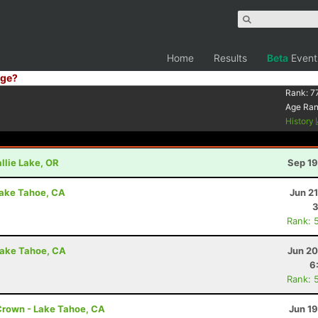
Home
Results
Beta
Event
ge?
Rank:
7
Age Ra
History
llie Lake, OR
Sep 19
Lake Tahoe, CA
Jun 2
3
Rank: 
Lake Tahoe, CA
Jun 20
6
Rank: 
Crown - Lake Tahoe, CA
Jun 1