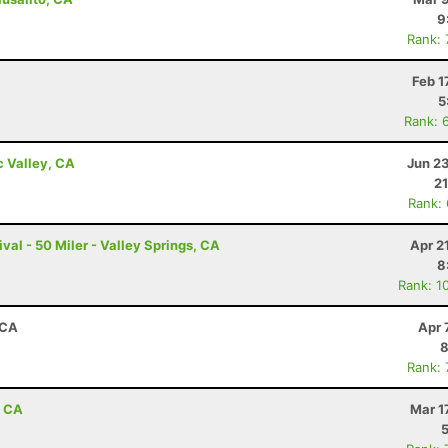
9
Rank:
Feb 1
5
Rank: 
c Valley, CA
Jun 2
21
Rank:
val - 50 Miler - Valley Springs, CA
Apr 2
8
Rank: 1
 CA
Apr 
8
Rank:
, CA
Mar 1