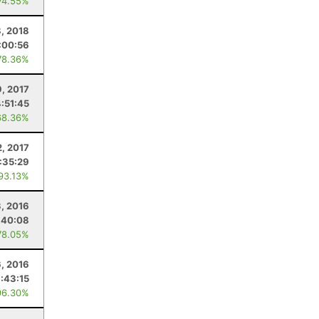
74.55%
8, 2018
:00:56
78.36%
9, 2017
:51:45
68.36%
2, 2017
:35:29
 93.13%
3, 2016
:40:08
78.05%
6, 2016
:43:15
96.30%