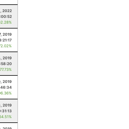
8, 2022
:00:52
62.28%
7, 2019
3:21:17
72.02%
, 2019
1:58:20
 77.73%
0, 2019
:46:34
96.36%
3, 2019
9:31:13
64.51%
, 2019