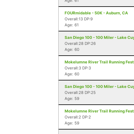
Age: 61
FOURmidable - 50K - Auburn, CA
Overall:13 DP:9
Age: 61
San Diego 100 - 100 Miler - Lake C
Overall:28 DP:26
Age: 60
Mokelumne River Trail Running Festi
Overall:3 DP:3
Age: 60
San Diego 100 - 100 Miler - Lake C
Overall:28 DP:25
Age: 59
Mokelumne River Trail Running Festi
Overall:2 DP:2
Age: 59