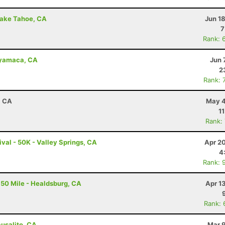
Lake Tahoe, CA
Jun 1
7
Rank: 
uyamaca, CA
Jun 
2
Rank: 
, CA
May 4
1
Rank:
val - 50K - Valley Springs, CA
Apr 2
4
Rank: 
50 Mile - Healdsburg, CA
Apr 1
Rank: 
ausalito, CA
Mar 9