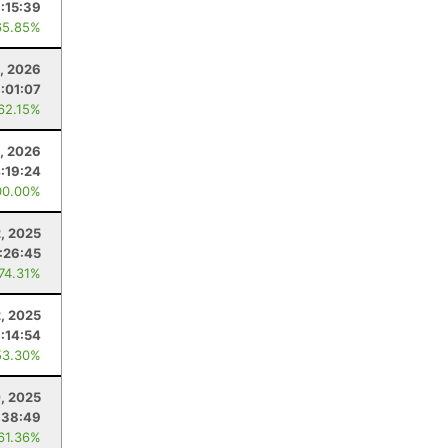
1:15:39
65.85%
9, 2026
1:01:07
 62.15%
, 2026
:19:24
00.00%
, 2025
:26:45
 74.31%
2, 2025
:14:54
53.30%
, 2025
:38:49
 61.36%