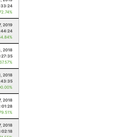
:33:24
 72.74%
7, 2019
:44:24
64.84%
3, 2018
:27:35
 67.57%
1, 2018
:43:35
00.00%
7, 2018
:01:28
 79.51%
7, 2018
5:02:18