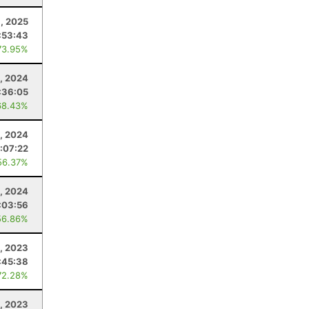
9, 2025
:53:43
73.95%
9, 2024
:36:05
68.43%
, 2024
:07:22
56.37%
1, 2024
:03:56
56.86%
8, 2023
:45:38
72.28%
8, 2023