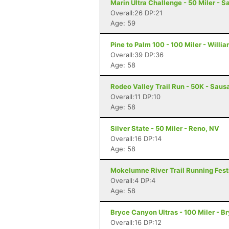
Marin Ultra Challenge - 50 Miler - S
Overall:26 DP:21
Age: 59
Pine to Palm 100 - 100 Miler - Willi
Overall:39 DP:36
Age: 58
Rodeo Valley Trail Run - 50K - Sausa
Overall:11 DP:10
Age: 58
Silver State - 50 Miler - Reno, NV
Overall:16 DP:14
Age: 58
Mokelumne River Trail Running Festi
Overall:4 DP:4
Age: 58
Bryce Canyon Ultras - 100 Miler - 
Overall:16 DP:12