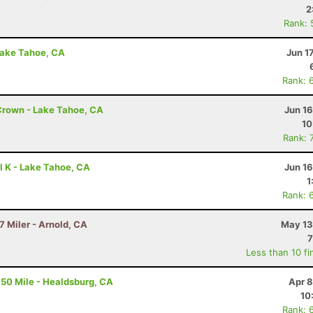
2
Rank: 
Lake Tahoe, CA
Jun 1
Rank: 
Crown - Lake Tahoe, CA
Jun 1
10
Rank: 
l K - Lake Tahoe, CA
Jun 1
1
Rank: 
7 Miler - Arnold, CA
May 13
7
Less than 10 fi
50 Mile - Healdsburg, CA
Apr 8
10
Rank: 