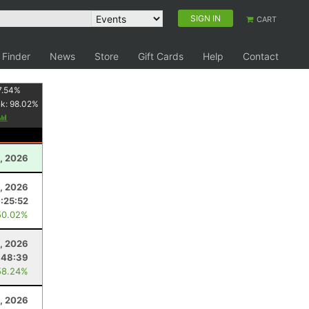
SIGN IN
CART
 Finder
News
Store
Gift Cards
Help
Contact
7.54
%
nk:
98.02
%
, 2026
1, 2026
:25:52
50.02%
, 2026
:48:39
58.24%
9, 2026