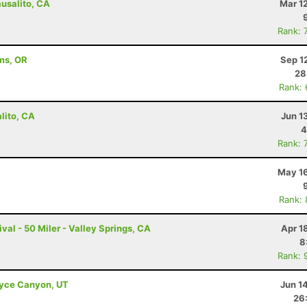
ausalito, CA
Mar 1
Rank: 
ams, OR
Sep 1
28
Rank:
lito, CA
Jun 1
4
Rank: 
May 16
Rank:
val - 50 Miler - Valley Springs, CA
Apr 1
8
Rank: 
Bryce Canyon, UT
Jun 1
26