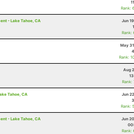
1
Rank: 
ent - Lake Tahoe, CA
Jun 1
Rank:
May 31
4
Rank: 1
Aug 2
13
Rank:
Lake Tahoe, CA
Jun 2
3
Rank: 
ent - Lake Tahoe, CA
Jun 20
00
Rank: