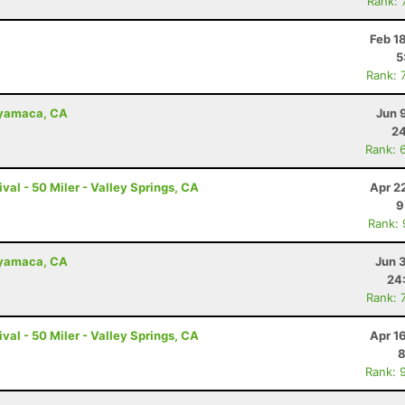
Rank: 
Feb 1
5
Rank: 
uyamaca, CA
Jun 
24
Rank: 
val - 50 Miler - Valley Springs, CA
Apr 2
9
Rank:
uyamaca, CA
Jun 
24
Rank: 
val - 50 Miler - Valley Springs, CA
Apr 1
8
Rank: 