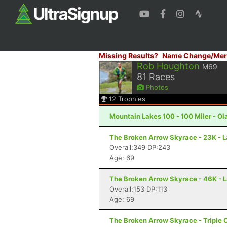
Missing Results?
Name Change/Mer
Rob Houghton
M69
81
Races
Photos
12
Trophies
Mountain Lakes 100 - 100 Miler - Ola
The Broken Arrow Skyrace - 23K - 
Overall:349 DP:243
Age: 69
The Broken Arrow Skyrace - 46K - 
Overall:153 DP:113
Age: 69
The Broken Arrow Skyrace - Triple 