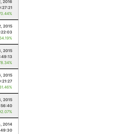
2, 2016
9:27:21
70.44%
2, 2015
:22:03
 64.19%
3, 2015
:49:13
78.34%
, 2015
9:21:27
 81.46%
8, 2015
:56:40
92.07%
4, 2014
:49:30