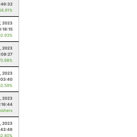
:46:32
56.91%
7, 2023
6:18:15
62.93%
6, 2023
:08:27
70.68%
6, 2023
:03:40
62.59%
, 2023
:16:44
nishers
, 2023
:43:49
62.80%