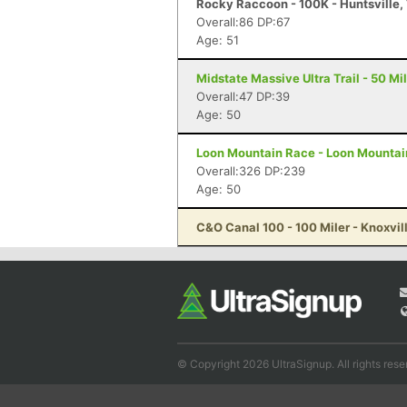
Rocky Raccoon - 100K - Huntsville,
Overall:86 DP:67
Age: 51
Midstate Massive Ultra Trail - 50 Mi
Overall:47 DP:39
Age: 50
Loon Mountain Race - Loon Mountain
Overall:326 DP:239
Age: 50
C&O Canal 100 - 100 Miler - Knoxvil
© Copyright 2026 UltraSignup. All rights rese