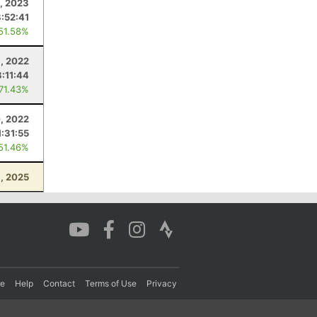
, 2023
8:52:41
 51.58%
8, 2022
3:11:44
 71.43%
0, 2022
1:31:55
 51.46%
, 2025
re
Help
Contact
Terms of Use
Privacy