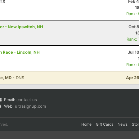
 TX
Feb 4
1
Rank:
ler - New Ipswitch, NH
Oct 
1
Rank:
 Race - Lincoln, NH
Jul 1
Rank:
le, MD
- DNS
Apr 26
Email:
contact us
Web:
ultrasignup.com
rved.
Home
Gift Cards
News
Sto