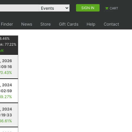
SIGN IN
CART
 Finder
News
Store
Gift Cards
Help
Contact
8.46
%
nk:
77.22
%
1, 2026
:09:16
70.43%
, 2024
:02:59
39.27%
, 2024
:19:33
66.61%