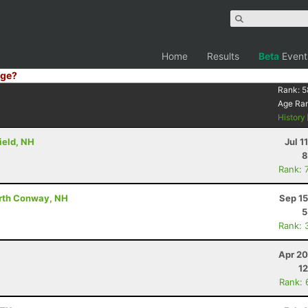
Home
Results
Beta
Event
ge?
Rank:
5
Age Ra
History
ield, NH
Jul 1
8
Rank: 
orth Conway, NH
Sep 15
5
Rank: 
Apr 20
12
Rank: 