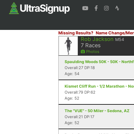
Missing Results?
Name Change/Mer
Rob Jackson
M54
7
Races
Photos
Spaulding Woods 50K - 50K - Northf
Overall:27 DP:18
Age: 54
Kismet Cliff Run - 1/2 Marathon - N
Overall:79 DP:62
Age: 52
The "VUE" - 50 Miler - Sedona, AZ
Overall:21 DP:17
Age: 52