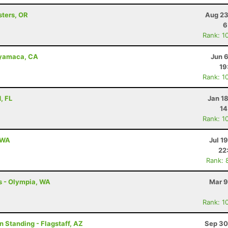
sters, OR
Aug 23
6
Rank: 1
uyamaca, CA
Jun 
19
Rank: 1
, FL
Jan 1
14
Rank: 1
, WA
Jul 1
22
Rank: 
s - Olympia, WA
Mar 9
Rank: 1
n Standing - Flagstaff, AZ
Sep 30