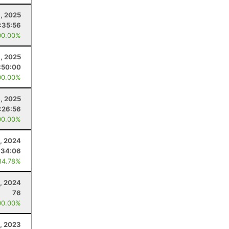
, 2025
:35:56
00.00%
6, 2025
:50:00
00.00%
8, 2025
:26:56
00.00%
9, 2024
:34:06
84.78%
, 2024
76
00.00%
, 2023