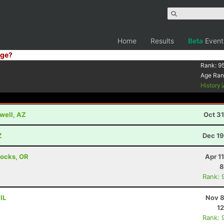
Home
Results
Beta
Event
ge?
Rank:
9
Age Ran
History
well, AZ
Oct 3
Z
Dec 19
Locks, OR
Apr 1
8
Rank: 
IL
Nov 8
12
Rank: 