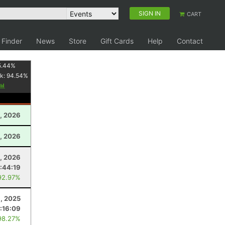
SIGN IN
CART
 Finder
News
Store
Gift Cards
Help
Contact
5.44
%
k:
94.54
%
1, 2026
, 2026
1, 2026
:44:19
92.97%
, 2025
:16:09
98.27%