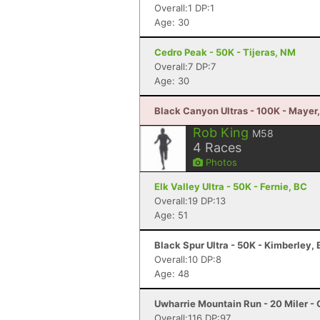
Overall:1 DP:1
Age: 30
Cedro Peak - 50K - Tijeras, NM
Overall:7 DP:7
Age: 30
Black Canyon Ultras - 100K - Mayer
Rob King
M58
4
Races
Photos
Elk Valley Ultra - 50K - Fernie, BC
Overall:19 DP:13
Age: 51
Black Spur Ultra - 50K - Kimberley,
Overall:10 DP:8
Age: 48
Uwharrie Mountain Run - 20 Miler - 
Overall:116 DP:97