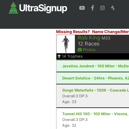
Missing Results?
Name Change/Mer
Rob King
M33
12
Races
Photos
14
Trophies
Javelina Jundred - 100 Miler - McDo
Desert Solstice - 24hrs - Phoenix, A
Gorge Waterfalls - 100K - Cascade 
Overall:3 DP:3
Age: 33
Tunnel Hill 100 - 100 Miler - Vienna, 
Overall:3 DP:3
Age: 32