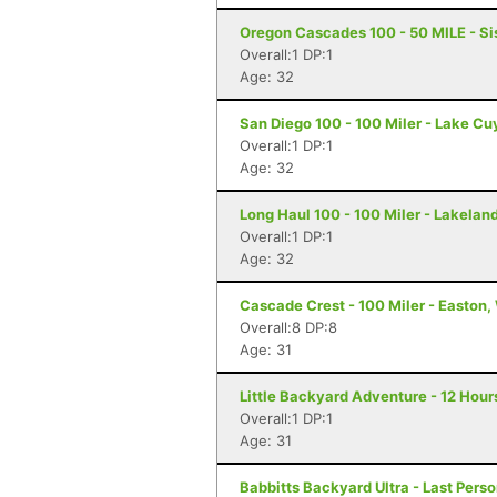
Oregon Cascades 100 - 50 MILE - Si
Overall:1 DP:1
Age: 32
San Diego 100 - 100 Miler - Lake C
Overall:1 DP:1
Age: 32
Long Haul 100 - 100 Miler - Lakeland
Overall:1 DP:1
Age: 32
Cascade Crest - 100 Miler - Easton
Overall:8 DP:8
Age: 31
Little Backyard Adventure - 12 Hour
Overall:1 DP:1
Age: 31
Babbitts Backyard Ultra - Last Perso