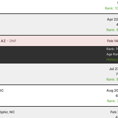
Rank: 1
Apr 22
Rank: 
, AZ
- DNF
Feb 1
Rank:
7
Age Ra
History
Jul 2
7
Rank: 
 BC
Aug 20
6
Rank: 
Ophir, NC
Feb 
4