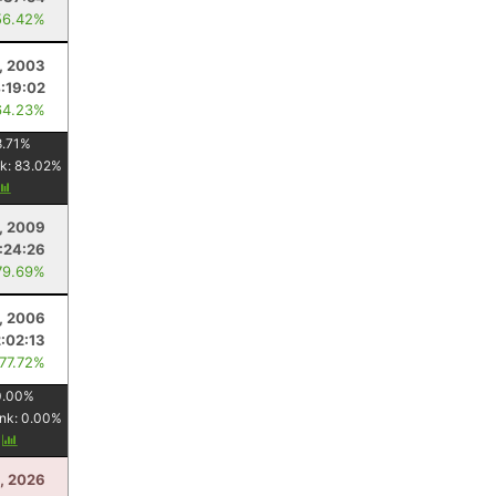
56.42%
1, 2003
:19:02
64.23%
8.71
%
k:
83.02
%
, 2009
1:24:26
79.69%
, 2006
2:02:13
 77.72%
0.00
%
nk:
0.00
%
y
5, 2026