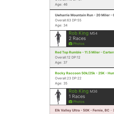
Age: 46
Uwharrie Mountain Run - 20 Miler - 
Overall:63 DP:55
Age: 34
Rob King
M54
2
Races
Photos
Red Top Rumble - 11.5 Miler - Carter
Overall:12 DP:12
Age: 37
Rocky Raccoon 50k/25k - 25K - Hunt
Overall:23 DP:22
Age: 35
Rob King
M36
1
Races
Photos
Elk Valley Ultra - 50K - Fernie, BC
- 