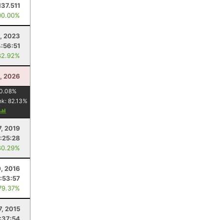
137.511
00.00%
, 2023
4:56:51
82.92%
4, 2026
0.08
%
nk:
82.13
%
7, 2019
:25:28
80.29%
, 2016
:53:57
79.37%
7, 2015
:37:54