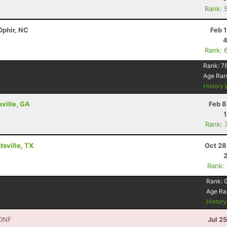
Rank: 
Ophir, NC
Feb 
4
Rank: 
Rank:
7
Age Ran
History
sville, GA
Feb 8
Rank: 
sville, TX
Oct 28
Rank:
Rank:
Age Ra
Histor
DNF
Jul 2