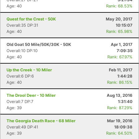
Age: 40
Rank: 68.53%
Con
Res
Ho
Ne
St
SI
He
B
Quest for the Crest - 50K
May 20, 2017
Ca
CA
Ev
Overall:35 DP:31
10:15:07
Fin
Age: 40
Rank: 65.98%
Old Goat 50 Mile/50K/30K - 50K
Apr 1, 2017
Overall:10 DP:10
7:09:35
Age: 40
Rank: 67.97%
Up the Creek - 10 Miler
Feb 11, 2017
Overall:6 DP:6
1:44:28
Age: 40
Rank: 86.15%
The Drool Deer - 10 Miler
Aug 13, 2016
Overall:7 DP:7
1:31:40
Age: 39
Rank: 87.29%
The Georgia Death Race - 68 Miler
Mar 19, 2016
Overall:49 DP:41
18:09:38
Age: 39
Rank: 64.50%