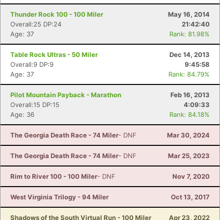
Thunder Rock 100 - 100 Miler
May 16, 2014
Overall:25 DP:24
21:42:40
Age: 37
Rank: 81.98%
Table Rock Ultras - 50 Miler
Dec 14, 2013
Overall:9 DP:9
9:45:58
Age: 37
Rank: 84.79%
Pilot Mountain Payback - Marathon
Feb 16, 2013
Overall:15 DP:15
4:09:33
Age: 36
Rank: 84.18%
The Georgia Death Race - 74 Miler
- DNF
Mar 30, 2024
The Georgia Death Race - 74 Miler
- DNF
Mar 25, 2023
Rim to River 100 - 100 Miler
- DNF
Nov 7, 2020
West Virginia Trilogy - 94 Miler
Oct 13, 2017
Shadows of the South Virtual Run - 100 Miler
Apr 23, 2022