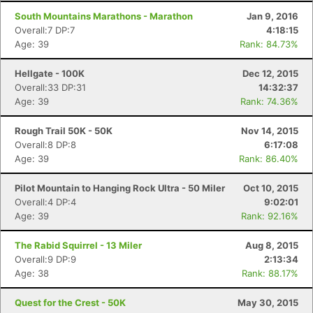
South Mountains Marathons - Marathon
Jan 9, 2016
Overall:7 DP:7
4:18:15
Age: 39
Rank: 84.73%
Hellgate - 100K
Dec 12, 2015
Overall:33 DP:31
14:32:37
Age: 39
Rank: 74.36%
Rough Trail 50K - 50K
Nov 14, 2015
Overall:8 DP:8
6:17:08
Age: 39
Rank: 86.40%
Pilot Mountain to Hanging Rock Ultra - 50 Miler
Oct 10, 2015
Overall:4 DP:4
9:02:01
Age: 39
Rank: 92.16%
The Rabid Squirrel - 13 Miler
Aug 8, 2015
Overall:9 DP:9
2:13:34
Age: 38
Rank: 88.17%
Quest for the Crest - 50K
May 30, 2015