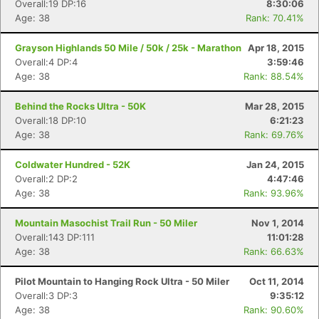
Overall:19 DP:16
8:30:06
Age: 38
Rank: 70.41%
Grayson Highlands 50 Mile / 50k / 25k - Marathon
Apr 18, 2015
Overall:4 DP:4
3:59:46
Age: 38
Rank: 88.54%
Behind the Rocks Ultra - 50K
Mar 28, 2015
Overall:18 DP:10
6:21:23
Age: 38
Rank: 69.76%
Coldwater Hundred - 52K
Jan 24, 2015
Overall:2 DP:2
4:47:46
Age: 38
Rank: 93.96%
Mountain Masochist Trail Run - 50 Miler
Nov 1, 2014
Overall:143 DP:111
11:01:28
Age: 38
Rank: 66.63%
Pilot Mountain to Hanging Rock Ultra - 50 Miler
Oct 11, 2014
Overall:3 DP:3
9:35:12
Age: 38
Rank: 90.60%