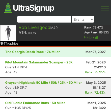
Rob Livengood
M49
Rank:
79.47
%
51
Races
Age Rank:
86.53
%
History
4
Trophies
The Georgia Death Race - 74 Miler
Mar 27, 2027
Pilot Mountain Salamander Scamper - 25K
Feb 21, 2026
Overall:4 DP:4
2:42:10
Age: 49
Rank: 75.95%
Grayson Highlands 50 Mile / 50k / 25k - 50 Miler
May 3, 2025
Overall:9 DP:7
10:18:27
Age: 48
Rank: 72.43%
Old Pueblo Endurance Runs - 50 Miler
Mar 1, 2025
Overall:35 DP:25
12:13:22