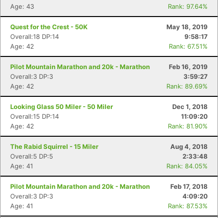
Age: 43
Rank: 97.64%
Quest for the Crest - 50K
May 18, 2019
Overall:18 DP:14
9:58:17
Age: 42
Rank: 67.51%
Pilot Mountain Marathon and 20k - Marathon
Feb 16, 2019
Overall:3 DP:3
3:59:27
Age: 42
Rank: 89.69%
Looking Glass 50 Miler - 50 Miler
Dec 1, 2018
Overall:15 DP:14
11:09:20
Age: 42
Rank: 81.90%
The Rabid Squirrel - 15 Miler
Aug 4, 2018
Overall:5 DP:5
2:33:48
Age: 41
Rank: 84.05%
Pilot Mountain Marathon and 20k - Marathon
Feb 17, 2018
Overall:3 DP:3
4:09:20
Age: 41
Rank: 87.53%