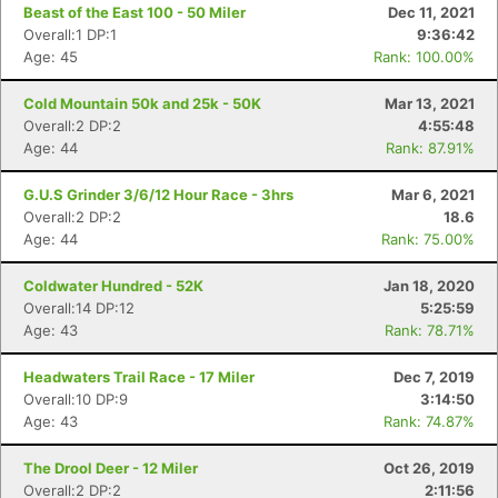
Beast of the East 100 - 50 Miler
Dec 11, 2021
Overall:1 DP:1
9:36:42
Age: 45
Rank: 100.00%
Cold Mountain 50k and 25k - 50K
Mar 13, 2021
Overall:2 DP:2
4:55:48
Age: 44
Rank: 87.91%
G.U.S Grinder 3/6/12 Hour Race - 3hrs
Mar 6, 2021
Overall:2 DP:2
18.6
Age: 44
Rank: 75.00%
Coldwater Hundred - 52K
Jan 18, 2020
Overall:14 DP:12
5:25:59
Age: 43
Rank: 78.71%
Headwaters Trail Race - 17 Miler
Dec 7, 2019
Overall:10 DP:9
3:14:50
Age: 43
Rank: 74.87%
The Drool Deer - 12 Miler
Oct 26, 2019
Overall:2 DP:2
2:11:56