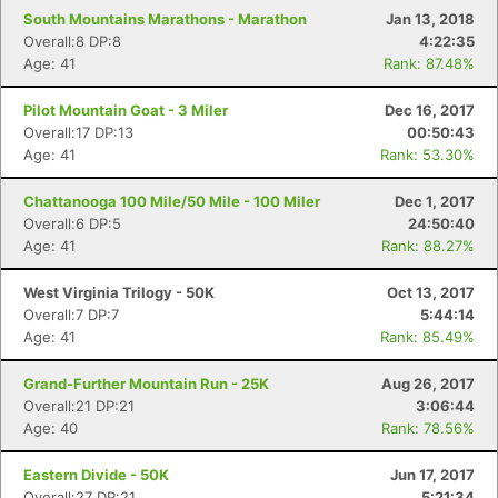
South Mountains Marathons - Marathon
Jan 13, 2018
Overall:8 DP:8
4:22:35
Age: 41
Rank: 87.48%
Pilot Mountain Goat - 3 Miler
Dec 16, 2017
Overall:17 DP:13
00:50:43
Age: 41
Rank: 53.30%
Chattanooga 100 Mile/50 Mile - 100 Miler
Dec 1, 2017
Overall:6 DP:5
24:50:40
Age: 41
Rank: 88.27%
West Virginia Trilogy - 50K
Oct 13, 2017
Overall:7 DP:7
5:44:14
Age: 41
Rank: 85.49%
Grand-Further Mountain Run - 25K
Aug 26, 2017
Overall:21 DP:21
3:06:44
Age: 40
Rank: 78.56%
Eastern Divide - 50K
Jun 17, 2017
Overall:27 DP:21
5:21:34