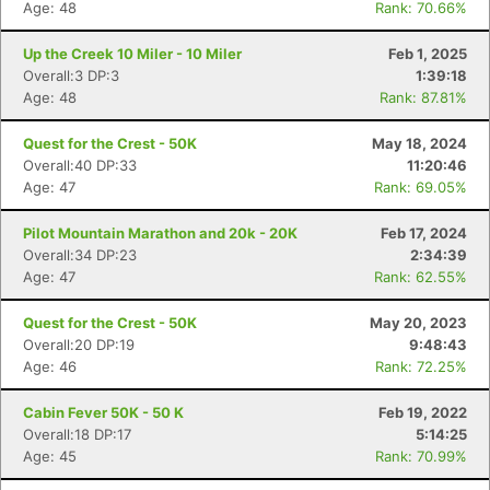
Age: 48
Rank: 70.66%
Up the Creek 10 Miler - 10 Miler
Feb 1, 2025
Overall:3 DP:3
1:39:18
Age: 48
Rank: 87.81%
Quest for the Crest - 50K
May 18, 2024
Overall:40 DP:33
11:20:46
Age: 47
Rank: 69.05%
Pilot Mountain Marathon and 20k - 20K
Feb 17, 2024
Overall:34 DP:23
2:34:39
Age: 47
Rank: 62.55%
Quest for the Crest - 50K
May 20, 2023
Overall:20 DP:19
9:48:43
Age: 46
Rank: 72.25%
Cabin Fever 50K - 50 K
Feb 19, 2022
Overall:18 DP:17
5:14:25
Age: 45
Rank: 70.99%