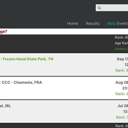
Home
Results
Beta
Event
ge?
Rank:
6
Age Ra
History
 - Frozen Head State Park, TN
Sep 1
1
Rank: 
 - CCC - Chamonix, FRA
Aug 28
23
Rank: 
l, IRL
Jul 2
13
Rank: 
Rank:
9