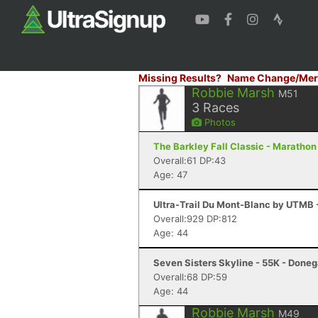
Missing Results?
Name Change/Mer
Robbie Marsh
M51
3
Races
Photos
The Barkley Fall Classic - Marathon
Overall:61 DP:43
Age: 47
Ultra-Trail Du Mont-Blanc by UTMB
Overall:929 DP:812
Age: 44
Seven Sisters Skyline - 55K - Donega
Overall:68 DP:59
Age: 44
Robbie Marsh
M49