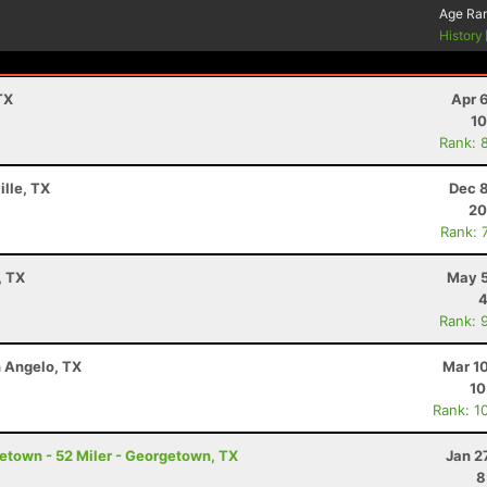
Age Ra
History
TX
Apr 
10
Rank: 
ille, TX
Dec 8
20
Rank: 
, TX
May 5
4
Rank: 
n Angelo, TX
Mar 1
10
Rank: 1
etown - 52 Miler - Georgetown, TX
Jan 2
8