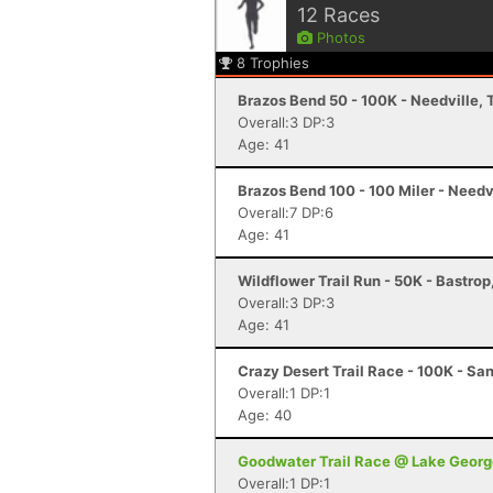
12
Races
Photos
8
Trophies
Brazos Bend 50 - 100K - Needville, 
Overall:3 DP:3
Age: 41
Brazos Bend 100 - 100 Miler - Needv
Overall:7 DP:6
Age: 41
Wildflower Trail Run - 50K - Bastrop
Overall:3 DP:3
Age: 41
Crazy Desert Trail Race - 100K - Sa
Overall:1 DP:1
Age: 40
Goodwater Trail Race @ Lake Georg
Overall:1 DP:1