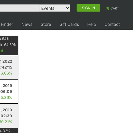
SIGN IN
CART
 Finder
News
Store
Gift Cards
Help
Contact
0.54
%
nk:
64.59
%
7, 2022
2:42:15
86.06%
, 2019
:06:09
45.36%
8, 2019
:02:39
50.21%
4.32
%