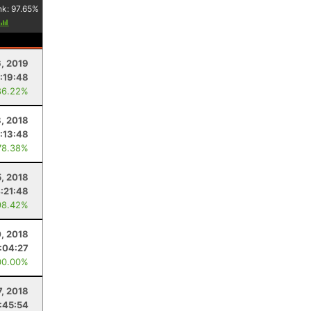
nk:
97.65
%
6, 2019
:19:48
86.22%
, 2018
:13:48
78.38%
, 2018
:21:48
98.42%
0, 2018
:04:27
00.00%
7, 2018
:45:54