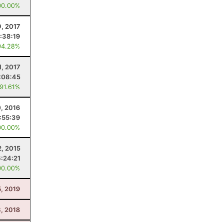
00.00%
9, 2017
:38:19
94.28%
1, 2017
:08:45
 91.61%
, 2016
:55:39
00.00%
, 2015
6:24:21
00.00%
, 2019
, 2018