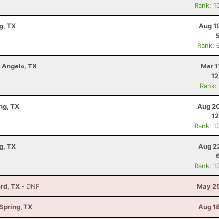
Rank: 1
g, TX
Aug 1
5
Rank: 
n Angelo, TX
Mar 1
12
Rank:
ng, TX
Aug 20
12
Rank: 1
g, TX
Aug 22
Rank: 1
ord, TX
- DNF
May 25
Spring, TX
Aug 18