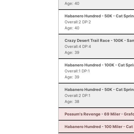
Age: 40
Habanero Hundred - 50K - Cat Sprin
Overall:2 DP:2
Age: 40
Crazy Desert Trail Race - 100K - Sa
Overall:4 DP:4
Age: 39
Habanero Hundred - 100K - Cat Spri
Overall:1 DP:1
Age: 39
Habanero Hundred - 50K - Cat Sprin
Overall:2 DP:1
Age: 38
Possum's Revenge - 69 Miler - Graf
Habanero Hundred - 100 Miler - Cat 