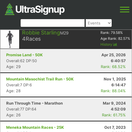
Robbie Starling
M29
Rank:
79.58
%
4
Races
Age Rank:
82.57
%
History
Promise Land - 50K
Apr 25, 2026
Overall:62 DP:50
6:40:57
Age: 29
Rank: 68.52%
Mountain Masochist Trail Run - 50K
Nov 1, 2025
Overall:7 DP:6
6:14:47
Age: 28
Rank: 88.04%
Run Through Time - Marathon
Mar 9, 2024
Overall:77 DP:64
4:52:09
Age: 26
Rank: 61.75%
Meneka Mountain Races - 25K
Oct 7, 2023