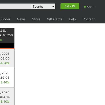
SIGN IN
CART
 Finder
News
Store
Gift Cards
Help
Contact
.55
%
k:
94.20
%
1, 2026
:02:00
54.76%
, 2026
:39:03
48.46%
, 2026
8:14:15
48.40%