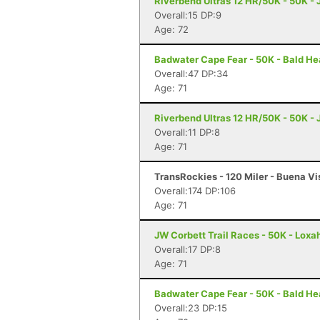
Riverbend Ultras 12 HR/50K - 50K - J
Overall:15 DP:9
Age: 72
Badwater Cape Fear - 50K - Bald He
Overall:47 DP:34
Age: 71
Riverbend Ultras 12 HR/50K - 50K - J
Overall:11 DP:8
Age: 71
TransRockies - 120 Miler - Buena Vi
Overall:174 DP:106
Age: 71
JW Corbett Trail Races - 50K - Loxa
Overall:17 DP:8
Age: 71
Badwater Cape Fear - 50K - Bald He
Overall:23 DP:15