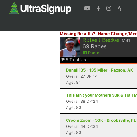
Missing Results?
Name Change/Mer
Robert Becker
M81
69
Races
Photos
5
Trophies
Denali135 - 135 Miler - Paxson, AK
Overall:27 DP:17
Age: 81
This ain't your Mothers 50k & Trail 
Overall:38 DP:24
Age: 80
Croom Zoom - 50K - Brooksville, FL
Overall:44 DP:34
Age: 80