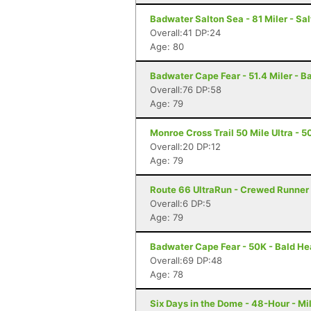
Badwater Salton Sea - 81 Miler - Sal
Overall:41 DP:24
Age: 80
Badwater Cape Fear - 51.4 Miler - B
Overall:76 DP:58
Age: 79
Monroe Cross Trail 50 Mile Ultra - 50
Overall:20 DP:12
Age: 79
Route 66 UltraRun - Crewed Runner 
Overall:6 DP:5
Age: 79
Badwater Cape Fear - 50K - Bald He
Overall:69 DP:48
Age: 78
Six Days in the Dome - 48-Hour - M