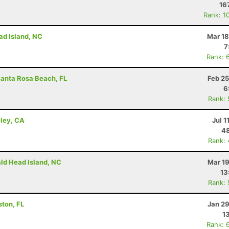
16
Rank: 1
ad Island, NC
Mar 18
7
Rank: 
Santa Rosa Beach, FL
Feb 25
6
Rank:
lley, CA
Jul 1
48
Rank:
ald Head Island, NC
Mar 19
13
Rank:
ston, FL
Jan 29
1
Rank: 