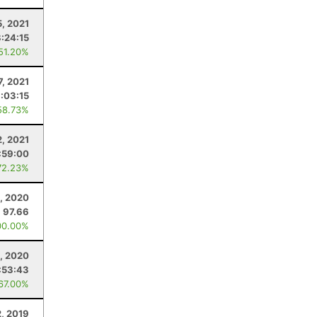
5, 2021
8:24:15
 51.20%
7, 2021
:03:15
58.73%
2, 2021
:59:00
72.23%
, 2020
97.66
00.00%
6, 2020
:53:43
 67.00%
2, 2019