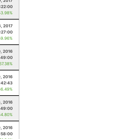
9, 2017
:22:00
53.98%
8, 2017
:27:00
59.96%
0, 2016
:49:00
 67.38%
, 2016
:42:43
46.49%
3, 2016
:49:00
54.80%
9, 2016
:58:00