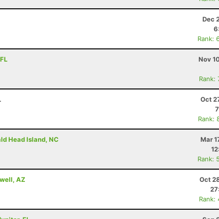
Dec 
6
Rank: 
 FL
Nov 10
Rank:
L
Oct 2
7
Rank: 
ald Head Island, NC
Mar 1
12
Rank: 
well, AZ
Oct 2
27
Rank: