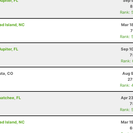
upiter, FL
Sep 
8
Rank: 
ad Island, NC
Mar 1
7
Rank: 
upiter, FL
Sep 1
7
Rank:
sta, CO
Aug 9
27
Rank: 
hatchee, FL
Apr 2
7
Rank: 
ad Island, NC
Mar 1
6