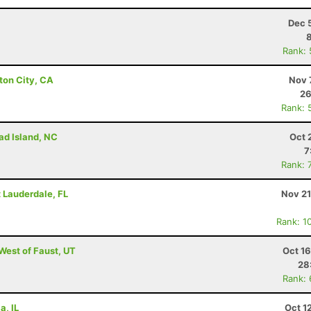
Dec 
Rank:
ton City, CA
Nov 
26
Rank: 
ad Island, NC
Oct 
7
Rank: 
rt Lauderdale, FL
Nov 21
Rank: 1
 West of Faust, UT
Oct 1
28
Rank:
a, IL
Oct 1