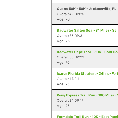
Guana 50K - 50K - Jacksonville, FL
Overall:42 DP:25
Age: 76
Badwater Salton Sea - 81 Miler - Sal
Overall:35 DP:31
Age: 76
Badwater Cape Fear - 50K - Bald He
Overall:33 DP:23
Age: 76
Icarus Florida Ultrafest - 24hrs - Fo
Overall:1 DP:1
Age: 75
Pony Express Trail Run - 100 Miler -
Overall:24 DP:17
Age: 75
Farmdale Trail Run - 10K - East Peori