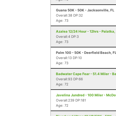
Guana 50K - 50K - Jacksonville, FL
Overall:38 DP:32
Age: 73
Azalea 12/24 Hour - 12hrs - Palatka,
Overall:4 DP:3
Age: 73
Palm 100 - 50K - Deerfield Beach, F
Overall:13 DP:10
Age: 73
Badwater Cape Fear - 51.4 Miler - B
Overall:93 DP:66
Age: 72
Javelina Jundred - 100 Miler - McDo
Overall:239 DP:181
Age: 72