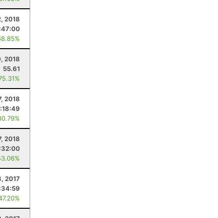
2, 2018
:47:00
68.85%
, 2018
55.61
 75.31%
7, 2018
:18:49
80.79%
7, 2018
:32:00
53.06%
8, 2017
:34:59
 47.20%