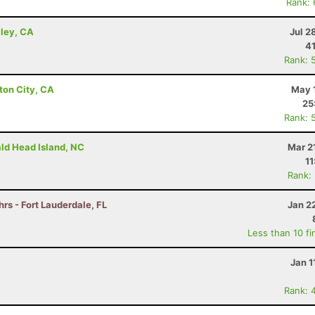
Rank:
lley, CA
Jul 2
41
Rank: 
ton City, CA
May 
25
Rank: 
ald Head Island, NC
Mar 2
11
Rank:
hrs - Fort Lauderdale, FL
Jan 2
Less than 10 fi
Jan 1
Rank: 