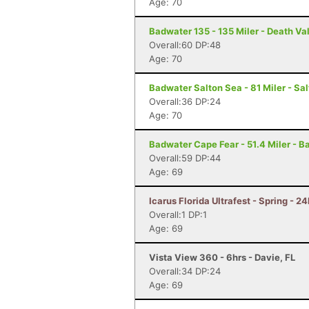
Age: 70
Badwater 135 - 135 Miler - Death Va
Overall:60 DP:48
Age: 70
Badwater Salton Sea - 81 Miler - Sal
Overall:36 DP:24
Age: 70
Badwater Cape Fear - 51.4 Miler - B
Overall:59 DP:44
Age: 69
Icarus Florida Ultrafest - Spring - 24
Overall:1 DP:1
Age: 69
Vista View 360 - 6hrs - Davie, FL
Overall:34 DP:24
Age: 69