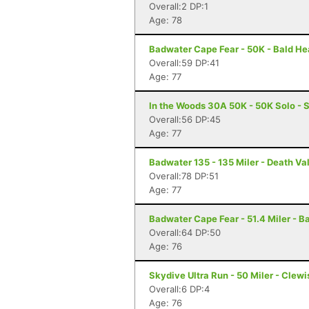
Overall:2 DP:1
Age: 78
Badwater Cape Fear - 50K - Bald He
Overall:59 DP:41
Age: 77
In the Woods 30A 50K - 50K Solo - 
Overall:56 DP:45
Age: 77
Badwater 135 - 135 Miler - Death Va
Overall:78 DP:51
Age: 77
Badwater Cape Fear - 51.4 Miler - B
Overall:64 DP:50
Age: 76
Skydive Ultra Run - 50 Miler - Clewi
Overall:6 DP:4
Age: 76