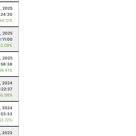
, 2025
:24:30
 64.12%
, 2025
3:11:00
52.09%
5, 2025
:58:38
69.41%
, 2024
:22:37
60.56%
, 2024
:53:33
62.72%
6, 2023