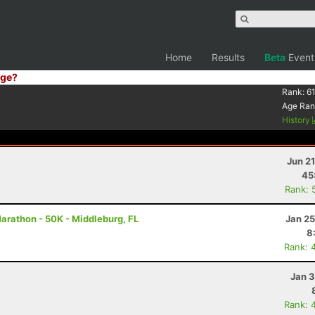
Home
Results
Beta
Event
ge?
Rank:
61
Age Ran
History
Jun 2
45
Rank: 
Marathon - 50K - Middleburg, FL
Jan 25
8
Rank: 
Jan 3
Rank: 