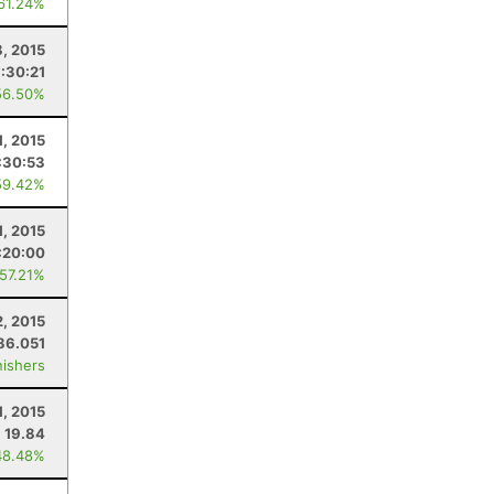
 61.24%
8, 2015
:30:21
56.50%
1, 2015
:30:53
59.42%
1, 2015
:20:00
 57.21%
2, 2015
86.051
nishers
1, 2015
19.84
48.48%