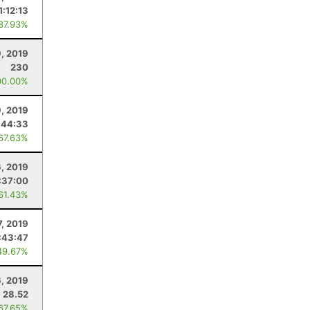
1:12:13
 87.93%
, 2019
230
00.00%
9, 2019
:44:33
 67.63%
6, 2019
:37:00
 61.43%
7, 2019
:43:47
49.67%
6, 2019
28.52
 67.65%