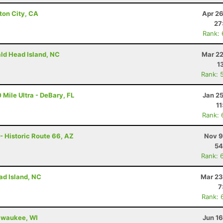
ton City, CA
Apr 26
27
Rank:
ald Head Island, NC
Mar 22
1
Rank: 
 Mile Ultra - DeBary, FL
Jan 2
11
Rank: 
- Historic Route 66, AZ
Nov 9
54
Rank: 
ad Island, NC
Mar 23
7
Rank: 
ilwaukee, WI
Jun 1