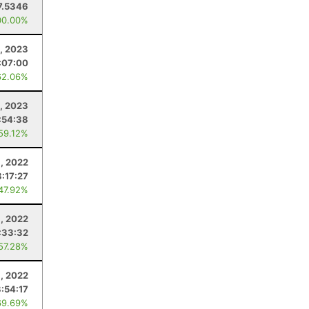
7.5346
00.00%
, 2023
:07:00
62.06%
, 2023
:54:38
 59.12%
1, 2022
:17:27
 47.92%
, 2022
:33:32
 57.28%
, 2022
3:54:17
69.69%