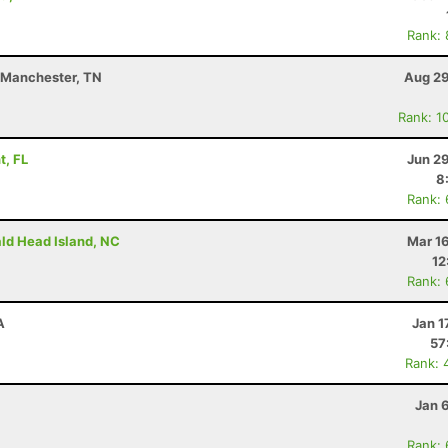
Rank:
- Manchester, TN
Aug 29
Rank: 1
t, FL
Jun 2
8
Rank:
ald Head Island, NC
Mar 1
12
Rank:
A
Jan 1
57
Rank: 
Jan 
Rank: