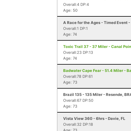
Overall:4 DP:4
Age: 50
A Race for the Ages - Timed Event 
Overall:1 DP:1
Age: 74
Toxic Trail 37 - 37 Miler - Canal Poin
Overall:23 DP:13
Age: 74
Badwater Cape Fear - 51.4 Miler - B
Overall:78 DP:61
Age: 73
Brazil 135 - 135 Miler - Resende, BR
Overall:67 DP:50
Age: 73
Vista View 360 - 6hrs - Davie, FL
Overall:32 DP:18
Age: 73