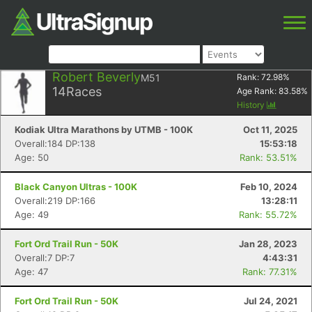
Robert Beverly
M51
Rank:
72.98
%
14
Races
Age Rank:
83.58
%
History
Kodiak Ultra Marathons by UTMB - 100K
Oct 11, 2025
Overall:184 DP:138
15:53:18
Age: 50
Rank: 53.51%
Black Canyon Ultras - 100K
Feb 10, 2024
Overall:219 DP:166
13:28:11
Age: 49
Rank: 55.72%
Fort Ord Trail Run - 50K
Jan 28, 2023
Overall:7 DP:7
4:43:31
Age: 47
Rank: 77.31%
Fort Ord Trail Run - 50K
Jul 24, 2021