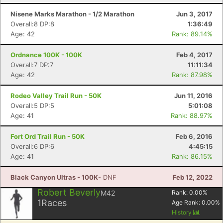
Nisene Marks Marathon - 1/2 Marathon
Jun 3, 2017
Con
Res
Ho
Ne
St
SI
He
B
Overall:8 DP:8
1:36:49
Ca
CA
Ev
Age: 42
Rank: 89.14%
Fin
Ordnance 100K - 100K
Feb 4, 2017
Overall:7 DP:7
11:11:34
Age: 42
Rank: 87.98%
Rodeo Valley Trail Run - 50K
Jun 11, 2016
Overall:5 DP:5
5:01:08
Age: 41
Rank: 88.97%
Fort Ord Trail Run - 50K
Feb 6, 2016
Overall:6 DP:6
4:45:15
Age: 41
Rank: 86.15%
Black Canyon Ultras - 100K
- DNF
Feb 12, 2022
Robert Beverly
M42
Rank:
0.00
%
1
Races
Age Rank:
0.00
%
History