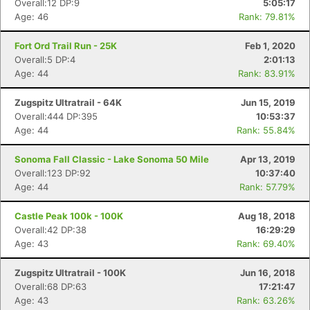
Overall:12 DP:9
5:05:17
Age: 46
Rank: 79.81%
Fort Ord Trail Run - 25K
Feb 1, 2020
Overall:5 DP:4
2:01:13
Age: 44
Rank: 83.91%
Zugspitz Ultratrail - 64K
Jun 15, 2019
Overall:444 DP:395
10:53:37
Age: 44
Rank: 55.84%
Sonoma Fall Classic - Lake Sonoma 50 Mile
Apr 13, 2019
Overall:123 DP:92
10:37:40
Age: 44
Rank: 57.79%
Castle Peak 100k - 100K
Aug 18, 2018
Overall:42 DP:38
16:29:29
Age: 43
Rank: 69.40%
Zugspitz Ultratrail - 100K
Jun 16, 2018
Overall:68 DP:63
17:21:47
Age: 43
Rank: 63.26%