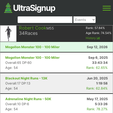
Robert Cook
M55
Rank:
57.84
%
34
Races
Age Rank:
74.54
%
History
Mogollon Monster 100 - 100 Miler
Sep 12, 2026
Mogollon Monster 100 - 100 Miler
Sep 6, 2025
Overall:65 DP:60
33:43:34
Age: 54
Rank: 62.65%
Blackout Night Runs - 13K
Jun 20, 2025
Overall:17 DP:13
1:19:58
Age: 54
Rank: 62.84%
Adrenaline Night Runs - 50K
May 17, 2025
Overall:10 DP:6
5:33:26
Age: 54
Rank: 78.27%