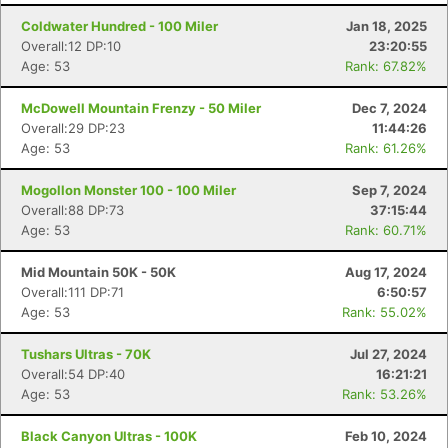
Coldwater Hundred - 100 Miler
Jan 18, 2025
Overall:12 DP:10
23:20:55
Age: 53
Rank: 67.82%
McDowell Mountain Frenzy - 50 Miler
Dec 7, 2024
Overall:29 DP:23
11:44:26
Age: 53
Rank: 61.26%
Mogollon Monster 100 - 100 Miler
Sep 7, 2024
Overall:88 DP:73
37:15:44
Age: 53
Rank: 60.71%
Mid Mountain 50K - 50K
Aug 17, 2024
Overall:111 DP:71
6:50:57
Age: 53
Rank: 55.02%
Tushars Ultras - 70K
Jul 27, 2024
Overall:54 DP:40
16:21:21
Age: 53
Rank: 53.26%
Black Canyon Ultras - 100K
Feb 10, 2024