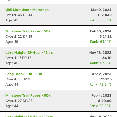
URE Marathon - Marathon
Mar 9, 2024
Overall:45 DP:41
6:23:42
Age: 45
Rank: 63.84%
Millstone Trail Races - 50K
Feb 10, 2024
Overall:22 DP:19
5:21:22
Age: 45
Rank: 64.19%
Lake Haigler 12-Hour - 12hrs
Nov 18, 2023
Overall:17 DP:13
34.10
Age: 45
Rank: 57.89%
Long Creek 60k - 60K
Apr 2, 2023
Overall:10 DP:8
7:16:15
Age: 44
Rank: 72.94%
Millstone Trail Races - 50K
Feb 4, 2023
Overall:27 DP:23
6:20:00
Age: 44
Rank: 69.50%
Lake Haigler 12-Hour - 12hrs
Nov 19, 2022