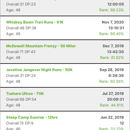
Overall:31 DP:23
12:00:05
Age: 49
Rank: 68.53%
Whiskey Basin Trail Runs - 91K
Nov 7, 2020
Overall:48 DP:38
13:10:31
Age: 49
Rank: 66.40%
McDowell Mountain Frenzy - 50 Miler
Dec 7, 2019
Overall:71 DP:43
13:42:30
Age: 48
Rank: 61.62%
Javelina Jangover Night Runs - 50K
Sep 28, 2019
Overall:31 DP:24
6:36:36
Age: 48
Rank: 60.56%
Tushars Ultras - 70K
Jul 27, 2019
Overall:66 DP:54
20:09:31
Age: 48
Rank: 44.91%
Steep Camp Sunrise - 12hrs
Jun 22, 2019
Overall:15 DP:9
12
Age: 48
Rank: 33.33%