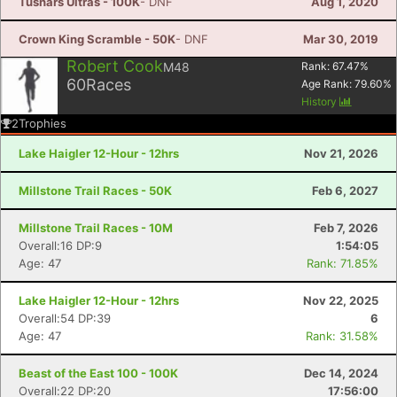
Tushars Ultras - 100K
- DNF
Aug 1, 2020
Crown King Scramble - 50K
- DNF
Mar 30, 2019
Robert Cook
M48
Rank:
67.47
%
60
Races
Age Rank:
79.60
%
History
2
Trophies
Lake Haigler 12-Hour - 12hrs
Nov 21, 2026
Millstone Trail Races - 50K
Feb 6, 2027
Millstone Trail Races - 10M
Feb 7, 2026
Overall:16 DP:9
1:54:05
Age: 47
Rank: 71.85%
Lake Haigler 12-Hour - 12hrs
Nov 22, 2025
Overall:54 DP:39
6
Age: 47
Rank: 31.58%
Beast of the East 100 - 100K
Dec 14, 2024
Overall:22 DP:20
17:56:00