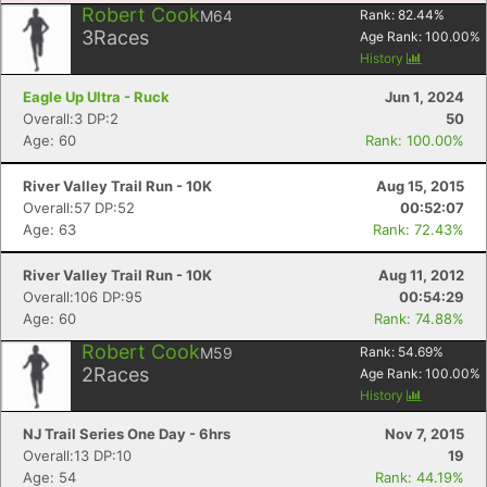
Robert Cook
M64
Rank:
82.44
%
3
Races
Age Rank:
100.00
%
History
Eagle Up Ultra - Ruck
Jun 1, 2024
Overall:3 DP:2
50
Age: 60
Rank: 100.00%
River Valley Trail Run - 10K
Aug 15, 2015
Overall:57 DP:52
00:52:07
Age: 63
Rank: 72.43%
River Valley Trail Run - 10K
Aug 11, 2012
Overall:106 DP:95
00:54:29
Age: 60
Rank: 74.88%
Robert Cook
M59
Rank:
54.69
%
2
Races
Age Rank:
100.00
%
History
NJ Trail Series One Day - 6hrs
Nov 7, 2015
Overall:13 DP:10
19
Age: 54
Rank: 44.19%