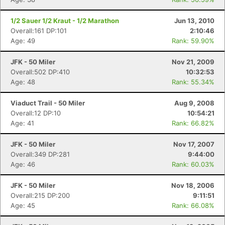
1/2 Sauer 1/2 Kraut - 1/2 Marathon
Jun 13, 2010
Overall:161 DP:101
2:10:46
Age: 49
Rank: 59.90%
JFK - 50 Miler
Nov 21, 2009
Overall:502 DP:410
10:32:53
Age: 48
Rank: 55.34%
Viaduct Trail - 50 Miler
Aug 9, 2008
Overall:12 DP:10
10:54:21
Age: 41
Rank: 66.82%
JFK - 50 Miler
Nov 17, 2007
Overall:349 DP:281
9:44:00
Age: 46
Rank: 60.03%
JFK - 50 Miler
Nov 18, 2006
Overall:215 DP:200
9:11:51
Age: 45
Rank: 66.08%