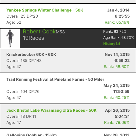
Yankee Springs Winter Challenge - 50K
Jan 4, 2014
Overall:25 DP:20
6:25:55
Age: 52
Rank: 65.19%
Robert Cook
M58
Rank:
63.72
%
19
Races
Age Rank:
68.73
%
History
Knickerbocker 60K - 60K
Nov 14, 2015
Overall:185 DP:143
6:56:22
Age: 47
Rank: 58.60%
Trail Running Festival at Pineland Farms - 50 Miler
May 24, 2015
Overall:104 DP:76
11:50:59
Age: 47
Rank: 60.25%
Jack Bristol Lake Waramaug Ultra Races - 50K
Apr 26, 2015
Overall:18 DP:11
5:04:31
Age: 47
Rank: 79.66%
Galloping Gobbler - 15 Km
Nov 28, 2013