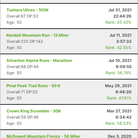
Tushars Ultras - 100K
Jul 31, 2021
Overall:67 DP:53
22:44:26
Age: 50
Rank: 55.43%
Kendall Mountain Run - 12 Miler
Jul 11, 2021
Overall:225 DP:143
3:57:32
Age: 50
Rank: 42.55%
Silverton Alpine Runs - Marathon
Jul 10, 2021
Overall:68 DP:44
6:09:55
Age: 50
Rank: 56.79%
Pinal Peak Trail Runs - 50 K
May 29, 2021
Overall:71 DP:53
8:49:20
Age: 50
Rank: 47.81%
Crown King Scramble - 50K
Mar 27, 2021
Overall:59 DP:46
6:34:42
Age: 50
Rank: 58.53%
McDowell Mountain Frenzy - 50 Miler
Dec 5, 2020