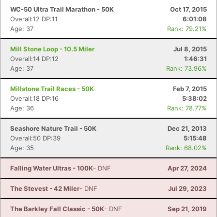
WC-50 Ultra Trail Marathon - 50K
Oct 17, 2015
Overall:12 DP:11
6:01:08
Age: 37
Rank: 79.21%
Mill Stone Loop - 10.5 Miler
Jul 8, 2015
Overall:14 DP:12
1:46:31
Age: 37
Rank: 73.96%
Millstone Trail Races - 50K
Feb 7, 2015
Overall:18 DP:16
5:38:02
Age: 36
Rank: 78.77%
Seashore Nature Trail - 50K
Dec 21, 2013
Overall:50 DP:39
5:15:48
Age: 35
Rank: 68.02%
Falling Water Ultras - 100K
- DNF
Apr 27, 2024
The Stevest - 42 Miler
- DNF
Jul 29, 2023
The Barkley Fall Classic - 50K
- DNF
Sep 21, 2019