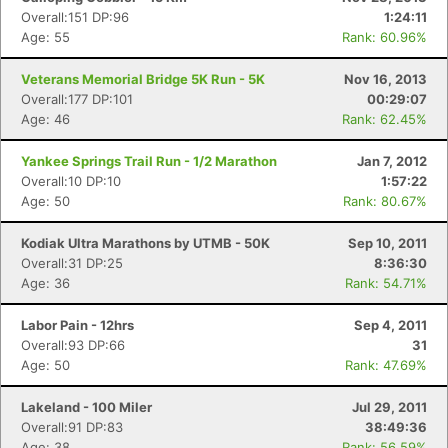
Overall:151 DP:96
1:24:11
Age: 55
Rank: 60.96%
Veterans Memorial Bridge 5K Run - 5K
Nov 16, 2013
Overall:177 DP:101
00:29:07
Age: 46
Rank: 62.45%
Yankee Springs Trail Run - 1/2 Marathon
Jan 7, 2012
Overall:10 DP:10
1:57:22
Age: 50
Rank: 80.67%
Kodiak Ultra Marathons by UTMB - 50K
Sep 10, 2011
Overall:31 DP:25
8:36:30
Age: 36
Rank: 54.71%
Labor Pain - 12hrs
Sep 4, 2011
Overall:93 DP:66
31
Age: 50
Rank: 47.69%
Lakeland - 100 Miler
Jul 29, 2011
Overall:91 DP:83
38:49:36
Age: 38
Rank: 56.59%