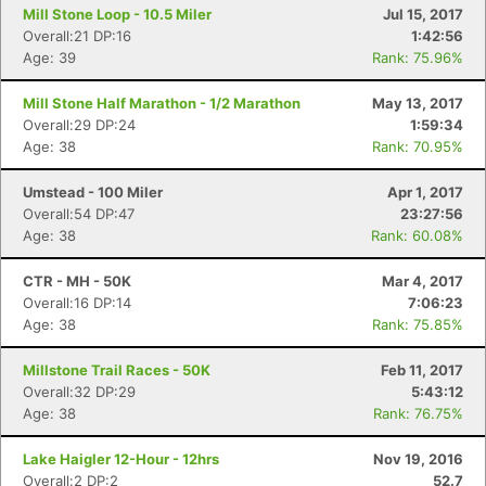
Mill Stone Loop - 10.5 Miler
Jul 15, 2017
Overall:21 DP:16
1:42:56
Age: 39
Rank: 75.96%
Mill Stone Half Marathon - 1/2 Marathon
May 13, 2017
Overall:29 DP:24
1:59:34
Age: 38
Rank: 70.95%
Umstead - 100 Miler
Apr 1, 2017
Overall:54 DP:47
23:27:56
Age: 38
Rank: 60.08%
CTR - MH - 50K
Mar 4, 2017
Overall:16 DP:14
7:06:23
Age: 38
Rank: 75.85%
Millstone Trail Races - 50K
Feb 11, 2017
Overall:32 DP:29
5:43:12
Age: 38
Rank: 76.75%
Lake Haigler 12-Hour - 12hrs
Nov 19, 2016
Overall:2 DP:2
52.7