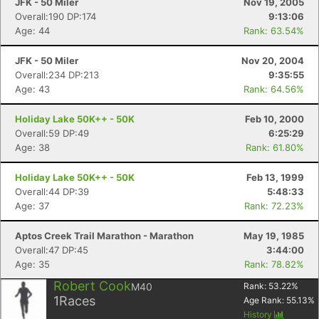
JFK - 50 Miler
Nov 19, 2005
Overall:190 DP:174
9:13:06
Age: 44
Rank: 63.54%
JFK - 50 Miler
Nov 20, 2004
Overall:234 DP:213
9:35:55
Age: 43
Rank: 64.56%
Holiday Lake 50K++ - 50K
Feb 10, 2000
Overall:59 DP:49
6:25:29
Age: 38
Rank: 61.80%
Holiday Lake 50K++ - 50K
Feb 13, 1999
Overall:44 DP:39
5:48:33
Age: 37
Rank: 72.23%
Aptos Creek Trail Marathon - Marathon
May 19, 1985
Overall:47 DP:45
3:44:00
Age: 35
Rank: 78.82%
Robert Cook
M40
Rank:
53.22
%
1
Races
Age Rank:
55.13
%
History