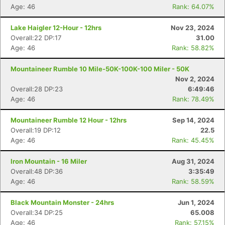
Age: 46
Rank: 64.07%
Lake Haigler 12-Hour - 12hrs
Nov 23, 2024
Overall:22 DP:17
31.00
Age: 46
Rank: 58.82%
Mountaineer Rumble 10 Mile-50K-100K-100 Miler - 50K
Nov 2, 2024
Overall:28 DP:23
6:49:46
Age: 46
Rank: 78.49%
Mountaineer Rumble 12 Hour - 12hrs
Sep 14, 2024
Overall:19 DP:12
22.5
Age: 46
Rank: 45.45%
Iron Mountain - 16 Miler
Aug 31, 2024
Overall:48 DP:36
3:35:49
Age: 46
Rank: 58.59%
Black Mountain Monster - 24hrs
Jun 1, 2024
Overall:34 DP:25
65.008
Age: 46
Rank: 57.15%