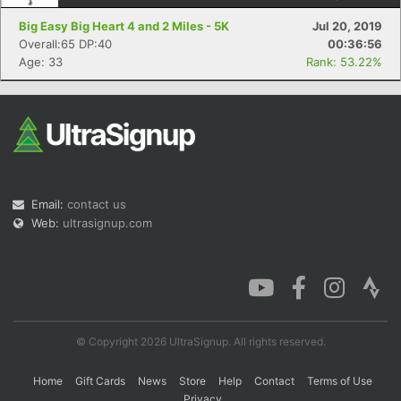
Big Easy Big Heart 4 and 2 Miles - 5K
Jul 20, 2019
Overall:65 DP:40
00:36:56
Age: 33
Rank: 53.22%
Email:
contact us
Web:
ultrasignup.com
© Copyright 2026 UltraSignup. All rights reserved.
Home
Gift Cards
News
Store
Help
Contact
Terms of Use
Privacy