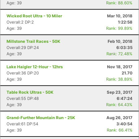
Age: 39
Rank: 88.60%
Wicked Root Ultra - 10 Miler
Mar 10, 2018
Overall:2 DP:2
1:22:58
Age: 39
Rank: 99.89%
Millstone Trail Races - 50K
Feb 10, 2018
Overall:29 DP:24
6:03:35
Age: 39
Rank: 72.48%
Lake Haigler 12-Hour - 12hrs
Nov 18, 2017
Overall:36 DP:20
21.70
Age: 39
Rank: 38.89%
Table Rock Ultras - 50K
Sep 23, 2017
Overall:55 DP:48
6:47:24
Age: 39
Rank: 64.43%
Grand-Further Mountain Run - 25K
Aug 26, 2017
Overall:61 DP:54
3:40:54
Age: 39
Rank: 66.41%