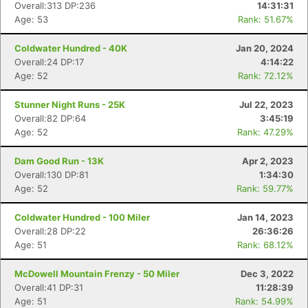
Overall:313 DP:236
14:31:31
Age: 53
Rank: 51.67%
Coldwater Hundred - 40K
Jan 20, 2024
Overall:24 DP:17
4:14:22
Age: 52
Rank: 72.12%
Stunner Night Runs - 25K
Jul 22, 2023
Overall:82 DP:64
3:45:19
Age: 52
Rank: 47.29%
Dam Good Run - 13K
Apr 2, 2023
Overall:130 DP:81
1:34:30
Age: 52
Rank: 59.77%
Coldwater Hundred - 100 Miler
Jan 14, 2023
Overall:28 DP:22
26:36:26
Age: 51
Rank: 68.12%
McDowell Mountain Frenzy - 50 Miler
Dec 3, 2022
Overall:41 DP:31
11:28:39
Age: 51
Rank: 54.99%