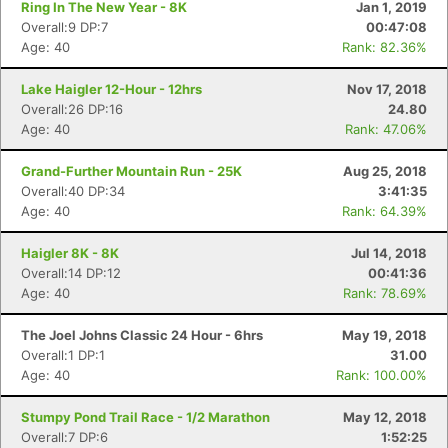
Ring In The New Year - 8K
Jan 1, 2019
Overall:9 DP:7
00:47:08
Age: 40
Rank: 82.36%
Lake Haigler 12-Hour - 12hrs
Nov 17, 2018
Overall:26 DP:16
24.80
Age: 40
Rank: 47.06%
Grand-Further Mountain Run - 25K
Aug 25, 2018
Overall:40 DP:34
3:41:35
Age: 40
Rank: 64.39%
Haigler 8K - 8K
Jul 14, 2018
Overall:14 DP:12
00:41:36
Age: 40
Rank: 78.69%
The Joel Johns Classic 24 Hour - 6hrs
May 19, 2018
Overall:1 DP:1
31.00
Age: 40
Rank: 100.00%
Stumpy Pond Trail Race - 1/2 Marathon
May 12, 2018
Overall:7 DP:6
1:52:25