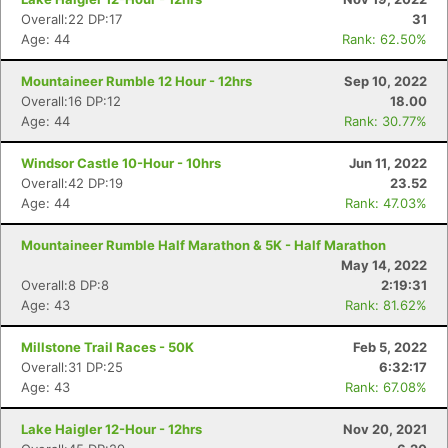
Overall:22 DP:17
31
Age: 44
Rank: 62.50%
Mountaineer Rumble 12 Hour - 12hrs
Sep 10, 2022
Overall:16 DP:12
18.00
Age: 44
Rank: 30.77%
Windsor Castle 10-Hour - 10hrs
Jun 11, 2022
Overall:42 DP:19
23.52
Age: 44
Rank: 47.03%
Mountaineer Rumble Half Marathon & 5K - Half Marathon
May 14, 2022
Overall:8 DP:8
2:19:31
Age: 43
Rank: 81.62%
Millstone Trail Races - 50K
Feb 5, 2022
Overall:31 DP:25
6:32:17
Age: 43
Rank: 67.08%
Lake Haigler 12-Hour - 12hrs
Nov 20, 2021