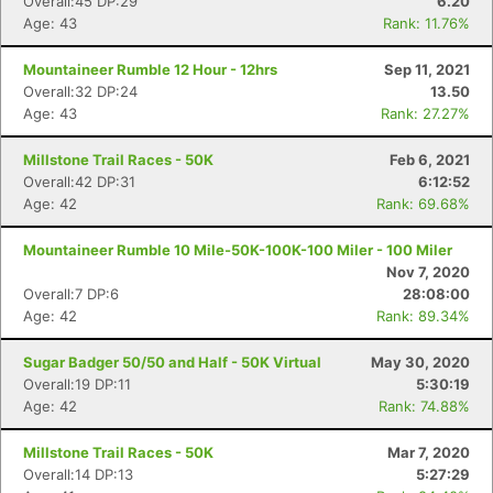
Overall:45 DP:29
6.20
Age: 43
Rank: 11.76%
Mountaineer Rumble 12 Hour - 12hrs
Sep 11, 2021
Overall:32 DP:24
13.50
Age: 43
Rank: 27.27%
Millstone Trail Races - 50K
Feb 6, 2021
Overall:42 DP:31
6:12:52
Age: 42
Rank: 69.68%
Mountaineer Rumble 10 Mile-50K-100K-100 Miler - 100 Miler
Nov 7, 2020
Overall:7 DP:6
28:08:00
Age: 42
Rank: 89.34%
Sugar Badger 50/50 and Half - 50K Virtual
May 30, 2020
Overall:19 DP:11
5:30:19
Age: 42
Rank: 74.88%
Millstone Trail Races - 50K
Mar 7, 2020
Overall:14 DP:13
5:27:29