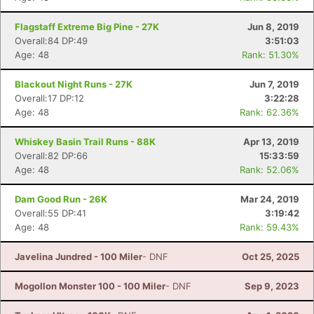
Flagstaff Extreme Big Pine - 27K
Jun 8, 2019
Overall:84 DP:49
3:51:03
Age: 48
Rank: 51.30%
Blackout Night Runs - 27K
Jun 7, 2019
Overall:17 DP:12
3:22:28
Age: 48
Rank: 62.36%
Whiskey Basin Trail Runs - 88K
Apr 13, 2019
Overall:82 DP:66
15:33:59
Age: 48
Rank: 52.06%
Dam Good Run - 26K
Mar 24, 2019
Overall:55 DP:41
3:19:42
Age: 48
Rank: 59.43%
Javelina Jundred - 100 Miler
- DNF
Oct 25, 2025
Mogollon Monster 100 - 100 Miler
- DNF
Sep 9, 2023