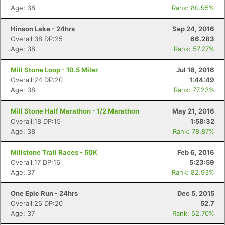
Age: 38
Rank: 80.95%
Hinson Lake - 24hrs
Sep 24, 2016
Overall:38 DP:25
66.283
Age: 38
Rank: 57.27%
Mill Stone Loop - 10.5 Miler
Jul 16, 2016
Overall:24 DP:20
1:44:49
Age: 38
Rank: 77.23%
Mill Stone Half Marathon - 1/2 Marathon
May 21, 2016
Overall:18 DP:15
1:58:32
Age: 38
Rank: 78.87%
Millstone Trail Races - 50K
Feb 6, 2016
Overall:17 DP:16
5:23:59
Age: 37
Rank: 82.93%
One Epic Run - 24hrs
Dec 5, 2015
Overall:25 DP:20
52.7
Age: 37
Rank: 52.70%