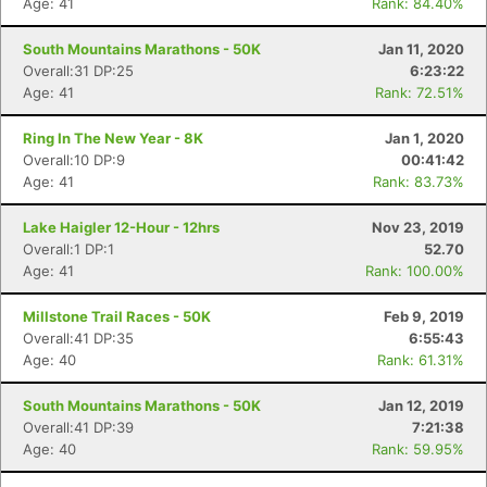
Age: 41
Rank: 84.40%
South Mountains Marathons - 50K
Jan 11, 2020
Overall:31 DP:25
6:23:22
Age: 41
Rank: 72.51%
Ring In The New Year - 8K
Jan 1, 2020
Overall:10 DP:9
00:41:42
Age: 41
Rank: 83.73%
Lake Haigler 12-Hour - 12hrs
Nov 23, 2019
Overall:1 DP:1
52.70
Age: 41
Rank: 100.00%
Millstone Trail Races - 50K
Feb 9, 2019
Con
Res
Ho
Ne
St
SI
He
B
Overall:41 DP:35
6:55:43
Ca
CA
Ev
Age: 40
Rank: 61.31%
Fin
South Mountains Marathons - 50K
Jan 12, 2019
Overall:41 DP:39
7:21:38
Age: 40
Rank: 59.95%