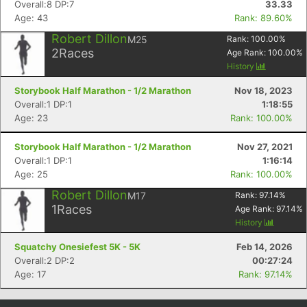
Overall:8 DP:7
33.33
Age: 43
Rank: 89.60%
Robert Dillon
M25
Rank:
100.00
%
2
Races
Age Rank:
100.00
%
History
Storybook Half Marathon - 1/2 Marathon
Nov 18, 2023
Overall:1 DP:1
1:18:55
Age: 23
Rank: 100.00%
Storybook Half Marathon - 1/2 Marathon
Nov 27, 2021
Overall:1 DP:1
1:16:14
Con
Res
Ho
Ne
St
SI
He
B
Age: 25
Rank: 100.00%
Ca
CA
Ev
Fin
Robert Dillon
M17
Rank:
97.14
%
1
Races
Age Rank:
97.14
%
History
Squatchy Onesiefest 5K - 5K
Feb 14, 2026
Overall:2 DP:2
00:27:24
Age: 17
Rank: 97.14%