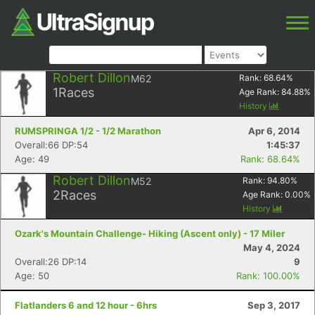
Robert Dillon
M62
Rank:
68.64
%
1
Races
Age Rank:
84.88
%
History
RUMSPRINGA 1/2 - 1/2 Marathon
Apr 6, 2014
Overall:66 DP:54
1:45:37
Age: 49
Rank: 68.64%
Robert Dillon
M52
Rank:
94.80
%
2
Races
Age Rank:
0.00
%
History
Ozark's Mountain Challenge- Hiking (Ascent only) - 17 Miler
May 4, 2024
Overall:26 DP:14
9
Age: 50
Rank: 100.00%
Flatlanders 6 and 12 hour - 6hrs
Sep 3, 2017