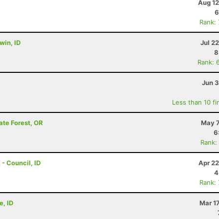
Aug 12
6
Rank:
rwin, ID
Jul 2
8
Rank: 
Jun 3
Less than 10 fi
ate Forest, OR
May 7
6
Rank:
 - Council, ID
Apr 22
4
Rank:
e, ID
Mar 1