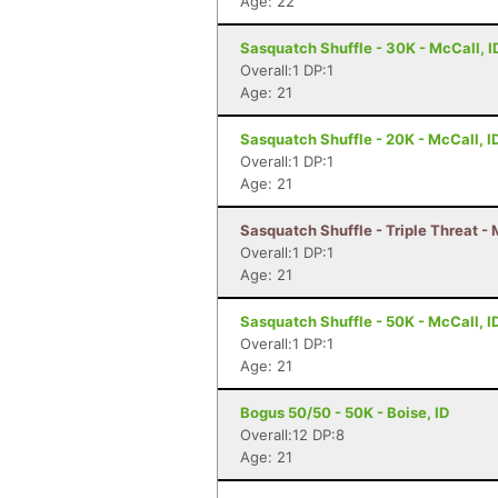
Age: 22
Sasquatch Shuffle - 30K - McCall, I
Overall:1 DP:1
Age: 21
Sasquatch Shuffle - 20K - McCall, I
Overall:1 DP:1
Age: 21
Sasquatch Shuffle - Triple Threat - 
Overall:1 DP:1
Age: 21
Sasquatch Shuffle - 50K - McCall, I
Overall:1 DP:1
Age: 21
Bogus 50/50 - 50K - Boise, ID
Overall:12 DP:8
Age: 21