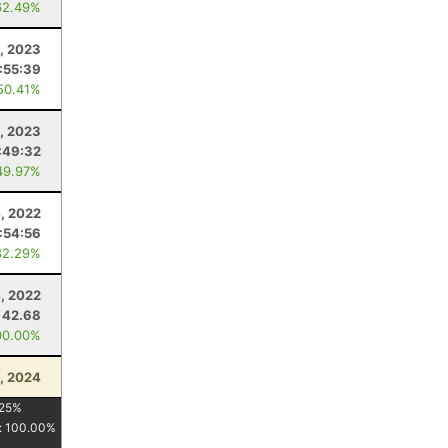
62.49%
8, 2023
:55:39
50.41%
1, 2023
:49:32
49.97%
4, 2022
:54:56
82.29%
4, 2022
42.68
00.00%
, 2024
25
%
:
100.00
%