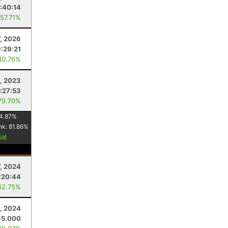
:40:14
 57.71%
7, 2026
9:29:21
40.76%
, 2023
:27:53
79.70%
4.87
%
nk:
81.86
%
y
7, 2024
:20:44
62.75%
, 2024
35.000