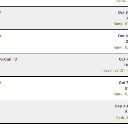
Rank:
D
Oct 8
3
Rank: 1
D
Oct 8
2
Rank: 1
McCall, ID
Oct 
11
Less than 10 fi
D
Oct 
5
Rank: 1
Sep 30
5
Rank: 