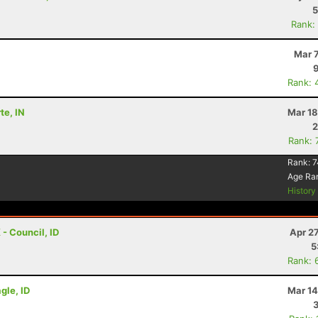
5
Rank:
Mar 
Rank: 
te, IN
Mar 18
2
Rank: 
Rank:
7
Age Ra
Histor
 - Council, ID
Apr 2
5
Rank: 
gle, ID
Mar 14