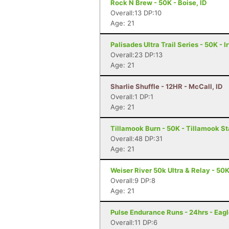
Rock N Brew - 50K - Boise, ID
Overall:13 DP:10
Age: 21
Palisades Ultra Trail Series - 50K - I
Overall:23 DP:13
Age: 21
Sharlie Shuffle - 12HR - McCall, ID
Overall:1 DP:1
Age: 21
Tillamook Burn - 50K - Tillamook St
Overall:48 DP:31
Age: 21
Weiser River 50k Ultra & Relay - 50K
Overall:9 DP:8
Age: 21
Pulse Endurance Runs - 24hrs - Eagl
Overall:11 DP:6