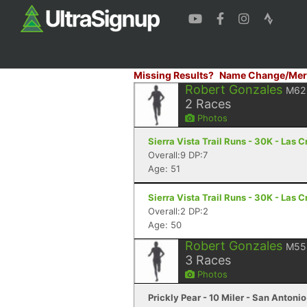
Missing Results?
Name Change/Mer
Robert Gonzales
M62
2
Races
Photos
Sierra Vista Trail Runs - 30K - Las 
Overall:9 DP:7
Age: 51
Sierra Vista Trail Runs - 30K - Las 
Overall:2 DP:2
Age: 50
Robert Gonzales
M55
3
Races
Photos
Prickly Pear - 10 Miler - San Antonio