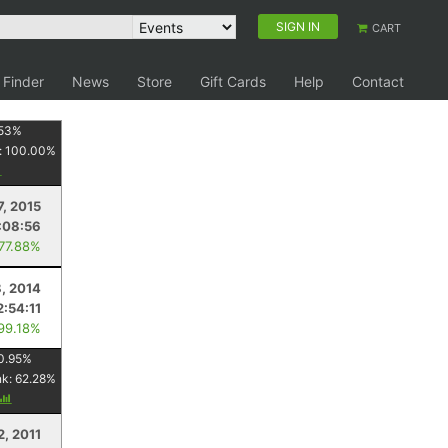
SIGN IN
CART
 Finder
News
Store
Gift Cards
Help
Contact
53
%
:
100.00
%
7, 2015
:08:56
 77.88%
, 2014
2:54:11
 99.18%
0.95
%
nk:
62.28
%
2, 2011