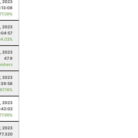
, 2023
:13:08
 77.09%
2, 2023
:04:57
64.03%
, 2023
47.9
nishers
, 2023
:39:58
 67.16%
, 2023
:42:02
 77.99%
7, 2023
77.320