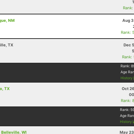
Rank:
rque, NM
Aug 3
Rank: 
lle, TX
Dec 5
Rank:
Rank:
8
Age Ra
History
o, TX
Oct 2
00
Rank: 
Rank:
5
Age Ran
History
Belleville, WI
May 23