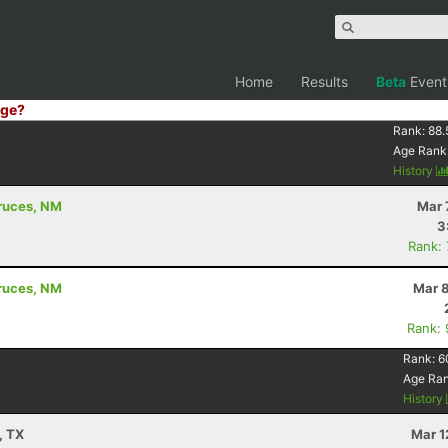
Home
Results
Beta
Event
ge?
Rank:
88.
Age Rank
History
Cruces, NM
Mar 
3
Rank:
Cruces, NM
Mar 8
Rank:
Rank:
6
Age Ra
History
, TX
Mar 1