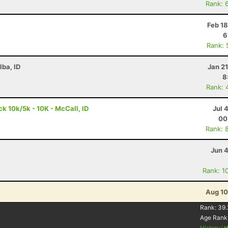
Rank: 
Feb 1
6
Rank: 
lba, ID
Jan 2
8
Rank: 
 10k/5k - 10K - McCall, ID
Jul 
00
Rank: 
Jun 
Rank: 1
Aug 10
Rank:
39.
Age Rank
History