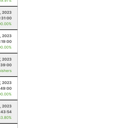
 19.97%
, 2023
:31:00
00.00%
, 2023
:19:00
00.00%
7, 2023
:39:00
nishers
7, 2023
:49:00
00.00%
, 2023
:43:54
83.80%