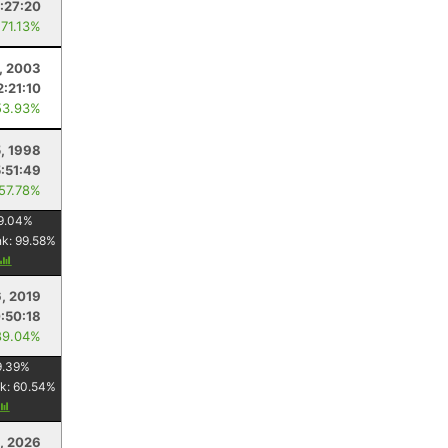
1:27:20
 71.13%
, 2003
2:21:10
53.93%
, 1998
5:51:49
 57.78%
9.04
%
nk:
99.58
%
6, 2019
:50:18
89.04%
9.39
%
k:
60.54
%
, 2026