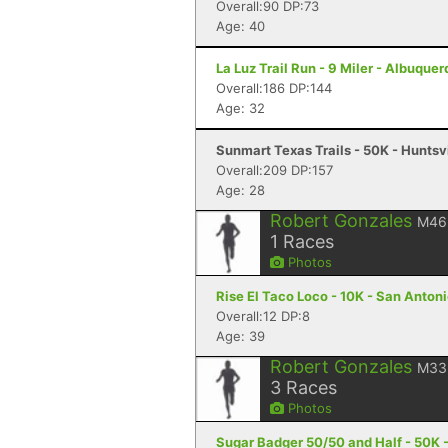
Overall:90 DP:73
Age: 40
La Luz Trail Run - 9 Miler - Albuque
Overall:186 DP:144
Age: 32
Sunmart Texas Trails - 50K - Huntsvi
Overall:209 DP:157
Age: 28
Robert Gonzales
M46
1
Races
Photos
Rise El Taco Loco - 10K - San Antoni
Overall:12 DP:8
Age: 39
Robert Gonzales
M33
3
Races
Photos
Sugar Badger 50/50 and Half - 50K - 