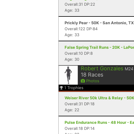
Overall:31 DP:22
Age: 33
Prickly Pear - 50K - San Antonio, TX
Overall:122 DP:84
Age: 33
False Spring Trail Runs - 20K - LaPor
Overall:10 DP:8
Age: 30
Robert Gonzales
M24
18
Races
Photos
1
Trophies
Weiser River 50k Ultra & Relay - 50K
Overall:31 DP:18
Age: 22
Pulse Endurance Runs - 48 Hour - Ea
Overall:18 DP:14