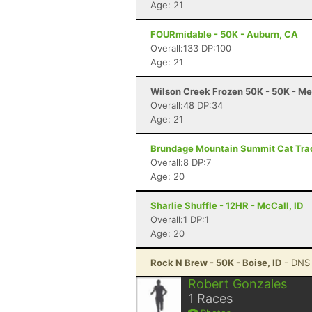
Age: 21
FOURmidable - 50K - Auburn, CA
Overall:133 DP:100
Age: 21
Wilson Creek Frozen 50K - 50K - Me
Overall:48 DP:34
Age: 21
Brundage Mountain Summit Cat Track
Overall:8 DP:7
Age: 20
Sharlie Shuffle - 12HR - McCall, ID
Overall:1 DP:1
Age: 20
Rock N Brew - 50K - Boise, ID
- DNS
Robert Gonzales
1
Races