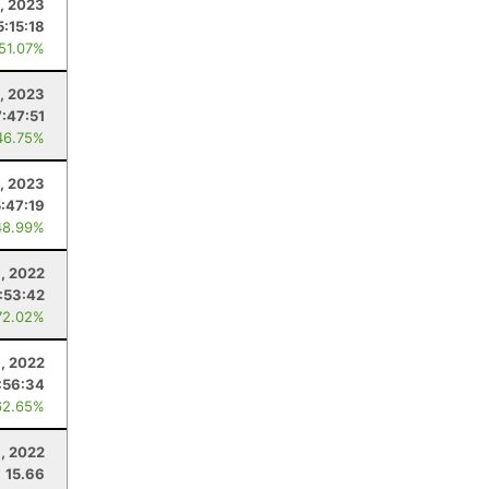
8, 2023
5:15:18
 51.07%
, 2023
7:47:51
46.75%
, 2023
5:47:19
48.99%
, 2022
:53:42
72.02%
6, 2022
:56:34
62.65%
9, 2022
15.66