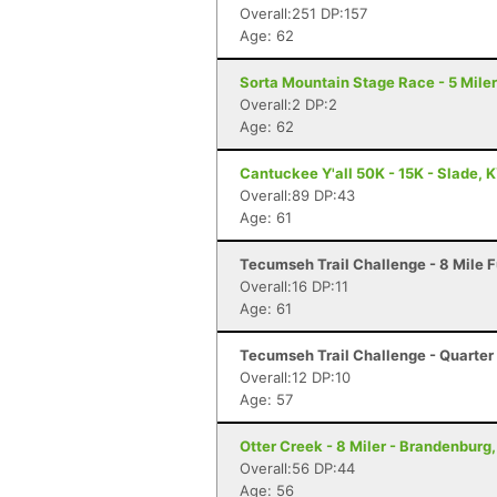
Overall:251 DP:157
Age: 62
Sorta Mountain Stage Race - 5 Miler
Overall:2 DP:2
Age: 62
Cantuckee Y'all 50K - 15K - Slade, 
Overall:89 DP:43
Age: 61
Tecumseh Trail Challenge - 8 Mile F
Overall:16 DP:11
Age: 61
Tecumseh Trail Challenge - Quarter 
Overall:12 DP:10
Age: 57
Otter Creek - 8 Miler - Brandenburg
Overall:56 DP:44
Age: 56