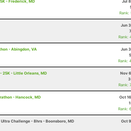
25K - Frederick, MD
Jul 
Rank:
Jun 3
Rank: 
thon - Abingdon, VA
Jun 3
Rank: 
- 25K - Little Orleans, MD
Nov 6
3
Rank: 
arathon - Hancock, MD
Oct 1
1
Rank: 
 Ultra Challenge - 8hrs - Boonsboro, MD
Oct 