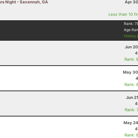
hrs Night - Savannah, GA
Apr 30
Less than 10 fi
Rank:
7
Age Ra
History
Jun 20
4
Rank: 
May 30
4
Rank: 
Jun 2
4
Rank: 
May 24
4
Rank: 