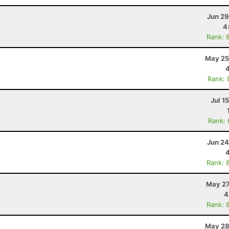
Jun 29
4
Rank: 
May 25
Rank: 
Jul 1
Rank:
Jun 24
Rank: 
May 27
4
Rank: 
May 28