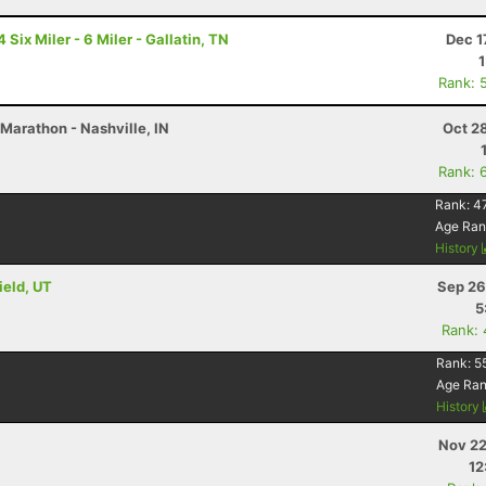
ix Miler - 6 Miler - Gallatin, TN
Dec 1
Rank: 
Marathon - Nashville, IN
Oct 2
Rank: 
Rank:
4
Age Ran
History
ield, UT
Sep 26
5
Rank:
Rank:
5
Age Ra
History
Nov 22
12