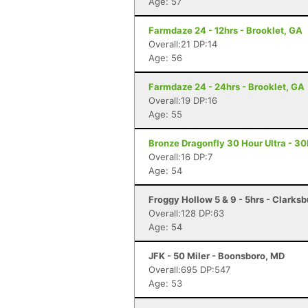
Age: 57
Farmdaze 24 - 12hrs - Brooklet, GA
Overall:21 DP:14
Age: 56
Farmdaze 24 - 24hrs - Brooklet, GA
Overall:19 DP:16
Age: 55
Bronze Dragonfly 30 Hour Ultra - 3
Overall:16 DP:7
Age: 54
Froggy Hollow 5 & 9 - 5hrs - Clarks
Overall:128 DP:63
Age: 54
JFK - 50 Miler - Boonsboro, MD
Overall:695 DP:547
Age: 53