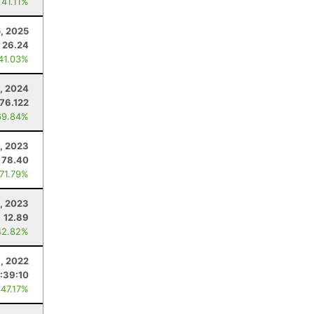
 41.11%
5, 2025
26.24
 41.03%
, 2024
76.122
69.84%
, 2023
78.40
 71.79%
, 2023
12.89
42.82%
, 2022
1:39:10
 47.17%