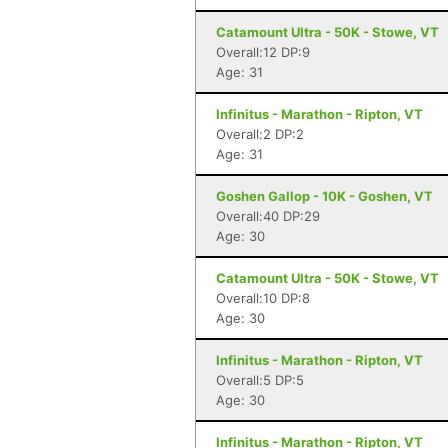
Catamount Ultra - 50K - Stowe, VT
Overall:12 DP:9
Age: 31
Infinitus - Marathon - Ripton, VT
Overall:2 DP:2
Age: 31
Goshen Gallop - 10K - Goshen, VT
Overall:40 DP:29
Age: 30
Catamount Ultra - 50K - Stowe, VT
Overall:10 DP:8
Age: 30
Infinitus - Marathon - Ripton, VT
Overall:5 DP:5
Age: 30
Infinitus - Marathon - Ripton, VT