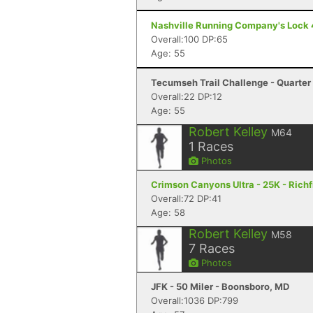
Nashville Running Company's Lock 4 S
Overall:100 DP:65
Age: 55
Tecumseh Trail Challenge - Quarter 
Overall:22 DP:12
Age: 55
Robert Kelley
M64
1
Races
Photos
Crimson Canyons Ultra - 25K - Richf
Overall:72 DP:41
Age: 58
Robert Kelley
M58
7
Races
Photos
JFK - 50 Miler - Boonsboro, MD
Overall:1036 DP:799