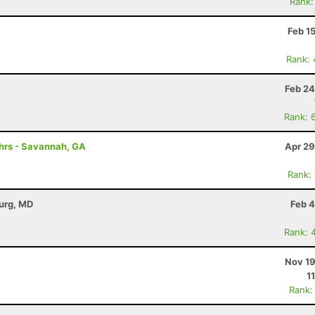
Rank:
Feb 1
Rank:
Feb 24
Rank: 
0hrs - Savannah, GA
Apr 29
Rank:
burg, MD
Feb 4
Rank: 
Nov 19
1
Rank: