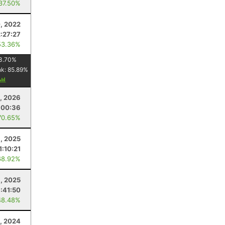
 37.50%
, 2022
2:27:27
53.36%
3.70
%
nk:
85.89
%
, 2026
:00:36
70.65%
8, 2025
1:10:21
68.92%
1, 2025
1:41:50
48.48%
, 2024