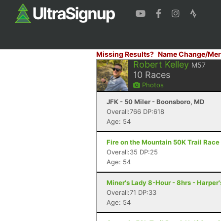
Missing Results?
Name Change/Mer
Robert Kelley
M57
10
Races
Photos
JFK - 50 Miler - Boonsboro, MD
Overall:766 DP:618
Age: 54
Fire on the Mountain 50K Trail Race 
Overall:35 DP:25
Age: 54
Miner's Lady 8-Hour - 8hrs - Harper
Overall:71 DP:33
Age: 54