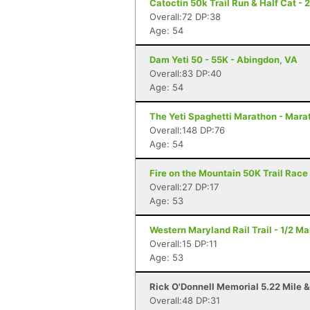
Catoctin 50k Trail Run & Half Cat - 
Overall:72 DP:38
Age: 54
Dam Yeti 50 - 55K - Abingdon, VA
Overall:83 DP:40
Age: 54
The Yeti Spaghetti Marathon - Mara
Overall:148 DP:76
Age: 54
Fire on the Mountain 50K Trail Race 
Overall:27 DP:17
Age: 53
Western Maryland Rail Trail - 1/2 M
Overall:15 DP:11
Age: 53
Rick O'Donnell Memorial 5.22 Mile &
Overall:48 DP:31