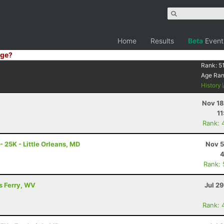
Home
Results
Beta
Event
ge?
Rank:
5
Age Ra
History
Nov 18
11
Rank: 
- 25K - Little Orleans, MD
Nov 5
4
Rank:
's Ferry, WV
Jul 2
Rank: 