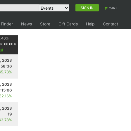
SIGN IN
CART
 Finder
News
Store
Gift Cards
Help
Contact
1.40
%
nk:
68.60
%
, 2023
:58:36
45.73%
, 2023
:15:06
 52.16%
9, 2023
19
43.78%