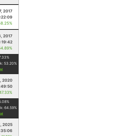
7, 2017
1:22:09
58.25%
8, 2017
1:19:42
64.89%
7.33
%
k:
53.20
%
, 2020
:49:50
 47.33%
5.08
%
nk:
64.59
%
, 2025
:35:06