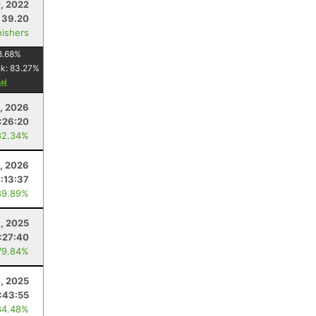
, 2022
39.20
nishers
8.68
%
nk:
83.27
%
, 2026
:26:20
82.34%
, 2026
:13:37
89.89%
1, 2025
:27:40
79.84%
, 2025
:43:55
84.48%