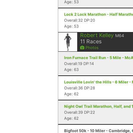
Age: 53
Lock 2 Lock Marathon - Half Marath
Overall:32 DP:20
Age: 53
Robert Kelley
M64
11
Races
Photos
Iron Furnace Trail Run - 5 Mile - Mc
Overall:19 DP:14
Age: 63
Louisville Lovin' the Hills - 6 Miler -
Overall:36 DP:28
Age: 62
Night Owl Trail Marathon, Half, and 
Overall:39 DP:22
Age: 62
Bigfoot 50k - 10 Miler - Cambridge,