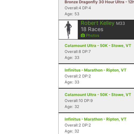
Bronze Dragonfly 30 Hour Ultra - 12
Overall:4 DP:4
Age: 53
Robert Kelley
M33
18
Races
Photos
Catamount Ultra - 50K - Stowe, VT
Overall:8 DP:7
Age: 33
Infinitus - Marathon - Ripton, VT
Overall:2 DP:2
Age: 33
Catamount Ultra - 50K - Stowe, VT
Overall:10 DP:9
Age: 32
Infinitus - Marathon - Ripton, VT
Overall:2 DP:2
Age: 32