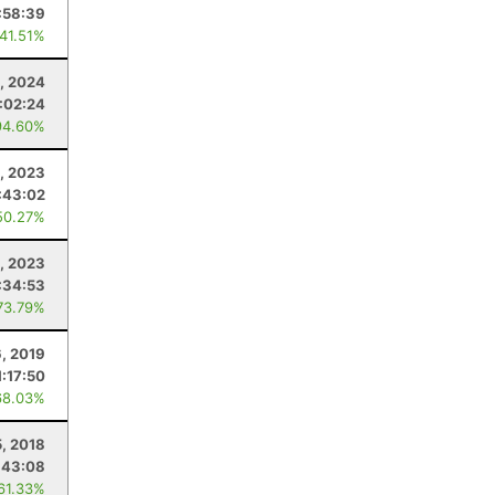
:58:39
 41.51%
, 2024
1:02:24
94.60%
1, 2023
:43:02
50.27%
1, 2023
:34:53
73.79%
6, 2019
1:17:50
68.03%
5, 2018
:43:08
 61.33%