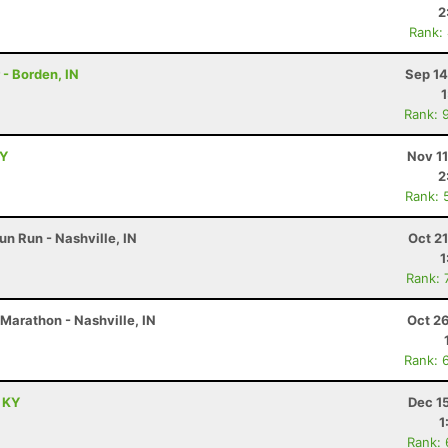
2
Rank:
 - Borden, IN
Sep 14
Rank: 
KY
Nov 1
2
Rank: 
un Run - Nashville, IN
Oct 2
1
Rank: 
Marathon - Nashville, IN
Oct 2
Rank: 
, KY
Dec 1
1
Rank: