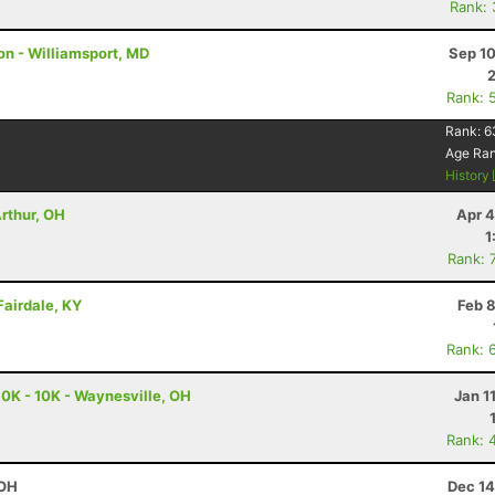
Rank:
on - Williamsport, MD
Sep 10
Rank: 
Rank:
6
Age Ra
History
Arthur, OH
Apr 4
1
Rank: 
 Fairdale, KY
Feb 
Rank: 
10K - 10K - Waynesville, OH
Jan 1
Rank: 
 OH
Dec 14