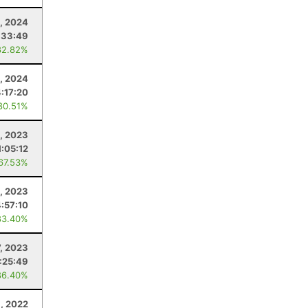
, 2024
:33:49
82.82%
, 2024
4:17:20
80.51%
5, 2023
1:05:12
 67.53%
, 2023
4:57:10
83.40%
, 2023
:25:49
86.40%
, 2022