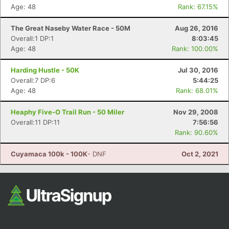
Age: 48
Rank: 67.15%
The Great Naseby Water Race - 50M
Aug 26, 2016
Overall:1 DP:1
8:03:45
Age: 48
Rank: 100.00%
Harding Hustle - 50K
Jul 30, 2016
Overall:7 DP:6
5:44:25
Age: 48
Rank: 68.01%
Heaphy Five-O Trail Run - 50 Miler
Nov 29, 2008
Overall:11 DP:11
7:56:56
Rank: 90.60%
Cuyamaca 100k - 100K
- DNF
Oct 2, 2021