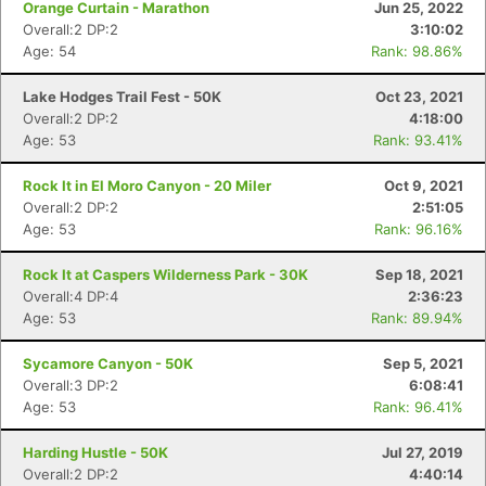
Orange Curtain - Marathon
Jun 25, 2022
Overall:2 DP:2
3:10:02
Age: 54
Rank: 98.86%
Lake Hodges Trail Fest - 50K
Oct 23, 2021
Overall:2 DP:2
4:18:00
Age: 53
Rank: 93.41%
Rock It in El Moro Canyon - 20 Miler
Oct 9, 2021
Overall:2 DP:2
2:51:05
Age: 53
Rank: 96.16%
Rock It at Caspers Wilderness Park - 30K
Sep 18, 2021
Overall:4 DP:4
2:36:23
Age: 53
Rank: 89.94%
Sycamore Canyon - 50K
Sep 5, 2021
Overall:3 DP:2
6:08:41
Age: 53
Rank: 96.41%
Harding Hustle - 50K
Jul 27, 2019
Overall:2 DP:2
4:40:14