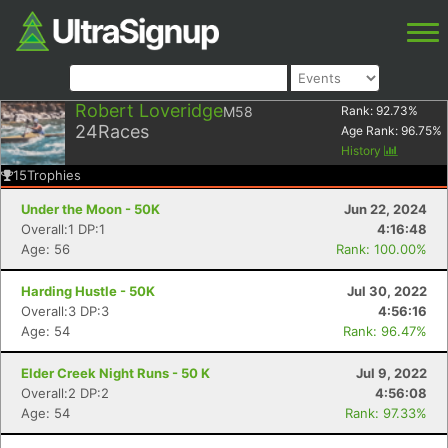
Robert Loveridge
M58
Rank:
92.73
%
24
Races
Age Rank:
96.75
%
History
15
Trophies
Under the Moon - 50K
Jun 22, 2024
Overall:1 DP:1
4:16:48
Age: 56
Rank: 100.00%
Harding Hustle - 50K
Jul 30, 2022
Overall:3 DP:3
4:56:16
Age: 54
Rank: 96.47%
Elder Creek Night Runs - 50 K
Jul 9, 2022
Overall:2 DP:2
4:56:08
Age: 54
Rank: 97.33%