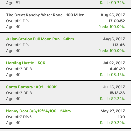
Age: 51
Rank: 99.22%
The Great Naseby Water Race - 100 Miler
Aug 25, 2017
Overall:1 DP:1
17:00:52
Age: 49
Rank: 100.00%
Julian Station Full Moon Run - 24hrs
Aug 5, 2017
Overall:1 DP:1
113.46
Age: 49
Rank: 100.00%
Harding Hustle - 50K
Jul 22, 2017
Overall:3 DP:3
4:49:29
Age: 49
Rank: 95.43%
Santa Barbara 100® - 100K
Jul 15, 2017
Overall:3 DP:3
15:13:28
Age: 49
Rank: 82.24%
Nanny Goat 3/6/12/24/100 - 24hrs
May 27, 2017
Overall:7 DP:6
100
Con
Res
Ho
Ne
St
SI
He
B
Age: 49
Rank: 89.29%
Ca
CA
Ev