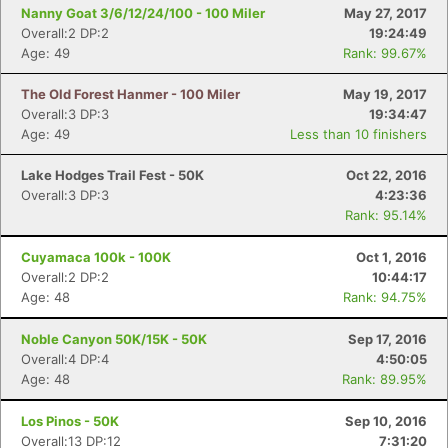
Fin
Nanny Goat 3/6/12/24/100 - 100 Miler
May 27, 2017
Overall:2 DP:2
19:24:49
Age: 49
Rank: 99.67%
The Old Forest Hanmer - 100 Miler
May 19, 2017
Overall:3 DP:3
19:34:47
Age: 49
Less than 10 finishers
Lake Hodges Trail Fest - 50K
Oct 22, 2016
Overall:3 DP:3
4:23:36
Rank: 95.14%
Cuyamaca 100k - 100K
Oct 1, 2016
Overall:2 DP:2
10:44:17
Age: 48
Rank: 94.75%
Noble Canyon 50K/15K - 50K
Sep 17, 2016
Overall:4 DP:4
4:50:05
Age: 48
Rank: 89.95%
Los Pinos - 50K
Sep 10, 2016
Overall:13 DP:12
7:31:20