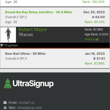
Age: 36
Rank: 100.00%
Round the Bay Relay and Ultra - 36.8 Miler
Dec 30, 2023
Overall:2 DP:2
4:44:00
Age: 35
Rank: 90.14%
Robert Mayor
Rank:
87.98
%
1
Races
Age Rank:
0.00
%
History
Con
Res
Ho
Ne
St
SI
He
B
1
Trophies
Ca
CA
Ev
Fin
Bear Bait Ultras - 50 Miler
Jan 16, 2023
Overall:4 DP:3
8:31:41
Rank: 87.98%
Email:
contact us
Web:
ultrasignup.com