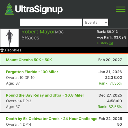
Robert Mayor
M38
Rank:
86.01
%
5
Races
Age Rank:
93.09
%
History
3
Trophies
Mount Cheaha 50K - 50K
Feb 20, 2027
Forgotten Florida - 100 Miler
Jan 31, 2026
Overall:10 DP:10
22:38:02
Age: 37
Rank: 71.35%
Round the Bay Relay and Ultra - 36.8 Miler
Dec 27, 2025
Overall:4 DP:3
4:58:00
Age: 37
Rank: 82.55%
Death by 5k Coldwater Creek - 24 Hour Challenge
Feb 22, 2025
Overall:4 DP:4
50