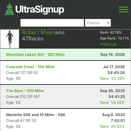
Robert Myers
M56
Rank:
62.18
%
47
Races
Age Rank:
70.17
%
History
Mountain Lakes 100 - 100 Miler
Sep 19, 2026
Cascade Crest - 100 Miler
Jul 17, 2026
Overall:127 DP:92
34:45:24
Age: 56
Rank: 53.39%
The Bear - 100 Miler
Sep 26, 2025
Overall:212 DP:167
34:41:25
Age: 55
Rank: 53.56%
Marlette 50K and 10 Miler - 50K
Aug 9, 2025
Overall:47 DP:33
7:53:01
Age: 55
Rank: 60.62%