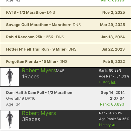
Age: 42
Rank: 69.19%
FATS - 1/2 Marathon
- DNS
Nov 2, 2025
Savage Gulf Marathon - Marathon
- DNS
Mar 29, 2025
Rabid Raccoon 25k - 25K
- DNS
Jan 13, 2024
Hotter N' Hell Trail Run - 9 Miler
- DNS
Jul 22, 2023
Forgotten Florida - 15 Miler
- DNS
Feb 5, 2022
Robert Myers
M45
Rank:
80.89
%
1
Races
Age Rank:
84.33
%
History
Dam Half & Dam Full - 1/2 Marathon
Sep 14, 2014
Overall:19 DP:16
2:07:34
Age: 34
Rank: 80.89%
Robert Myers
Rank:
46.50
%
3
Races
Age Rank:
54.36
%
History