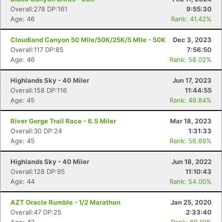
Overall:278 DP:161
9:55:30
Age: 46
Rank: 41.42%
Cloudland Canyon 50 Mile/50K/25K/5 MIle - 50K
Dec 3, 2023
Overall:117 DP:85
7:56:50
Age: 46
Rank: 58.02%
Highlands Sky - 40 Miler
Jun 17, 2023
Overall:158 DP:116
11:44:55
Age: 45
Rank: 49.84%
River Gorge Trail Race - 6.5 Miler
Mar 18, 2023
Overall:30 DP:24
1:31:33
Age: 45
Rank: 56.89%
Highlands Sky - 40 Miler
Jun 18, 2022
Overall:128 DP:95
11:10:43
Age: 44
Rank: 54.00%
AZT Oracle Rumble - 1/2 Marathon
Jan 25, 2020
Overall:47 DP:25
2:33:40