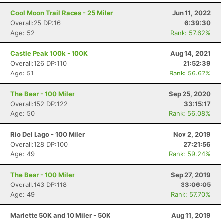
Cool Moon Trail Races - 25 Miler
Jun 11, 2022
Overall:25 DP:16
6:39:30
Age: 52
Rank: 57.62%
Castle Peak 100k - 100K
Aug 14, 2021
Overall:126 DP:110
21:52:39
Age: 51
Rank: 56.67%
The Bear - 100 Miler
Sep 25, 2020
Overall:152 DP:122
33:15:17
Age: 50
Rank: 56.08%
Rio Del Lago - 100 Miler
Nov 2, 2019
Overall:128 DP:100
27:21:56
Age: 49
Rank: 59.24%
The Bear - 100 Miler
Sep 27, 2019
Overall:143 DP:118
33:06:05
Age: 49
Rank: 57.70%
Marlette 50K and 10 Miler - 50K
Aug 11, 2019