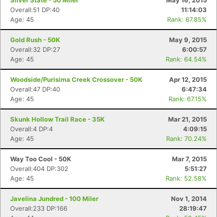
Silver State - 50 Miler
May 16, 2015
Overall:51 DP:40
11:14:03
Age: 45
Rank: 67.85%
Gold Rush - 50K
May 9, 2015
Overall:32 DP:27
6:00:57
Age: 45
Rank: 64.54%
Woodside/Purisima Creek Crossover - 50K
Apr 12, 2015
Overall:47 DP:40
6:47:34
Age: 45
Rank: 67.15%
Skunk Hollow Trail Race - 35K
Mar 21, 2015
Overall:4 DP:4
4:09:15
Age: 45
Rank: 70.24%
Way Too Cool - 50K
Mar 7, 2015
Overall:404 DP:302
5:51:27
Age: 45
Rank: 52.58%
Javelina Jundred - 100 Miler
Nov 1, 2014
Overall:233 DP:166
28:19:47