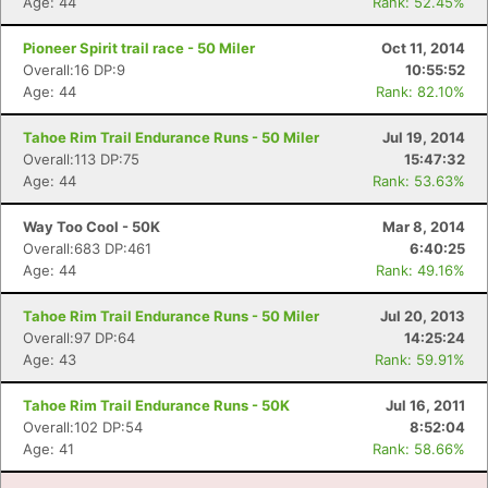
Age: 44
Rank: 52.45%
Pioneer Spirit trail race - 50 Miler
Oct 11, 2014
Overall:16 DP:9
10:55:52
Age: 44
Rank: 82.10%
Tahoe Rim Trail Endurance Runs - 50 Miler
Jul 19, 2014
Overall:113 DP:75
15:47:32
Age: 44
Rank: 53.63%
Way Too Cool - 50K
Mar 8, 2014
Overall:683 DP:461
6:40:25
Age: 44
Rank: 49.16%
Tahoe Rim Trail Endurance Runs - 50 Miler
Jul 20, 2013
Overall:97 DP:64
14:25:24
Age: 43
Rank: 59.91%
Tahoe Rim Trail Endurance Runs - 50K
Jul 16, 2011
Overall:102 DP:54
8:52:04
Age: 41
Rank: 58.66%