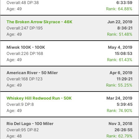
Overall:48 DP:38
6:33:59
Age: 49
Rank: 64.88%
The Broken Arrow Skyrace - 46K
Jun 22, 2019
Overall:247 DP:195
8:36:21
Age: 49
Rank: 51.48%
Miwok 100K - 100K
May 4, 2019
Overall:226 DP:168
15:08:53
Age: 49
Rank: 61.43%
American River - 50 Miler
Apr 6, 2019
Overall:168 DP:123
11:29:21
Age: 49
Rank: 55.25%
Whiskey Hill Redwood Run - 50K
Mar 24, 2019
Overall:9 DP:8
5:39:45
Age: 49
Rank: 74.90%
Rio Del Lago - 100 Miler
Nov 3, 2018
Overall:95 DP:82
26:26:55
Age: 48
Rank: 62.79%