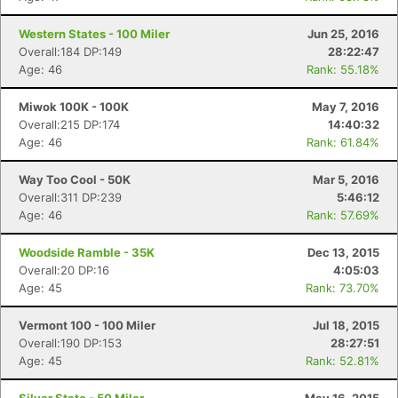
Western States - 100 Miler
Jun 25, 2016
Overall:184 DP:149
28:22:47
Age: 46
Rank: 55.18%
Miwok 100K - 100K
May 7, 2016
Overall:215 DP:174
14:40:32
Age: 46
Rank: 61.84%
Way Too Cool - 50K
Mar 5, 2016
Overall:311 DP:239
5:46:12
Age: 46
Rank: 57.69%
Woodside Ramble - 35K
Dec 13, 2015
Overall:20 DP:16
4:05:03
Age: 45
Rank: 73.70%
Vermont 100 - 100 Miler
Jul 18, 2015
Overall:190 DP:153
28:27:51
Age: 45
Rank: 52.81%