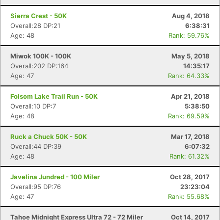
Sierra Crest - 50K
Aug 4, 2018
Overall:28 DP:21
6:38:31
Age: 48
Rank: 59.76%
Miwok 100K - 100K
May 5, 2018
Overall:202 DP:164
14:35:17
Age: 47
Rank: 64.33%
Folsom Lake Trail Run - 50K
Apr 21, 2018
Overall:10 DP:7
5:38:50
Age: 48
Rank: 69.59%
Ruck a Chuck 50K - 50K
Mar 17, 2018
Overall:44 DP:39
6:07:32
Age: 48
Rank: 61.32%
Javelina Jundred - 100 Miler
Oct 28, 2017
Overall:95 DP:76
23:23:04
Age: 47
Rank: 55.68%
Tahoe Midnight Express Ultra 72 - 72 Miler
Oct 14, 2017