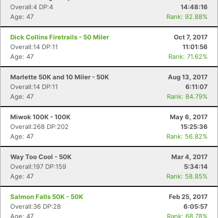
Overall:4 DP:4
14:48:16
Age: 47
Rank: 92.88%
Dick Collins Firetrails - 50 Miler
Oct 7, 2017
Overall:14 DP:11
11:01:56
Age: 47
Rank: 71.62%
Marlette 50K and 10 Miler - 50K
Aug 13, 2017
Overall:14 DP:11
6:11:07
Age: 47
Rank: 84.79%
Miwok 100K - 100K
May 6, 2017
Overall:268 DP:202
15:25:36
Age: 47
Rank: 56.82%
Way Too Cool - 50K
Mar 4, 2017
Overall:197 DP:159
5:34:14
Age: 47
Rank: 58.85%
Salmon Falls 50K - 50K
Feb 25, 2017
Overall:36 DP:28
6:05:57
Age: 47
Rank: 68.78%