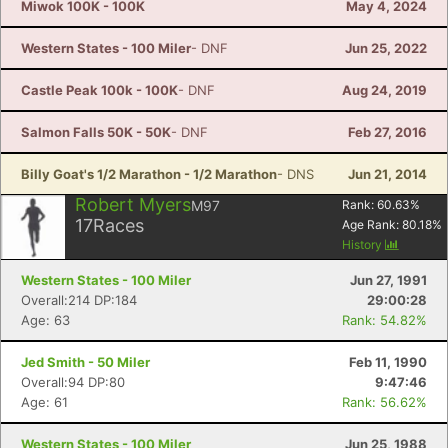
Miwok 100K - 100K
May 4, 2024
Western States - 100 Miler
- DNF
Jun 25, 2022
Castle Peak 100k - 100K
- DNF
Aug 24, 2019
Salmon Falls 50K - 50K
- DNF
Feb 27, 2016
Billy Goat's 1/2 Marathon - 1/2 Marathon
- DNS
Jun 21, 2014
Robert Myers
M97
Rank:
60.63
%
17
Races
Age Rank:
80.18
%
History
Western States - 100 Miler
Jun 27, 1991
Overall:214 DP:184
29:00:28
Age: 63
Rank: 54.82%
Jed Smith - 50 Miler
Feb 11, 1990
Con
Res
Ho
Ne
St
SI
He
B
Overall:94 DP:80
9:47:46
Ca
CA
Ev
Age: 61
Rank: 56.62%
Fin
Western States - 100 Miler
Jun 25, 1988