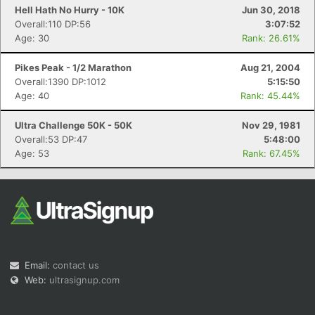
Hell Hath No Hurry - 10K
Jun 30, 2018
Overall:110 DP:56
3:07:52
Age: 30
Rank: 26.61%
Pikes Peak - 1/2 Marathon
Aug 21, 2004
Overall:1390 DP:1012
5:15:50
Age: 40
Rank: 45.44%
Ultra Challenge 50K - 50K
Nov 29, 1981
Overall:53 DP:47
5:48:00
Age: 53
Rank: 67.45%
Email:
contact us
Web:
ultrasignup.com