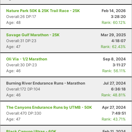
Nature Park 50K & 25K Trail Race - 25K
Feb 14, 2026
Overall:26 DP:17
3:28:20
Age: 48
Rank: 60.12%
Savage Gulf Marathon - 25K
Mar 29, 2025
Overall:31 DP:23
4:18:07
Age: 47
Rank: 62.43%
Oli Via - 1/2 Marathon
Sep 8, 2024
Overall:30 DP:23
3:11:27
Age: 46
Rank: 56.11%
Burning River Endurance Runs - Marathon
Jul 27, 2024
Overall:172 DP:104
6:36:18
Age: 46
Rank: 48.81%
The Canyons Endurance Runs by UTMB - 50K
Apr 27, 2024
Overall:470 DP:330
7:49:51
Age: 47
Rank: 43.71%
Black Canyon Ultras - 60K
Feb 11, 2024