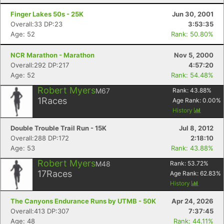
Finger Lakes 50s - 25K
Jun 30, 2001
Overall:33 DP:23
3:53:35
Age: 52
Rank: 50.80%
NCR Marathon - Marathon
Nov 5, 2000
Overall:292 DP:217
4:57:20
Age: 52
Rank: 54.48%
Robert Myers
M67
Rank:
43.88
%
1
Races
Age Rank:
0.00
%
History
Double Trouble Trail Run - 15K
Jul 8, 2012
Overall:288 DP:172
2:18:10
Age: 53
Rank: 43.88%
Robert Myers
M48
Rank:
53.72
%
17
Races
Age Rank:
62.83
%
History
The Canyons Endurance Runs by UTMB - 50K
Apr 24, 2026
Overall:413 DP:307
7:37:45
Age: 48
Rank: 44.11%