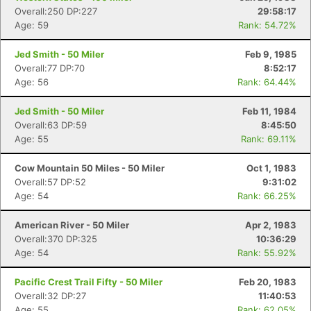
Overall:250 DP:227
29:58:17
Age: 59
Rank: 54.72%
Jed Smith - 50 Miler
Feb 9, 1985
Overall:77 DP:70
8:52:17
Age: 56
Rank: 64.44%
Jed Smith - 50 Miler
Feb 11, 1984
Overall:63 DP:59
8:45:50
Age: 55
Rank: 69.11%
Cow Mountain 50 Miles - 50 Miler
Oct 1, 1983
Overall:57 DP:52
9:31:02
Age: 54
Rank: 66.25%
American River - 50 Miler
Apr 2, 1983
Overall:370 DP:325
10:36:29
Age: 54
Rank: 55.92%
Pacific Crest Trail Fifty - 50 Miler
Feb 20, 1983
Overall:32 DP:27
11:40:53
Age: 55
Rank: 62.05%