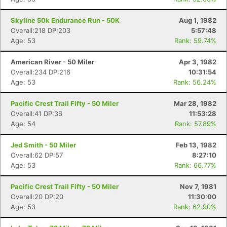
Skyline 50k Endurance Run - 50K
Aug 1, 1982
Overall:218 DP:203
5:57:48
Age: 53
Rank: 59.74%
American River - 50 Miler
Apr 3, 1982
Overall:234 DP:216
10:31:54
Age: 53
Rank: 56.24%
Pacific Crest Trail Fifty - 50 Miler
Mar 28, 1982
Overall:41 DP:36
11:53:28
Age: 54
Rank: 57.89%
Jed Smith - 50 Miler
Feb 13, 1982
Overall:62 DP:57
8:27:10
Age: 53
Rank: 66.77%
Pacific Crest Trail Fifty - 50 Miler
Nov 7, 1981
Overall:20 DP:20
11:30:00
Age: 53
Rank: 62.90%