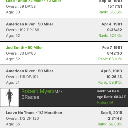
Lake Tahoe 72 Miler - 72 Miler
Sep 18, 1981
Overall:59 DP:58
15:17:51
Age: 53
Rank: 61.86%
American River - 50 Miler
Apr 4, 1981
Overall:192 DP:166
9:36:32
Age: 52
Rank: 57.64%
Jed Smith - 50 Miler
Feb 7, 1981
Overall:83 DP:80
8:42:30
Age: 52
Rank: 63.91%
American River - 50 Miler
Apr 5, 1980
Overall:115 DP:101
10:26:13
Age: 51
Rank: 59.91%
Robert Myers
M77
Rank:
54.04
%
3
Races
Age Rank:
68.04
%
History
Leave No Trace - 1/2 Marathon
Sep 6, 2015
Overall:172 DP:120
2:31:43
Age: 65
Rank: 56.83%