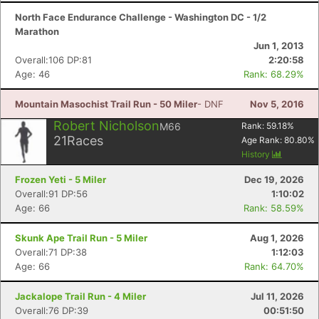
North Face Endurance Challenge - Washington DC - 1/2
Marathon
Jun 1, 2013
Overall:106 DP:81
2:20:58
Age: 46
Rank: 68.29%
Mountain Masochist Trail Run - 50 Miler
- DNF
Nov 5, 2016
Robert Nicholson
M66
Rank:
59.18
%
21
Races
Age Rank:
80.80
%
History
Frozen Yeti - 5 Miler
Dec 19, 2026
Overall:91 DP:56
1:10:02
Age: 66
Rank: 58.59%
Skunk Ape Trail Run - 5 Miler
Aug 1, 2026
Overall:71 DP:38
1:12:03
Age: 66
Rank: 64.70%
Jackalope Trail Run - 4 Miler
Jul 11, 2026
Overall:76 DP:39
00:51:50