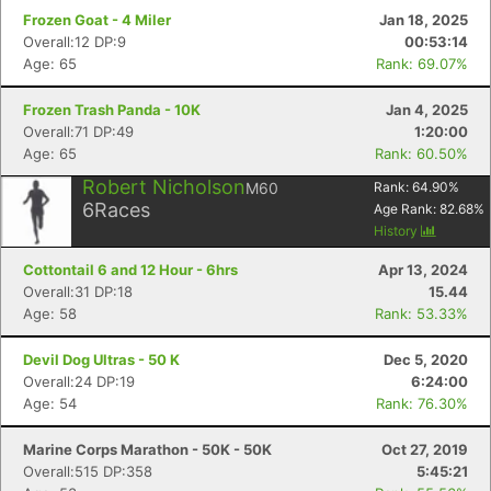
Frozen Goat - 4 Miler
Jan 18, 2025
Overall:12 DP:9
00:53:14
Age: 65
Rank: 69.07%
Frozen Trash Panda - 10K
Jan 4, 2025
Overall:71 DP:49
1:20:00
Age: 65
Rank: 60.50%
Robert Nicholson
M60
Rank:
64.90
%
6
Races
Age Rank:
82.68
%
History
Cottontail 6 and 12 Hour - 6hrs
Apr 13, 2024
Overall:31 DP:18
15.44
Age: 58
Rank: 53.33%
Devil Dog Ultras - 50 K
Dec 5, 2020
Overall:24 DP:19
6:24:00
Age: 54
Rank: 76.30%
Marine Corps Marathon - 50K - 50K
Oct 27, 2019
Overall:515 DP:358
5:45:21