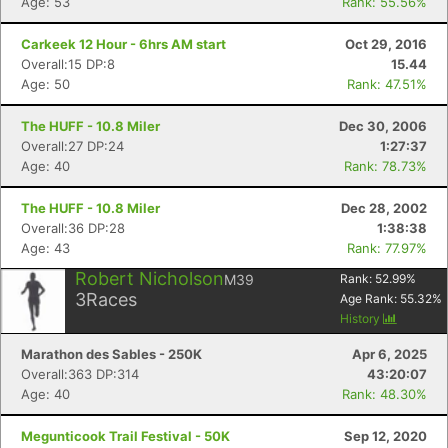
Age: 53
Rank: 55.56%
Carkeek 12 Hour - 6hrs AM start
Oct 29, 2016
Overall:15 DP:8
15.44
Age: 50
Rank: 47.51%
The HUFF - 10.8 Miler
Dec 30, 2006
Overall:27 DP:24
1:27:37
Age: 40
Rank: 78.73%
The HUFF - 10.8 Miler
Dec 28, 2002
Overall:36 DP:28
1:38:38
Age: 43
Rank: 77.97%
Robert Nicholson
M39
Rank:
52.99
%
3
Races
Age Rank:
55.32
%
History
Marathon des Sables - 250K
Apr 6, 2025
Overall:363 DP:314
43:20:07
Age: 40
Rank: 48.30%
Megunticook Trail Festival - 50K
Sep 12, 2020