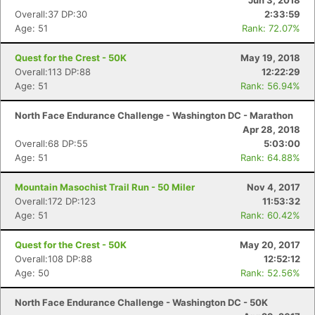
Jun 3, 2018
Overall:37 DP:30
2:33:59
Age: 51
Rank: 72.07%
Quest for the Crest - 50K
May 19, 2018
Overall:113 DP:88
12:22:29
Age: 51
Rank: 56.94%
North Face Endurance Challenge - Washington DC - Marathon
Apr 28, 2018
Overall:68 DP:55
5:03:00
Age: 51
Rank: 64.88%
Mountain Masochist Trail Run - 50 Miler
Nov 4, 2017
Overall:172 DP:123
11:53:32
Age: 51
Rank: 60.42%
Quest for the Crest - 50K
May 20, 2017
Overall:108 DP:88
12:52:12
Age: 50
Rank: 52.56%
North Face Endurance Challenge - Washington DC - 50K