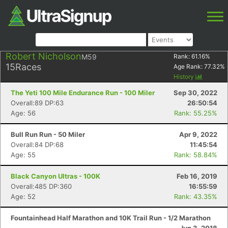
Robert Nicholson
M59
Rank:
61.16
%
15
Races
Age Rank:
77.32
%
History
The Yeti 100 Mile Endurance Run - 100 Miler
Sep 30, 2022
Overall:89 DP:63
26:50:54
Age: 56
Rank: 55.25%
Bull Run Run - 50 Miler
Apr 9, 2022
Overall:84 DP:68
11:45:54
Age: 55
Rank: 58.84%
Black Canyon Ultras - 100K
Feb 16, 2019
Overall:485 DP:360
16:55:59
Age: 52
Rank: 43.35%
Fountainhead Half Marathon and 10K Trail Run - 1/2 Marathon