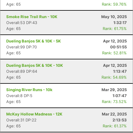
Age: 65
Rank: 59.76%
Smoke Rise Trail Run - 10K
May 10, 2025
Overall:53 DP:43
1:32:17
Age: 65
Rank: 61.75%
Dueling Banjos 5K & 10K - 5K
Apr 12, 2025
Overall:99 DP:70
00:51:55
Age: 65
Rank: 52.81%
Dueling Banjos 5K & 10K - 10K
Apr 12, 2025
Overall:89 DP:64
1:13:47
Age: 65
Rank: 54.69%
Singing River Runs - 10k
Mar 29, 2025
Overall:8 DP:5
1:07:47
Age: 65
Rank: 73.52%
McKay Hollow Madness - 12K
Mar 22, 2025
Overall:31 DP:22
2:13:53
Age: 65
Rank: 61.37%