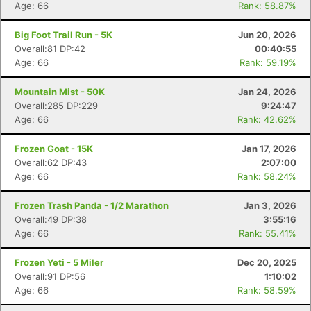
Age: 66
Rank: 58.87%
Big Foot Trail Run - 5K
Jun 20, 2026
Overall:81 DP:42
00:40:55
Age: 66
Rank: 59.19%
Mountain Mist - 50K
Jan 24, 2026
Overall:285 DP:229
9:24:47
Age: 66
Rank: 42.62%
Frozen Goat - 15K
Jan 17, 2026
Overall:62 DP:43
2:07:00
Age: 66
Rank: 58.24%
Frozen Trash Panda - 1/2 Marathon
Jan 3, 2026
Overall:49 DP:38
3:55:16
Age: 66
Rank: 55.41%
Frozen Yeti - 5 Miler
Dec 20, 2025
Overall:91 DP:56
1:10:02
Age: 66
Rank: 58.59%