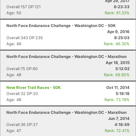
Apr 29, 2017
Overall:157 DP:121
6:23:33
Age: 50
Rank: 61.33%
North Face Endurance Challenge - Washington DC - 50K
Apr 9, 2016
Overall:343 DP:235
8:25:03
Age: 49
Rank: 46.30%
North Face Endurance Challenge - Washington DC - Marathon
Apr 18, 2015
Overall:75 DP:60
5:12:02
Age: 48
Rank: 69.85%
New River Trail Races - 50K
Oct 11, 2014
Overall:32 DP:20
5:19:18
Age: 48
Rank: 73.78%
North Face Endurance Challenge - Washington DC - Marathon
Jun 7, 2014
Overall:36 DP:27
4:18:49
Age: 47
Rank: 72.41%