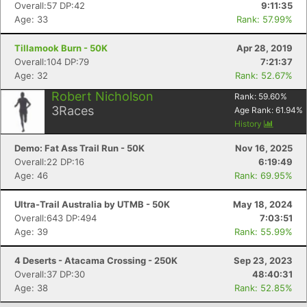
Overall:57 DP:42
9:11:35
Age: 33
Rank: 57.99%
Tillamook Burn - 50K
Apr 28, 2019
Overall:104 DP:79
7:21:37
Age: 32
Rank: 52.67%
Robert Nicholson
Rank:
59.60
%
3
Races
Age Rank:
61.94
%
History
Demo: Fat Ass Trail Run - 50K
Nov 16, 2025
Overall:22 DP:16
6:19:49
Age: 46
Rank: 69.95%
Ultra-Trail Australia by UTMB - 50K
May 18, 2024
Overall:643 DP:494
7:03:51
Age: 39
Rank: 55.99%
4 Deserts - Atacama Crossing - 250K
Sep 23, 2023
Overall:37 DP:30
48:40:31
Age: 38
Rank: 52.85%