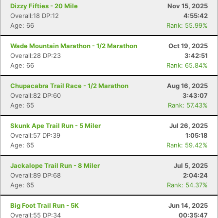
Dizzy Fifties - 20 Mile
Nov 15, 2025
Overall:18 DP:12
4:55:42
Age: 66
Rank: 55.99%
Wade Mountain Marathon - 1/2 Marathon
Oct 19, 2025
Overall:28 DP:23
3:42:51
Age: 66
Rank: 65.84%
Chupacabra Trail Race - 1/2 Marathon
Aug 16, 2025
Overall:82 DP:60
3:43:07
Age: 65
Rank: 57.43%
Con
Res
Ho
Ne
St
SI
He
B
Skunk Ape Trail Run - 5 Miler
Jul 26, 2025
Ca
CA
Ev
Overall:57 DP:39
1:05:18
Fin
Age: 65
Rank: 59.42%
Jackalope Trail Run - 8 Miler
Jul 5, 2025
Overall:89 DP:68
2:04:24
Age: 65
Rank: 54.37%
Big Foot Trail Run - 5K
Jun 14, 2025
Overall:55 DP:34
00:35:47