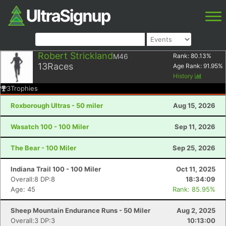
Robert Strickland
M46
Rank:
80.13
%
13
Races
Age Rank:
91.95
%
History
3
Trophies
Roxborough Ultras - 50 miler
Aug 15, 2026
Wasatch 100 - 100 Miler
Sep 11, 2026
The Bear - 100 Miler
Sep 25, 2026
Indiana Trail 100 - 100 Miler
Oct 11, 2025
Overall:8 DP:8
18:34:09
Age: 45
Rank: 85.95%
Sheep Mountain Endurance Runs - 50 Miler
Aug 2, 2025
Overall:3 DP:3
10:13:00