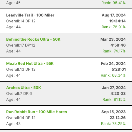
Age: 45
Rank: 96.41%
Leadville Trail - 100 Miler
Aug 17, 2024
Overall:14 DP:12
19:34:14
Age: 44
Rank: 78.91%
Behind the Rocks Ultra - 50K
Mar 23, 2024
Overall:17 DP:12
4:58:46
Age: 44
Rank: 74.17%
Moab Red Hot Ultra - 55K
Feb 24, 2024
Overall:13 DP:12
5:28:01
Age: 44
Rank: 68.34%
Arches Ultra - 50K
Jan 27, 2024
Overall:7 DP:6
4:20:03
Age: 44
Rank: 81.15%
Run Rabbit Run - 100 Mile Hares
Sep 15, 2023
Overall:14 DP:12
22:12:26
Age: 43
Rank: 78.25%
Con
Res
Ho
Ne
St
SI
He
B