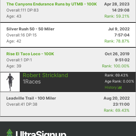
The Canyons Endurance Runs by UTMB - 100K
Apr 28, 2023
Ca
CA
Ev
Overall:111 DP:83
14:29:08
Fin
Age: 43
Rank: 59.21%
Silver Rush 50 - 50 Miler
Jul 9, 2022
Overall:16 DP:15
7:57:04
Age: 42
Rank: 78.87%
Rise El Taco Loco - 100K
Oct 26, 2019
Overall:1 DP:1
9:51:02
Age: 39
Rank: 100.00%
Robert Strickland
Rank:
69.43
%
1
Races
Age Rank:
0.00
%
History
Leadville Trail - 100 Miler
Aug 20, 2022
Overall:41 DP:38
23:11:00
Rank: 69.43%