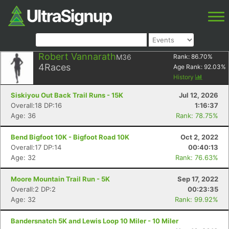
Robert Vannarath
M36
Rank:
86.70
%
4
Races
Age Rank:
92.03
%
History
Siskiyou Out Back Trail Runs - 15K
Jul 12, 2026
Overall:18 DP:16
1:16:37
Age: 36
Rank: 78.75%
Bend Bigfoot 10K - Bigfoot Road 10K
Oct 2, 2022
Overall:17 DP:14
00:40:13
Age: 32
Rank: 76.63%
Moore Mountain Trail Run - 5K
Sep 17, 2022
Overall:2 DP:2
00:23:35
Age: 32
Rank: 99.92%
Bandersnatch 5K and Lewis Loop 10 Miler - 10 Miler