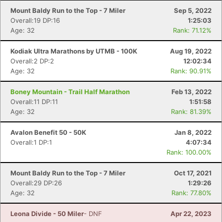
Mount Baldy Run to the Top - 7 Miler
Sep 5, 2022
Overall:19 DP:16
1:25:03
Age: 32
Rank: 71.12%
Kodiak Ultra Marathons by UTMB - 100K
Aug 19, 2022
Overall:2 DP:2
12:02:34
Age: 32
Rank: 90.91%
Boney Mountain - Trail Half Marathon
Feb 13, 2022
Overall:11 DP:11
1:51:58
Age: 32
Rank: 81.39%
Avalon Benefit 50 - 50K
Jan 8, 2022
Overall:1 DP:1
4:07:34
Rank: 100.00%
Mount Baldy Run to the Top - 7 Miler
Oct 17, 2021
Overall:29 DP:26
1:29:26
Age: 32
Rank: 77.80%
Leona Divide - 50 Miler
- DNF
Apr 22, 2023