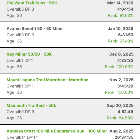
Old West Trail Runs - 50K
Mar 14, 2026
Overall:3 DP:3
4:04:54
Age: 36
Rank: 91.03%
Avalon Benefit 50 - 50 Miler
Jan 10, 2026
Overall:3 DP:3
6:31:53
Age: 36
Rank: 97.48%
Ray Miller 50/50 - 50K
Dec 6, 2025
Overall:1 DP:1
4:33:32
Age: 36
Rank: 100.00%
Mount Laguna Trail Marathon - Marathon
Nov 2, 2025
Overall:1 DP:1
3:43:29
Age: 36
Rank: 100.00%
Mammoth Trailfest - 50k
Sep 20, 2025
Overall:9 DP:9
4:52:46
Age: 35
Rank: 84.58%
Angeles Crest 100 Mile Endurance Run - 100 Miler
Aug 2, 2025
Overall:14 DP:14
26:34:35