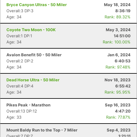
Bryce Canyon Ultras - 50 Miler
May 18, 2024
Overall:3 DP:3
8:36:19
Age: 34
Rank: 89.32%
Coyote Two Moon - 100K
May 3, 2024
Overall:1 DP:1
14:51:00
Age: 34
Rank: 100.00%
Avalon Benefit 50 - 50 Miler
Jan 6, 2024
Overall:2 DP:2
6:40:53
Age: 34
Rank: 97.48%
Dead Horse Ultra - 50 Miler
Nov 18, 2023
Overall:4 DP:4
6:55:42
Age: 34
Rank: 95.95%
Pikes Peak - Marathon
Sep 16, 2023
Overall:13 DP:12
4:47:20
Con
Res
Ho
Ne
St
SI
He
B
Age: 33
Rank: 77.87%
Ca
CA
Ev
Fin
Mount Baldy Run to the Top - 7 Miler
Sep 4, 2023
Overall:7 DP:7
1:21:11