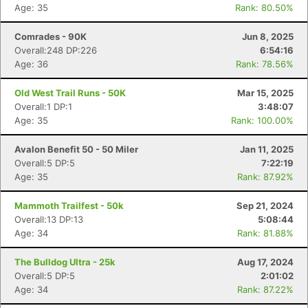
Age: 35
Rank: 80.50%
Comrades - 90K
Jun 8, 2025
Overall:248 DP:226
6:54:16
Age: 36
Rank: 78.56%
Old West Trail Runs - 50K
Mar 15, 2025
Overall:1 DP:1
3:48:07
Age: 35
Rank: 100.00%
Avalon Benefit 50 - 50 Miler
Jan 11, 2025
Overall:5 DP:5
7:22:19
Age: 35
Rank: 87.92%
Mammoth Trailfest - 50k
Sep 21, 2024
Overall:13 DP:13
5:08:44
Age: 34
Rank: 81.88%
The Bulldog Ultra - 25k
Aug 17, 2024
Overall:5 DP:5
2:01:02
Age: 34
Rank: 87.22%