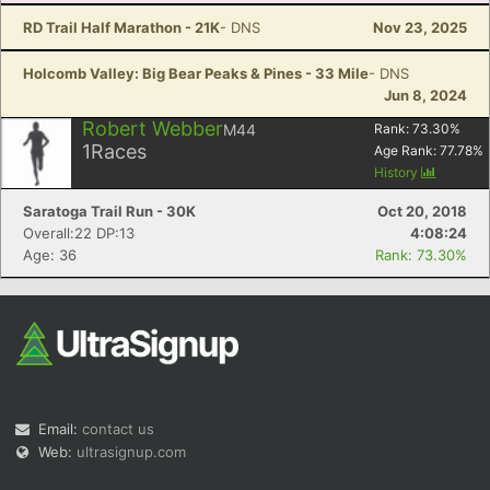
RD Trail Half Marathon - 21K
- DNS
Nov 23, 2025
Holcomb Valley: Big Bear Peaks & Pines - 33 Mile
- DNS
Jun 8, 2024
Robert Webber
M44
Rank:
73.30
%
1
Races
Age Rank:
77.78
%
History
Saratoga Trail Run - 30K
Oct 20, 2018
Overall:22 DP:13
4:08:24
Age: 36
Rank: 73.30%
Email:
contact us
Web:
ultrasignup.com