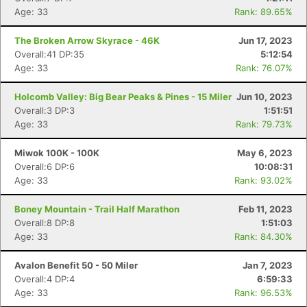
Age: 33
Rank: 89.65%
The Broken Arrow Skyrace - 46K
Jun 17, 2023
Overall:41 DP:35
5:12:54
Age: 33
Rank: 76.07%
Holcomb Valley: Big Bear Peaks & Pines - 15 Miler
Jun 10, 2023
Overall:3 DP:3
1:51:51
Age: 33
Rank: 79.73%
Miwok 100K - 100K
May 6, 2023
Overall:6 DP:6
10:08:31
Age: 33
Rank: 93.02%
Boney Mountain - Trail Half Marathon
Feb 11, 2023
Overall:8 DP:8
1:51:03
Age: 33
Rank: 84.30%
Avalon Benefit 50 - 50 Miler
Jan 7, 2023
Overall:4 DP:4
6:59:33
Age: 33
Rank: 96.53%