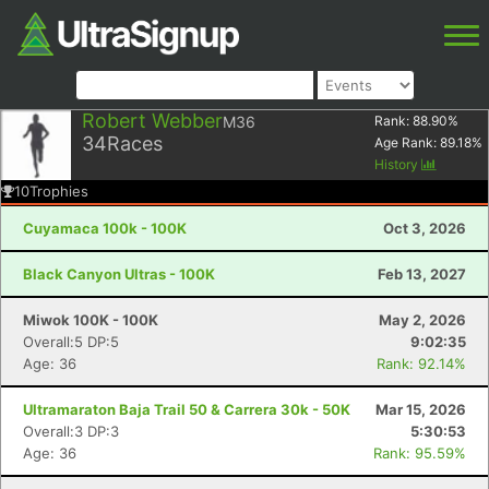
Robert Webber
M36
Rank:
88.90
%
34
Races
Age Rank:
89.18
%
History
10
Trophies
Cuyamaca 100k - 100K
Oct 3, 2026
Black Canyon Ultras - 100K
Feb 13, 2027
Miwok 100K - 100K
May 2, 2026
Overall:5 DP:5
9:02:35
Age: 36
Rank: 92.14%
Ultramaraton Baja Trail 50 & Carrera 30k - 50K
Mar 15, 2026
Overall:3 DP:3
5:30:53
Age: 36
Rank: 95.59%