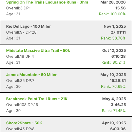
Spring On The Trails Endurance Runs - 3hrs
Mar 28, 2026
Overall:3 DP:1
15.56
Age: 31
Rank: 100.00%
Rio Del Lago - 100 Miler
Nov 1, 2025
Overall:97 DP:28
27:01:11
Age: 31
Rank: 58.70%
Midstate Massive Ultra Trail - 50k
Oct 12, 2025
Overall:18 DP:4
6:10:28
Age: 31
Rank: 80.21%
Jemez Mountain - 50 Miler
May 10, 2025
Overall:35 DP:7
15:29:31
Age: 30
Rank: 76.69%
Breakneck Point Trail Runs - 21K
May 4, 2025
Overall:108 DP:16
3:46:25
Age: 30
Rank: 71.45%
Shore2Shore - 50K
Apr 19, 2025
Overall:45 DP:8
6:03:06