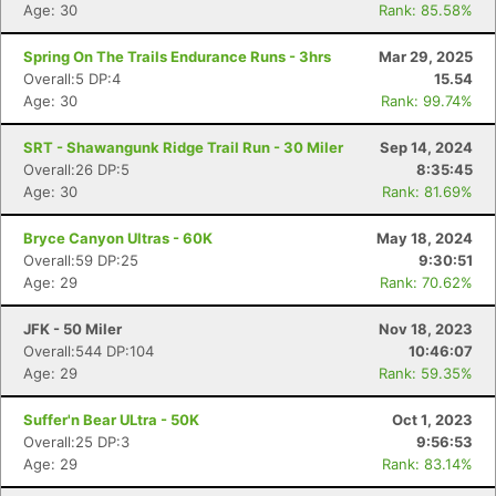
Age: 30
Rank: 85.58%
Spring On The Trails Endurance Runs - 3hrs
Mar 29, 2025
Overall:5 DP:4
15.54
Age: 30
Rank: 99.74%
SRT - Shawangunk Ridge Trail Run - 30 Miler
Sep 14, 2024
Overall:26 DP:5
8:35:45
Age: 30
Rank: 81.69%
Con
Res
Ho
Ne
St
SI
He
B
Ca
CA
Ev
Bryce Canyon Ultras - 60K
May 18, 2024
Fin
Overall:59 DP:25
9:30:51
Age: 29
Rank: 70.62%
JFK - 50 Miler
Nov 18, 2023
Overall:544 DP:104
10:46:07
Age: 29
Rank: 59.35%
Suffer'n Bear ULtra - 50K
Oct 1, 2023
Overall:25 DP:3
9:56:53
Age: 29
Rank: 83.14%