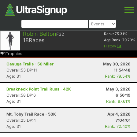
Robin Belton
F32
Rank:
75.31
%
18
Races
Age Rank:
79.70
%
History
1
Trophies
Cayuga Trails - 50 Miler
May 30, 2026
Overall:53 DP:11
11:54:48
Age: 31
Rank: 79.54%
Breakneck Point Trail Runs - 42K
May 3, 2026
Overall:58 DP:6
6:56:19
Age: 31
Rank: 87.61%
Mt. Toby Trail Race - 50K
Apr 4, 2026
Overall:25 DP:4
7:04:01
Age: 31
Rank: 72.40%