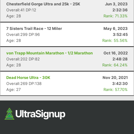
Chesterfield Gorge Ultra and 25k - 25K
Jun 3, 2023
Overall:41 DP:12
2:32:36
Age: 28
Rank: 71.33%
7 Sisters Trail Race - 12 Miler
May 6, 2023
Overall:299 DP:96
3:52:45
Age: 28
Rank: 55.56%
von Trapp Mountain Marathon - 1/2 Marathon
Oct 16, 2022
Overall:202 DP:82
2:48:28
Age: 28
Rank: 64.24%
Dead Horse Ultra - 30K
Nov 20, 2021
Overall:269 DP:138
3:42:30
Age: 27
Rank: 57.70%