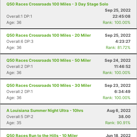
Q50 Races Crossroads 100 Miles - 3 Day Stage Solo
Sep 25, 2022
Overall:1 DP:1
22:45:08
Age: 36
Rank: 100.00%
Q50 Races Crossroads 100 Miles - 20 Miler
Sep 25, 2022
Overall:6 DP:3
4:23:27
Age: 36
Rank: 81.72%
Q50 Races Crossroads 100 Miles - 50 Miler
Sep 24, 2022
Overall:2 DP:1
11:46:52
Age: 36
Rank: 100.00%
Q50 Races Crossroads 100 Miles - 30 Miler
Sep 23, 2022
Overall:2 DP:1
6:34:49
Age: 36
Rank: 100.00%
A Louisiana Summer Night Ultra - 10hrs
Aug 6, 2022
Overall:5 DP:2
38.00
Age: 35
Rank: 90.91%
Q50 Races Run to the Hills - 10 Miler
Jun 18, 2022