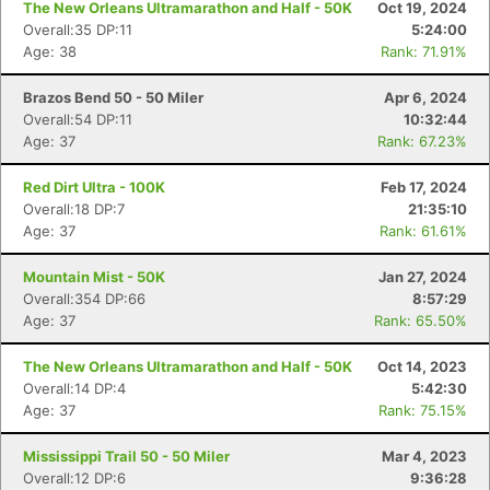
The New Orleans Ultramarathon and Half - 50K
Oct 19, 2024
Overall:35 DP:11
5:24:00
Age: 38
Rank: 71.91%
Brazos Bend 50 - 50 Miler
Apr 6, 2024
Overall:54 DP:11
10:32:44
Age: 37
Rank: 67.23%
Red Dirt Ultra - 100K
Feb 17, 2024
Overall:18 DP:7
21:35:10
Age: 37
Rank: 61.61%
Mountain Mist - 50K
Jan 27, 2024
Overall:354 DP:66
8:57:29
Age: 37
Rank: 65.50%
The New Orleans Ultramarathon and Half - 50K
Oct 14, 2023
Overall:14 DP:4
5:42:30
Age: 37
Rank: 75.15%
Mississippi Trail 50 - 50 Miler
Mar 4, 2023
Overall:12 DP:6
9:36:28