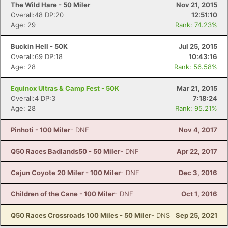
The Wild Hare - 50 Miler
Nov 21, 2015
Overall:48 DP:20
12:51:10
Age: 29
Rank: 74.23%
Buckin Hell - 50K
Jul 25, 2015
Overall:69 DP:18
10:43:16
Age: 28
Rank: 56.58%
Equinox Ultras & Camp Fest - 50K
Mar 21, 2015
Overall:4 DP:3
7:18:24
Age: 28
Rank: 95.21%
Pinhoti - 100 Miler
- DNF
Nov 4, 2017
Q50 Races Badlands50 - 50 Miler
- DNF
Apr 22, 2017
Cajun Coyote 20 Miler - 100 Miler
- DNF
Dec 3, 2016
Children of the Cane - 100 Miler
- DNF
Oct 1, 2016
Q50 Races Crossroads 100 Miles - 50 Miler
- DNS
Sep 25, 2021