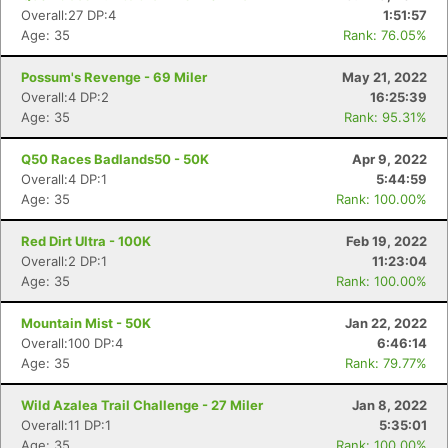
Overall:27 DP:4
1:51:57
Age: 35
Rank: 76.05%
Possum's Revenge - 69 Miler
May 21, 2022
Overall:4 DP:2
16:25:39
Age: 35
Rank: 95.31%
Q50 Races Badlands50 - 50K
Apr 9, 2022
Overall:4 DP:1
5:44:59
Age: 35
Rank: 100.00%
Red Dirt Ultra - 100K
Feb 19, 2022
Overall:2 DP:1
11:23:04
Age: 35
Rank: 100.00%
Mountain Mist - 50K
Jan 22, 2022
Overall:100 DP:4
6:46:14
Age: 35
Rank: 79.77%
Wild Azalea Trail Challenge - 27 Miler
Jan 8, 2022
Overall:11 DP:1
5:35:01
Age: 35
Rank: 100.00%