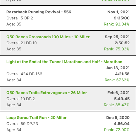
Razorback Running Revival - 55K
Nov 1, 2021
Overall:5 DP:2
9:35:00
Age: 35
Rank: 93.04%
Q50 Races Crossroads 100 Miles - 10 Miler
Sep 25, 2021
Overall:21 DP:10
2:50:52
Age: 35
Rank: 75.03%
Light at the End of the Tunnel Marathon and Half - Marathon
Jun 13, 2021
Overall:424 DP:166
4:21:58
Con
Res
Ho
Ne
St
SI
He
B
Age: 34
Rank: 67.62%
Ca
CA
Ev
Fin
Q50 Races Trails Extravaganza - 26 Miler
Feb 6, 2021
Overall:10 DP:2
5:49:45
Age: 34
Rank: 88.43%
Loup Garou Trail Run - 20 Miler
Dec 5, 2020
Overall:59 DP:23
4:56:04
Age: 34
Rank: 72.90%