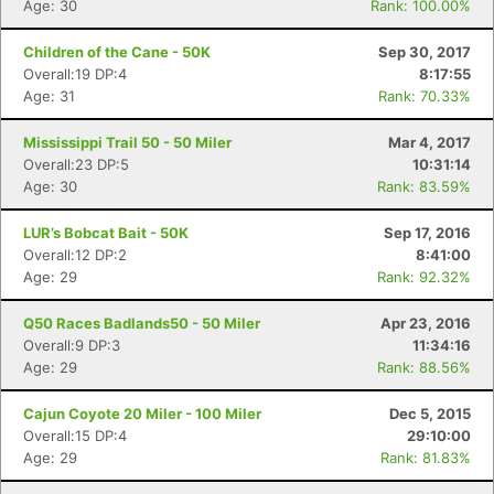
Age: 30
Rank: 100.00%
Children of the Cane - 50K
Sep 30, 2017
Overall:19 DP:4
8:17:55
Age: 31
Rank: 70.33%
Mississippi Trail 50 - 50 Miler
Mar 4, 2017
Overall:23 DP:5
10:31:14
Age: 30
Rank: 83.59%
LUR’s Bobcat Bait - 50K
Sep 17, 2016
Overall:12 DP:2
8:41:00
Age: 29
Rank: 92.32%
Q50 Races Badlands50 - 50 Miler
Apr 23, 2016
Overall:9 DP:3
11:34:16
Age: 29
Rank: 88.56%
Cajun Coyote 20 Miler - 100 Miler
Dec 5, 2015
Overall:15 DP:4
29:10:00
Age: 29
Rank: 81.83%