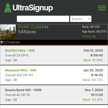
Robin Cobb
F39
Rank:
83.15
%
54
Races
Age Rank:
86.07
%
History
22
Trophies
Red Dirt Ultra - 50K
Feb 15, 2025
Overall:24 DP:8
8:59:40
Age: 38
Rank: 81.09%
Mountain Mist - 50K
Jan 25, 2025
Overall:420 DP:101
9:16:05
Age: 38
Rank: 59.72%
Brazos Bend 100 - 100K
Dec 7, 2024
Overall:42 DP:18
15:11:20
Age: 38
Rank: 53.41%