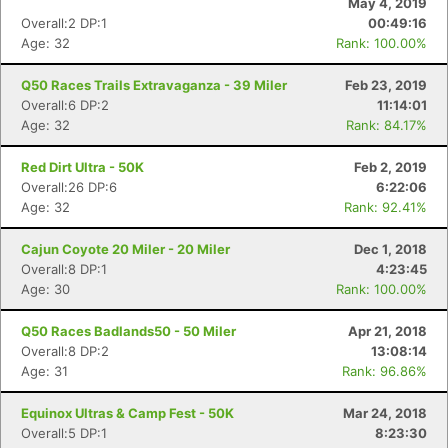
May 4, 2019
Overall:2 DP:1
00:49:16
Age: 32
Rank: 100.00%
Q50 Races Trails Extravaganza - 39 Miler
Feb 23, 2019
Overall:6 DP:2
11:14:01
Age: 32
Rank: 84.17%
Red Dirt Ultra - 50K
Feb 2, 2019
Overall:26 DP:6
6:22:06
Age: 32
Rank: 92.41%
Cajun Coyote 20 Miler - 20 Miler
Dec 1, 2018
Overall:8 DP:1
4:23:45
Age: 30
Rank: 100.00%
Q50 Races Badlands50 - 50 Miler
Apr 21, 2018
Overall:8 DP:2
13:08:14
Age: 31
Rank: 96.86%
Equinox Ultras & Camp Fest - 50K
Mar 24, 2018
Overall:5 DP:1
8:23:30