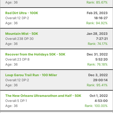
Age: 36
Rank: 85.67%
Red Dirt Ultra - 100K
Feb 25, 2023
Overall:12 DP:2
18:16:27
Age: 36
Rank: 94.92%
Mountain Mist - 50K
Jan 28, 2023
Overall:238 DP:30
7:27:21
Age: 36
Rank: 74.17%
Recover from the Holidays 50K - 50K
Dec 31, 2022
Overall:23 DP:8
5:52:20
Age: 36
Rank: 76.18%
Loup Garou Trail Run - 100 Miler
Dec 3, 2022
Overall:12 DP:2
29:00:14
Age: 36
Rank: 95.41%
The New Orleans Ultramarathon and Half - 50K
Oct 1, 2022
Overall:5 DP:1
4:53:00
Age: 36
Rank: 100.00%