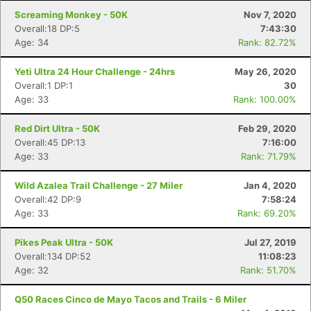
Screaming Monkey - 50K
Nov 7, 2020
Overall:18 DP:5
7:43:30
Age: 34
Rank: 82.72%
Yeti Ultra 24 Hour Challenge - 24hrs
May 26, 2020
Overall:1 DP:1
30
Age: 33
Rank: 100.00%
Red Dirt Ultra - 50K
Feb 29, 2020
Overall:45 DP:13
7:16:00
Age: 33
Rank: 71.79%
Wild Azalea Trail Challenge - 27 Miler
Jan 4, 2020
Overall:42 DP:9
7:58:24
Age: 33
Rank: 69.20%
Pikes Peak Ultra - 50K
Jul 27, 2019
Overall:134 DP:52
11:08:23
Age: 32
Rank: 51.70%
Q50 Races Cinco de Mayo Tacos and Trails - 6 Miler