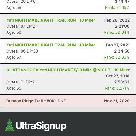
Overall:20 DP:6
3:14:47
Age: 59
Rank: 71.65%
Yeti NIGHTMARE NIGHT TRAIL RUN - 10 Miler
Feb 26, 2022
Overall:87 DP:24
2:21:06
Age: 58
Rank: 69.84%
Yeti NIGHTMARE NIGHT TRAIL RUN - 10 Miler
Feb 27, 2021
Overall:86 DP:33
2:34:56
Age: 57
Rank: 52.83%
Con
Res
Ho
Ne
St
SI
He
B
Ca
CA
Ev
CHATTANOOGA Yeti NIGHTMARE 5/10 Mile @ NIGHT - 10 Miler
Fin
Oct 27, 2018
Overall:71 DP:21
2:58:33
Age: 55
Rank: 62.71%
Duncan Ridge Trail - 50K
- DNF
Nov 21, 2020