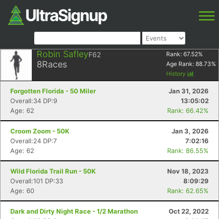
Robin Safley
F62
Rank:
67.52
%
8
Races
Age Rank:
88.73
%
History
Forgotten Florida - 50 Miler
Jan 31, 2026
Overall:34 DP:9
13:05:02
Age: 62
Rank: 66.42%
Croom Zoom - 50K
Jan 3, 2026
Overall:24 DP:7
7:02:16
Age: 62
Rank: 86.55%
Wild Florida Trail Run - 50K
Nov 18, 2023
Overall:101 DP:33
8:09:29
Age: 60
Rank: 62.65%
Dark and Dirty Night Race - 1/2 Marathon
Oct 22, 2022