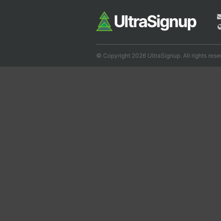
© Copyright 2026 UltraSignup. All rights rese