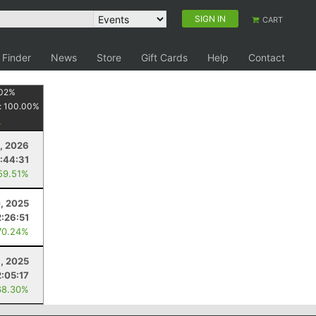
SIGN IN
CART
 Finder
News
Store
Gift Cards
Help
Contact
02
%
:
100.00
%
0, 2026
:44:31
59.51%
, 2025
2:26:51
70.24%
8, 2025
2:05:17
68.30%