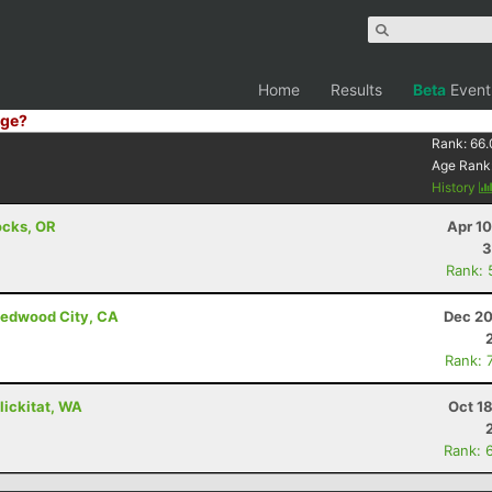
Home
Results
Beta
Event
ge?
Rank:
66.
Age Rank
History
ocks, OR
Apr 1
3
Rank: 
Redwood City, CA
Dec 20
Rank: 
Klickitat, WA
Oct 1
Rank: 