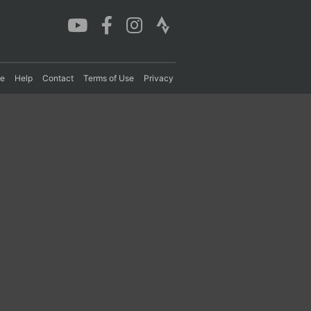
re
Help
Contact
Terms of Use
Privacy