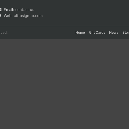
Email:
contact us
Web:
ultrasignup.com
rved.
Home
Gift Cards
News
Sto