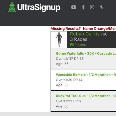
Missing Results?
Name Change/Mer
Robyn Cairns
F66
3
Races
Photos
Gorge Waterfalls - 30K - Cascade L
Overall:117 DP:38
Age: 65
Woodside Ramble - 1/2 Marathon - 
Overall:39 DP:14
Age: 65
Klickitat Trail Run - 1/2 Marathon - 
Overall:22 DP:6
Age: 65