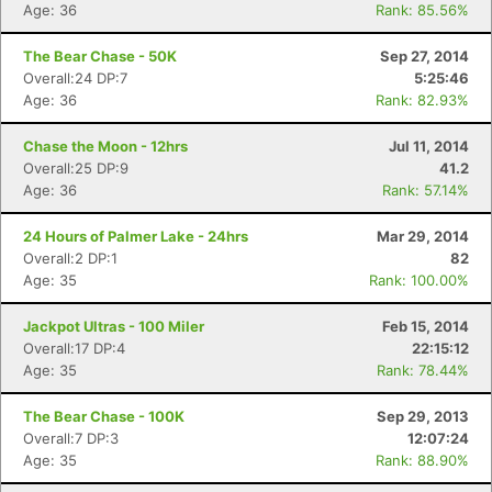
Age: 36
Rank: 85.56%
The Bear Chase - 50K
Sep 27, 2014
Overall:24 DP:7
5:25:46
Age: 36
Rank: 82.93%
Chase the Moon - 12hrs
Jul 11, 2014
Overall:25 DP:9
41.2
Age: 36
Rank: 57.14%
24 Hours of Palmer Lake - 24hrs
Mar 29, 2014
Overall:2 DP:1
82
Age: 35
Rank: 100.00%
Jackpot Ultras - 100 Miler
Feb 15, 2014
Overall:17 DP:4
22:15:12
Age: 35
Rank: 78.44%
The Bear Chase - 100K
Sep 29, 2013
Overall:7 DP:3
12:07:24
Age: 35
Rank: 88.90%