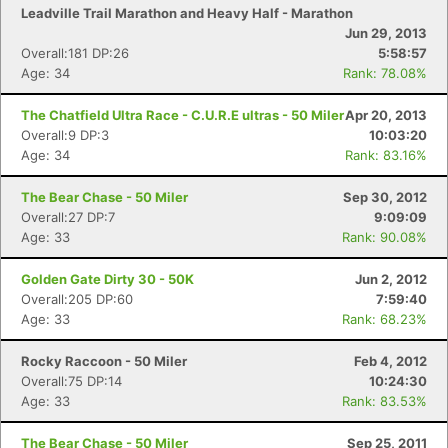
Con
Res
Ho
Ne
St
SI
He
B
Leadville Trail Marathon and Heavy Half - Marathon
Ca
CA
Ev
Jun 29, 2013
Fin
Overall:181 DP:26
5:58:57
Age: 34
Rank: 78.08%
The Chatfield Ultra Race - C.U.R.E ultras - 50 Miler
Apr 20, 2013
Overall:9 DP:3
10:03:20
Age: 34
Rank: 83.16%
The Bear Chase - 50 Miler
Sep 30, 2012
Overall:27 DP:7
9:09:09
Age: 33
Rank: 90.08%
Golden Gate Dirty 30 - 50K
Jun 2, 2012
Overall:205 DP:60
7:59:40
Age: 33
Rank: 68.23%
Rocky Raccoon - 50 Miler
Feb 4, 2012
Overall:75 DP:14
10:24:30
Age: 33
Rank: 83.53%
The Bear Chase - 50 Miler
Sep 25, 2011