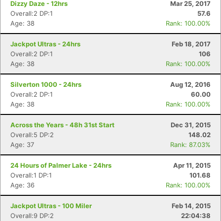
Dizzy Daze - 12hrs
Mar 25, 2017
Overall:2 DP:1
57.6
Age: 38
Rank: 100.00%
Jackpot Ultras - 24hrs
Feb 18, 2017
Overall:2 DP:1
106
Age: 38
Rank: 100.00%
Silverton 1000 - 24hrs
Aug 12, 2016
Overall:2 DP:1
60.00
Age: 38
Rank: 100.00%
Across the Years - 48h 31st Start
Dec 31, 2015
Overall:5 DP:2
148.02
Age: 37
Rank: 87.03%
24 Hours of Palmer Lake - 24hrs
Apr 11, 2015
Overall:1 DP:1
101.68
Age: 36
Rank: 100.00%
Jackpot Ultras - 100 Miler
Feb 14, 2015
Overall:9 DP:2
22:04:38