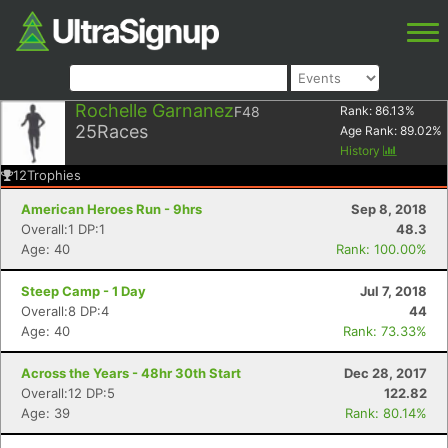
Rochelle Garnanez
F48
Rank:
86.13
%
25
Races
Age Rank:
89.02
%
History
12
Trophies
American Heroes Run - 9hrs
Sep 8, 2018
Overall:1 DP:1
48.3
Age: 40
Rank: 100.00%
Steep Camp - 1 Day
Jul 7, 2018
Overall:8 DP:4
44
Age: 40
Rank: 73.33%
Across the Years - 48hr 30th Start
Dec 28, 2017
Overall:12 DP:5
122.82
Age: 39
Rank: 80.14%