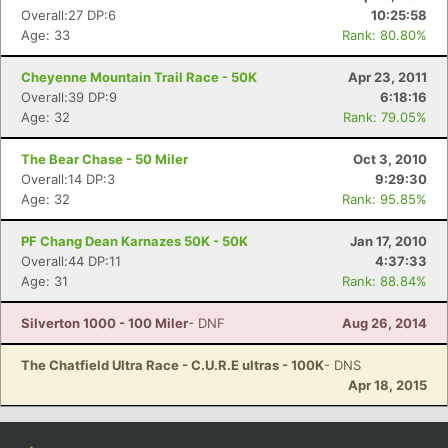
Overall:27 DP:6
10:25:58
Age: 33
Rank: 80.80%
Cheyenne Mountain Trail Race - 50K
Apr 23, 2011
Overall:39 DP:9
6:18:16
Age: 32
Rank: 79.05%
The Bear Chase - 50 Miler
Oct 3, 2010
Overall:14 DP:3
9:29:30
Age: 32
Rank: 95.85%
PF Chang Dean Karnazes 50K - 50K
Jan 17, 2010
Overall:44 DP:11
4:37:33
Age: 31
Rank: 88.84%
Silverton 1000 - 100 Miler
- DNF
Aug 26, 2014
The Chatfield Ultra Race - C.U.R.E ultras - 100K
- DNS
Apr 18, 2015