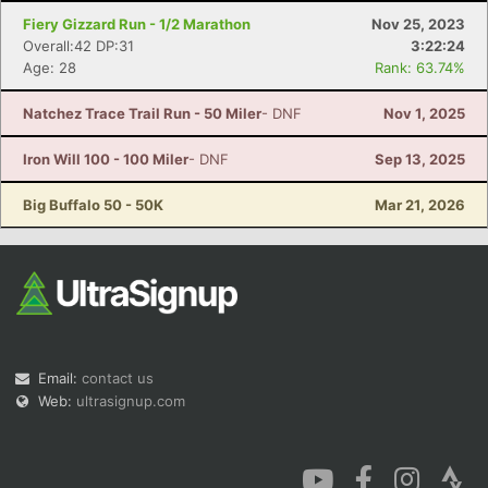
Fiery Gizzard Run - 1/2 Marathon
Nov 25, 2023
Overall:42 DP:31
3:22:24
Age: 28
Rank: 63.74%
Natchez Trace Trail Run - 50 Miler
- DNF
Nov 1, 2025
Con
Res
Ho
Ne
St
SI
He
B
Iron Will 100 - 100 Miler
- DNF
Sep 13, 2025
Ca
CA
Ev
Fin
Big Buffalo 50 - 50K
Mar 21, 2026
Email:
contact us
Web:
ultrasignup.com