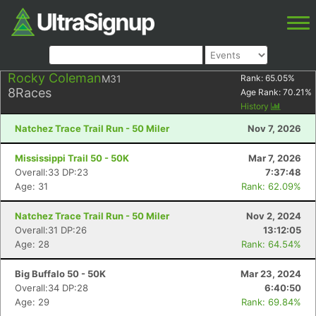
Rocky Coleman
M31
Rank:
65.05
%
8
Races
Age Rank:
70.21
%
History
Natchez Trace Trail Run - 50 Miler
Nov 7, 2026
Mississippi Trail 50 - 50K
Mar 7, 2026
Overall:33 DP:23
7:37:48
Age: 31
Rank: 62.09%
Natchez Trace Trail Run - 50 Miler
Nov 2, 2024
Overall:31 DP:26
13:12:05
Age: 28
Rank: 64.54%
Big Buffalo 50 - 50K
Mar 23, 2024
Overall:34 DP:28
6:40:50
Age: 29
Rank: 69.84%