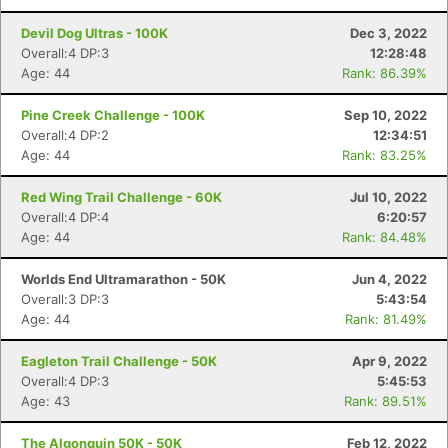
Devil Dog Ultras - 100K
Dec 3, 2022
Overall:4 DP:3
12:28:48
Age: 44
Rank: 86.39%
Pine Creek Challenge - 100K
Sep 10, 2022
Overall:4 DP:2
12:34:51
Age: 44
Rank: 83.25%
Red Wing Trail Challenge - 60K
Jul 10, 2022
Overall:4 DP:4
6:20:57
Age: 44
Rank: 84.48%
Worlds End Ultramarathon - 50K
Jun 4, 2022
Overall:3 DP:3
5:43:54
Age: 44
Rank: 81.49%
Eagleton Trail Challenge - 50K
Apr 9, 2022
Overall:4 DP:3
5:45:53
Age: 43
Rank: 89.51%
The Algonquin 50K - 50K
Feb 12, 2022