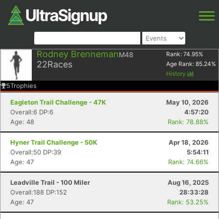
Rodney Brenneman
M48
Rank:
74.95
%
22
Races
Age Rank:
85.24
%
History
5
Trophies
Eagleton Trail Challenge - 47K
May 10, 2026
Overall:6 DP:6
4:57:20
Age: 48
Rank: 78.88%
Hyner Trail Challenge - 50K
Apr 18, 2026
Overall:50 DP:39
5:54:11
Age: 47
Rank: 74.66%
Leadville Trail - 100 Miler
Aug 16, 2025
Overall:188 DP:152
28:33:28
Age: 47
Rank: 53.25%