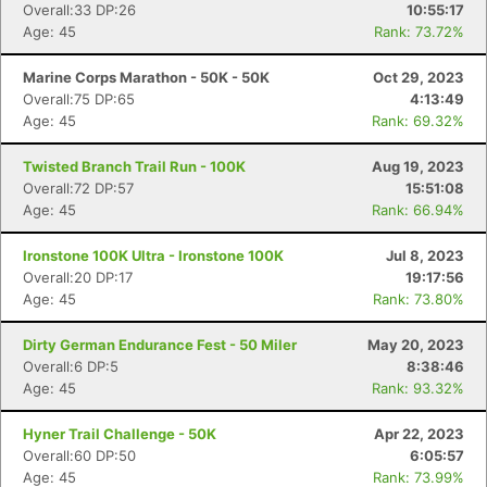
Overall:33 DP:26
10:55:17
Age: 45
Rank: 73.72%
Marine Corps Marathon - 50K - 50K
Oct 29, 2023
Overall:75 DP:65
4:13:49
Age: 45
Rank: 69.32%
Twisted Branch Trail Run - 100K
Aug 19, 2023
Overall:72 DP:57
15:51:08
Age: 45
Rank: 66.94%
Ironstone 100K Ultra - Ironstone 100K
Jul 8, 2023
Overall:20 DP:17
19:17:56
Age: 45
Rank: 73.80%
Dirty German Endurance Fest - 50 Miler
May 20, 2023
Overall:6 DP:5
8:38:46
Age: 45
Rank: 93.32%
Con
Res
Ho
Ne
St
SI
He
B
Ca
CA
Ev
Hyner Trail Challenge - 50K
Apr 22, 2023
Fin
Overall:60 DP:50
6:05:57
Age: 45
Rank: 73.99%