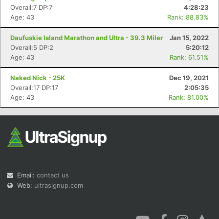
Overall:7 DP:7
4:28:23
Age: 43
Rank: 88.83%
Daufuskie Island Marathon and Ultra - 39.3 Miler
Jan 15, 2022
Overall:5 DP:2
5:20:12
Age: 43
Rank: 61.51%
Naked Nick - 25K
Dec 19, 2021
Overall:17 DP:17
2:05:35
Age: 43
Rank: 81.00%
Email:
contact us
Web:
ultrasignup.com