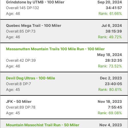
Grindstone by UTMB - 100 Miler
Sep 20, 2024
Overall:145 DP:132
34:41:57
Age: 46
Rank: 61.66%
Quebec Mega Trail - 100 Miler
Jul 6, 2024
Overall:85 DP:73
38:15:39
Age: 46
Rank: 49.72%
Massanutten Mountain Trails 100 Mile Run - 100 Miler
May 18, 2024
Overall:42 DP:39
28:32:35
Age: 46
Rank: 73.52%
Devil Dog Ultras - 100-Mile
Dec 2, 2023
Overall:8 DP:7
23:40:05
Age: 45
Rank: 80.61%
JFK - 50 Miler
Nov 18, 2023
Overall:89 DP:78
7:55:45
Age: 45
Rank: 69.08%
Mountain Masochist Trail Run - 50 Miler
Nov 4, 2023