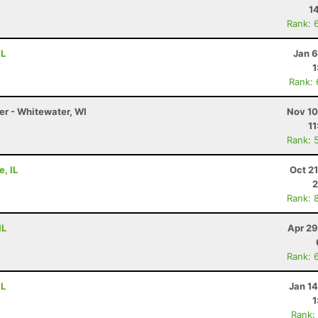
1
Rank: 
IL
Jan 6
1
Rank:
er - Whitewater, WI
Nov 10
11
Rank: 
e, IL
Oct 2
2
Rank: 
IL
Apr 29
Rank: 
IL
Jan 1
1
Rank: