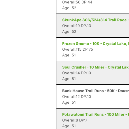
Overall:56 DP:44
Age: 52
SkunkApe 806/524/314 Trail Race - 
Overall:19 DP:13
Age: 52
Frozen Gnome - 10K - Crystal Lake, 
Overall:115 DP:75
Age: 51
Soul Crusher - 10 Miler - Crystal Lak
Overall:14 DP:10
Age: 51
Bunk House Trail Runs - 50K - Dous
Overall:12 DP:10
Age: 51
Potawatomi Trail Runs - 100 Miler - P
Overall:8 DP:7
Age: 51