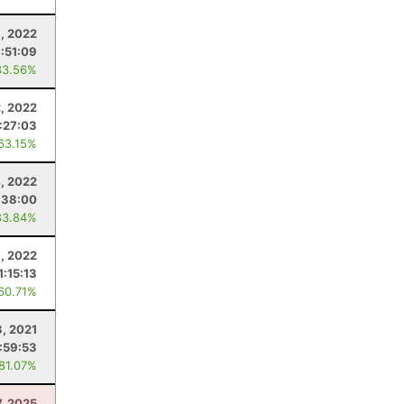
, 2022
:51:09
33.56%
2, 2022
:27:03
 63.15%
, 2022
:38:00
83.84%
8, 2022
1:15:13
 60.71%
3, 2021
:59:53
 81.07%
7, 2025