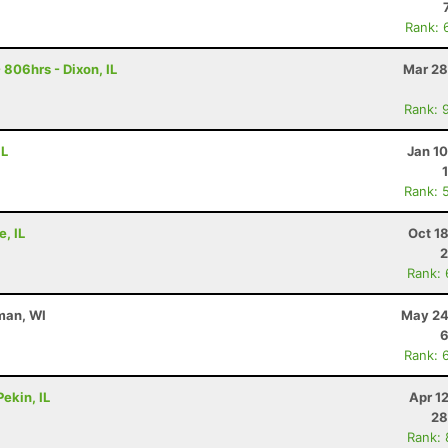
Rank: 
806hrs - Dixon, IL
Mar 28
Rank: 
IL
Jan 1
Rank: 
e, IL
Oct 1
2
Rank:
man, WI
May 24
6
Rank: 
ekin, IL
Apr 1
28
Rank: