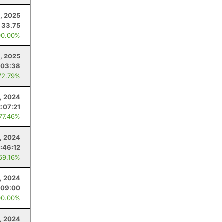
, 2025
33.75
00.00%
1, 2025
:03:38
72.79%
9, 2024
2:07:21
 77.46%
2, 2024
:46:12
 69.16%
, 2024
:09:00
00.00%
, 2024