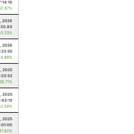
7:14:16
62.87%
, 2026
30.80
93.33%
0, 2026
1:23:55
54.88%
8, 2025
:23:52
 68.71%
, 2025
:43:15
63.58%
2, 2025
:01:00
 81.92%