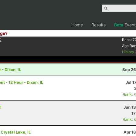
Home
Results
Beta
Event
ge?
2
Rank:
7
Age Ra
History
 - Dixon, IL
Sep 26
 - 12 Hour - Dixon, IL
Jul 1
Rank: 
I
Jun 1
17
Rank: 
 Crystal Lake, IL
Apr 1