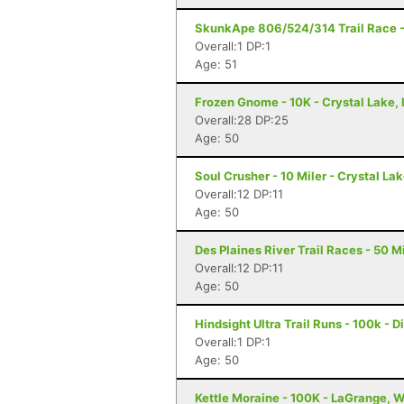
SkunkApe 806/524/314 Trail Race - 
Overall:1 DP:1
Age: 51
Frozen Gnome - 10K - Crystal Lake, 
Overall:28 DP:25
Age: 50
Soul Crusher - 10 Miler - Crystal Lak
Overall:12 DP:11
Age: 50
Des Plaines River Trail Races - 50 Mi
Overall:12 DP:11
Age: 50
Hindsight Ultra Trail Runs - 100k - Di
Overall:1 DP:1
Age: 50
Kettle Moraine - 100K - LaGrange, W