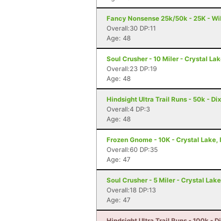
Fancy Nonsense 25k/50k - 25K - Wil
Overall:30 DP:11
Age: 48
Soul Crusher - 10 Miler - Crystal Lak
Overall:23 DP:19
Age: 48
Hindsight Ultra Trail Runs - 50k - Dix
Overall:4 DP:3
Age: 48
Frozen Gnome - 10K - Crystal Lake, 
Overall:60 DP:35
Age: 47
Soul Crusher - 5 Miler - Crystal Lake,
Overall:18 DP:13
Age: 47
Hindsight Ultra Trail Runs - 100k - Di