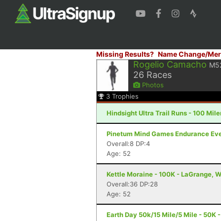
Missing Results?
Name Change/Mer
Rogelio Camacho
M5
26
Races
Photos
3
Trophies
Hindsight Ultra Trail Runs - 100 Miler
Pinetum Mind Games Endurance Event
Overall:8 DP:4
Age: 52
Kettle Moraine - 100K - LaGrange, W
Overall:36 DP:28
Age: 52
Earth Day 50k/15 Mile/5 Mile - 50K -