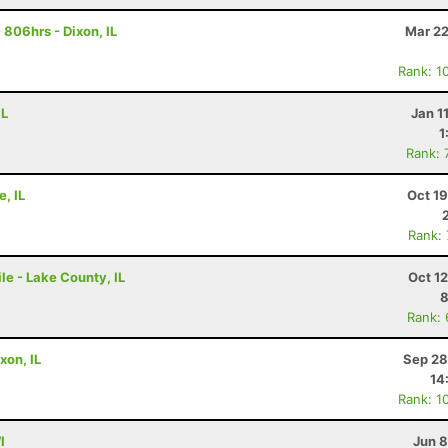
806hrs - Dixon, IL
Mar 22
Rank: 1
IL
Jan 1
1
Rank: 
e, IL
Oct 1
Rank:
le - Lake County, IL
Oct 1
8
Rank:
xon, IL
Sep 28
14
Rank: 1
I
Jun 8