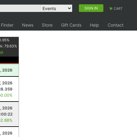
SIGN IN
CART
 Finder
News
Store
Gift Cards
Help
Contact
0.95
%
nk:
79.63
%
, 2026
7, 2026
28.359
60.00%
3, 2026
:00:22
62.88%
8, 2026