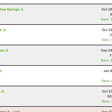
low Springs, IL
Oct 29
6
Rank: 
e, IL
Oct 2
2
Rank:
on, IL
Sep 24
7
Rank: 
IL
Jan 
Rank:
 IL
Oct 2
00
Rank:
xon, IL
- DNF
Sep 2