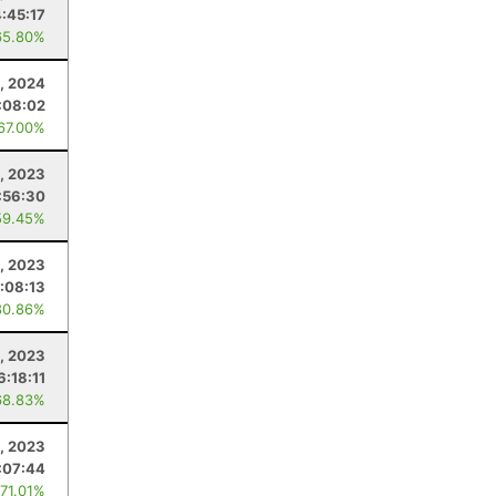
4:45:17
65.80%
, 2024
:08:02
 67.00%
, 2023
:56:30
59.45%
1, 2023
:08:13
80.86%
, 2023
6:18:11
68.83%
4, 2023
:07:44
 71.01%