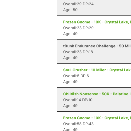
Overall:29 DP:24
Age: 50
Frozen Gnome - 10K - Crystal Lake, 
Overall:33 DP:29
Age: 49
tBunk Endurance Challenge - 50 Mil
Overall:23 DP:18
Age: 49
Soul Crusher - 10 Miler - Crystal Lak
Overall:6 DP:6
Age: 49
Childish Nonsense - 50K - Palatine, 
Overall:14 DP:10
Age: 49
Frozen Gnome - 10K - Crystal Lake, 
Overall:58 DP:43
Age: 49