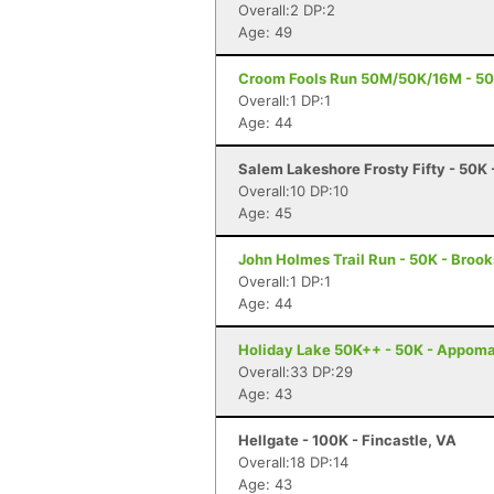
Overall:2 DP:2
Age: 49
Croom Fools Run 50M/50K/16M - 50 M
Overall:1 DP:1
Age: 44
Salem Lakeshore Frosty Fifty - 50K
Overall:10 DP:10
Age: 45
John Holmes Trail Run - 50K - Brooks
Overall:1 DP:1
Age: 44
Holiday Lake 50K++ - 50K - Appoma
Overall:33 DP:29
Age: 43
Hellgate - 100K - Fincastle, VA
Overall:18 DP:14
Age: 43