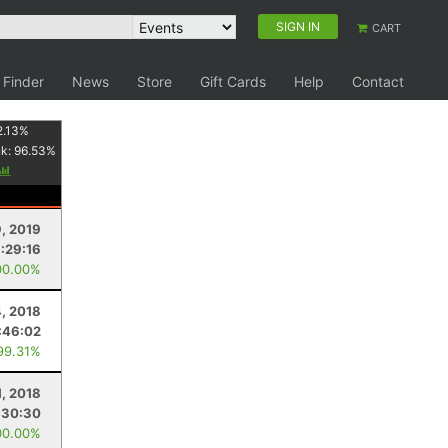
SIGN IN
CART
 Finder
News
Store
Gift Cards
Help
Contact
2.13
%
nk:
96.53
%
9, 2019
1:29:16
00.00%
, 2018
:46:02
99.31%
1, 2018
:30:30
00.00%