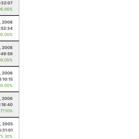
:32:07
96.66%
, 2008
:52:34
00.00%
, 2008
:49:59
90.05%
1, 2006
4:10:15
00.00%
1, 2006
:18:40
 77.10%
, 2005
5:31:01
75.30%