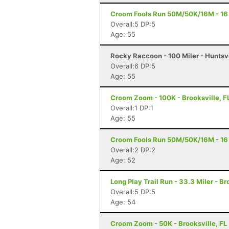
Croom Fools Run 50M/50K/16M - 16 M
Overall:5 DP:5
Age: 55
Rocky Raccoon - 100 Miler - Huntsvi
Overall:6 DP:5
Age: 55
Croom Zoom - 100K - Brooksville, F
Overall:1 DP:1
Age: 55
Croom Fools Run 50M/50K/16M - 16 M
Overall:2 DP:2
Age: 52
Long Play Trail Run - 33.3 Miler - Br
Overall:5 DP:5
Age: 54
Croom Zoom - 50K - Brooksville, FL