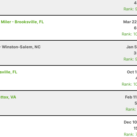
4
Rank: 
iler - Brooksville, FL
Mar 22
6
Rank: 1
 - Winston-Salem, NC
Jan 5
3
Rank: 
ville, FL
Oct 
Rank: 1
ttox, VA
Feb 1
5
Rank:
Dec 10
1
Rank: 