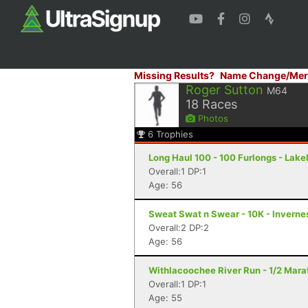
Missing Results?
Name Change/Mer
Roger Sutton
M64
18
Races
Photos
6
Trophies
Long Haul 100 - 100 Furlongs - Lake
Overall:1 DP:1
Age: 56
Sweat Swat n Swear - 10K - Invernes
Overall:2 DP:2
Age: 56
Withlacoochee River Run - 1/2 Marat
Overall:1 DP:1
Age: 55