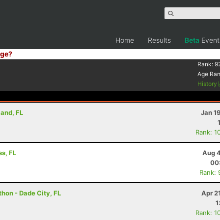
Home
Results
Beta
Event
ge?
Rank:
9
Age Ra
History
land, FL
Jan 1
Rank: 1
s, FL
Aug 4
00
Rank: 
hon - Dade City, FL
Apr 2
1
Rank: 1