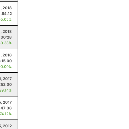
1, 2018
1:54:12
95.05%
3, 2018
:30:28
80.38%
6, 2018
:15:00
00.00%
1, 2017
1:52:00
 99.14%
5, 2017
:47:38
 74.12%
5, 2012