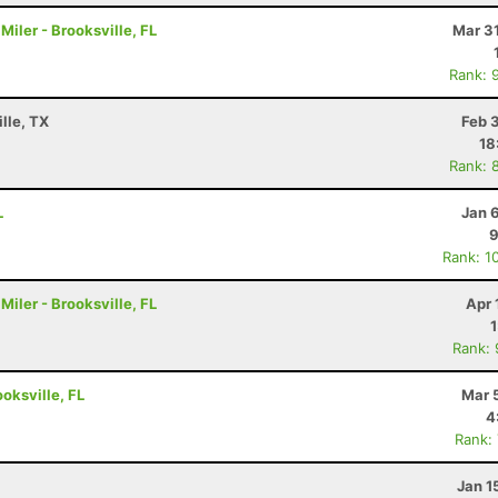
iler - Brooksville, FL
Mar 3
Rank: 
lle, TX
Feb 
18
Rank: 
L
Jan 
9
Rank: 1
iler - Brooksville, FL
Apr 
Rank:
ooksville, FL
Mar 
4
Rank:
Jan 1