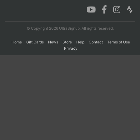
Con
Res
Ho
Ne
St
SI
He
B
Ca
CA
Ev
© Copyright 2026 UltraSignup. All rights reserved.
Fin
Home
Gift Cards
News
Store
Help
Contact
Terms of Use
Privacy