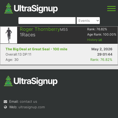
Roger Thornberry
M55
Rank:
76.82
%
1
Races
Age Rank:
100.00
%
History
The Big Deal at Great Seal - 100 mile
May 2, 2026
Overall:13 DP:11
29:01:44
Age: 30
Rank: 76.82%
Email:
contact us
Web:
ultrasignup.com