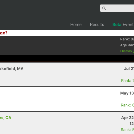
Home
Results
Beta
Event
ge?
Rank:
8
Age Ra
History
akefield, MA
Jul 2
Rank: 
May 13
Rank: 
es, CA
Apr 22
12
Rank: 