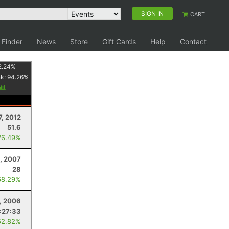
SIGN IN
CART
 Finder
News
Store
Gift Cards
Help
Contact
2.24
%
nk:
94.26
%
7, 2012
51.6
76.49%
, 2007
28
68.29%
, 2006
:27:33
52.82%