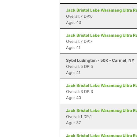
Jack Bristol Lake Waramaug Ultra Ra
Overall:7 DP:6
Age: 43
Jack Bristol Lake Waramaug Ultra Ra
Overall:7 DP:7
Age: 41
Sybil Ludington - 50K - Carmel, NY
Overall:5 DP:5
Age: 41
Jack Bristol Lake Waramaug Ultra Ra
Overall:3 DP:3
Age: 40
Jack Bristol Lake Waramaug Ultra Ra
Overall:1 DP:1
Age: 37
Jack Bristol Lake Waramaug Ultra Ra