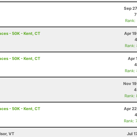
Sep 27
7
Rank:
ces - 50K - Kent, CT
Apr 19
4
Rank:
ces - 50K - Kent, CT
Apr 
4
Rank:
Nov 19
4
Rank:
ces - 50K - Kent, CT
Apr 22
4
Rank: 
dsor, VT
Jul 1