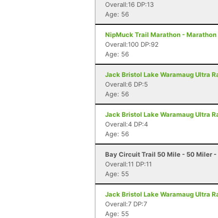
Overall:16 DP:13
Age: 56
NipMuck Trail Marathon - Marathon 
Overall:100 DP:92
Age: 56
Jack Bristol Lake Waramaug Ultra Ra
Overall:6 DP:5
Age: 56
Jack Bristol Lake Waramaug Ultra Ra
Overall:4 DP:4
Age: 56
Bay Circuit Trail 50 Mile - 50 Miler
Overall:11 DP:11
Age: 55
Jack Bristol Lake Waramaug Ultra Ra
Overall:7 DP:7
Age: 55