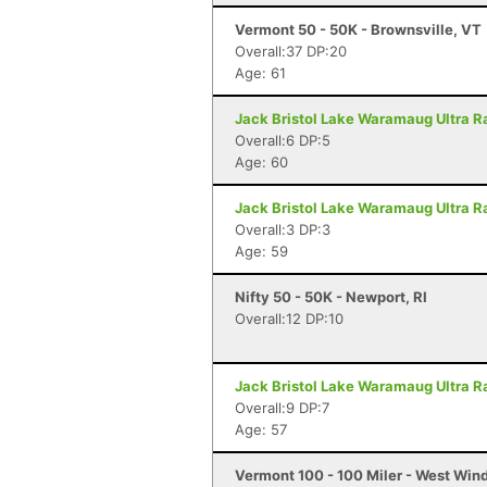
Vermont 50 - 50K - Brownsville, VT
Overall:37 DP:20
Age: 61
Jack Bristol Lake Waramaug Ultra Ra
Overall:6 DP:5
Age: 60
Jack Bristol Lake Waramaug Ultra Ra
Overall:3 DP:3
Age: 59
Nifty 50 - 50K - Newport, RI
Overall:12 DP:10
Jack Bristol Lake Waramaug Ultra Ra
Overall:9 DP:7
Age: 57
Vermont 100 - 100 Miler - West Win