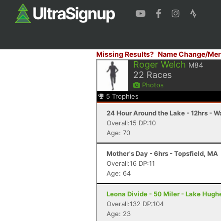
Missing Results?
Name Change/Mer
Roger Welch
M84
22
Races
Photos
5
Trophies
24 Hour Around the Lake - 12hrs - W
Overall:15 DP:10
Age: 70
Mother's Day - 6hrs - Topsfield, MA
Overall:16 DP:11
Age: 64
Leona Divide - 50 Miler - Lake Hugh
Overall:132 DP:104
Age: 23