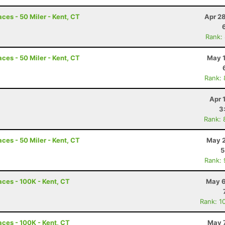
ces - 50 Miler - Kent, CT
Apr 2
Rank:
ces - 50 Miler - Kent, CT
May 1
Rank:
Apr 
3
Rank: 
ces - 50 Miler - Kent, CT
May 2
5
Rank:
ces - 100K - Kent, CT
May 6
Rank: 1
ces - 100K - Kent, CT
May 7