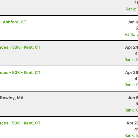
2
Rank:
- Ashford, CT
Jun 
5
Rank: 
ces - 50K - Kent, CT
Apr 24
4
Rank: 
ces - 50K - Kent, CT
Apr 26
4
Rank: 
 - Rowley, MA
Jun 
8
Rank: 
ces - 50K - Kent, CT
Apr 2
4
Rank: 