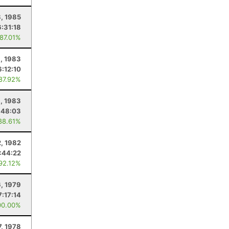
8, 1985
6:31:18
 87.01%
, 1983
6:12:10
 87.92%
1, 1983
:48:03
88.61%
, 1982
:44:22
 92.12%
, 1979
7:17:14
00.00%
, 1978