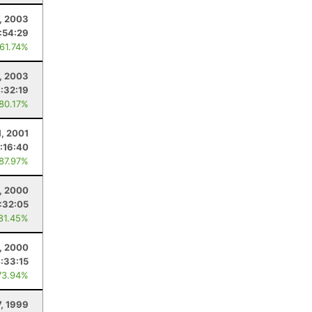
, 2003
:54:29
 61.74%
, 2003
:32:19
 80.17%
1, 2001
:16:40
 87.97%
, 2000
:32:05
 81.45%
, 2000
:33:15
73.94%
7, 1999