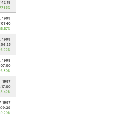
1:42:18
 77.86%
6, 1999
:01:40
65.57%
, 1999
:04:25
93.22%
, 1998
:07:00
93.50%
8, 1997
:17:00
88.42%
7, 1997
:09:39
80.29%