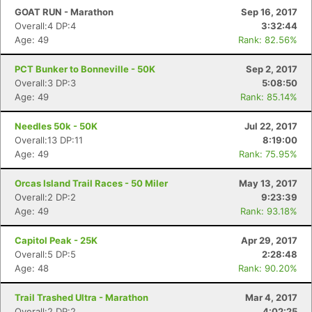
GOAT RUN - Marathon
Sep 16, 2017
Overall:4 DP:4
3:32:44
Age: 49
Rank: 82.56%
PCT Bunker to Bonneville - 50K
Sep 2, 2017
Overall:3 DP:3
5:08:50
Age: 49
Rank: 85.14%
Needles 50k - 50K
Jul 22, 2017
Overall:13 DP:11
8:19:00
Age: 49
Rank: 75.95%
Orcas Island Trail Races - 50 Miler
May 13, 2017
Overall:2 DP:2
9:23:39
Age: 49
Rank: 93.18%
Capitol Peak - 25K
Apr 29, 2017
Overall:5 DP:5
2:28:48
Age: 48
Rank: 90.20%
Trail Trashed Ultra - Marathon
Mar 4, 2017
Overall:2 DP:2
4:02:25