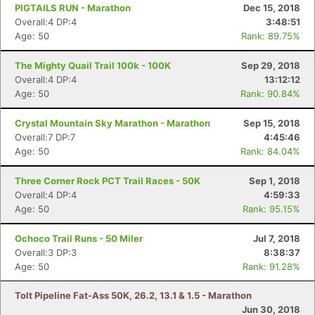
PIGTAILS RUN - Marathon
Dec 15, 2018
Overall:4 DP:4
3:48:51
Age: 50
Rank: 89.75%
The Mighty Quail Trail 100k - 100K
Sep 29, 2018
Overall:4 DP:4
13:12:12
Age: 50
Rank: 90.84%
Crystal Mountain Sky Marathon - Marathon
Sep 15, 2018
Overall:7 DP:7
4:45:46
Age: 50
Rank: 84.04%
Three Corner Rock PCT Trail Races - 50K
Sep 1, 2018
Overall:4 DP:4
4:59:33
Age: 50
Rank: 95.15%
Ochoco Trail Runs - 50 Miler
Jul 7, 2018
Overall:3 DP:3
8:38:37
Age: 50
Rank: 91.28%
Tolt Pipeline Fat-Ass 50K, 26.2, 13.1 & 1.5 - Marathon
Jun 30, 2018