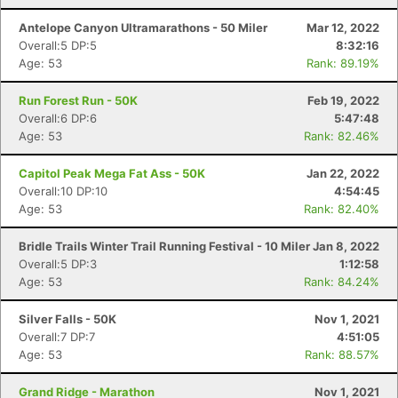
Antelope Canyon Ultramarathons - 50 Miler
Mar 12, 2022
Overall:5 DP:5
8:32:16
Age: 53
Rank: 89.19%
Run Forest Run - 50K
Feb 19, 2022
Overall:6 DP:6
5:47:48
Age: 53
Rank: 82.46%
Capitol Peak Mega Fat Ass - 50K
Jan 22, 2022
Overall:10 DP:10
4:54:45
Age: 53
Rank: 82.40%
Bridle Trails Winter Trail Running Festival - 10 Miler
Jan 8, 2022
Overall:5 DP:3
1:12:58
Age: 53
Rank: 84.24%
Silver Falls - 50K
Nov 1, 2021
Overall:7 DP:7
4:51:05
Age: 53
Rank: 88.57%
Grand Ridge - Marathon
Nov 1, 2021