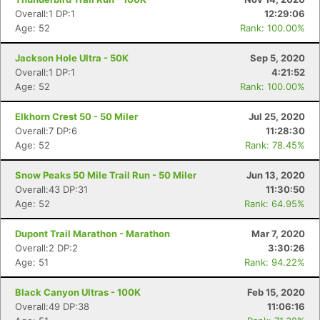
Overall:1 DP:1
12:29:06
Age: 52
Rank: 100.00%
Jackson Hole Ultra - 50K
Sep 5, 2020
Overall:1 DP:1
4:21:52
Age: 52
Rank: 100.00%
Elkhorn Crest 50 - 50 Miler
Jul 25, 2020
Overall:7 DP:6
11:28:30
Age: 52
Rank: 78.45%
Snow Peaks 50 Mile Trail Run - 50 Miler
Jun 13, 2020
Overall:43 DP:31
11:30:50
Age: 52
Rank: 64.95%
Dupont Trail Marathon - Marathon
Mar 7, 2020
Overall:2 DP:2
3:30:26
Age: 51
Rank: 94.22%
Black Canyon Ultras - 100K
Feb 15, 2020
Overall:49 DP:38
11:06:16