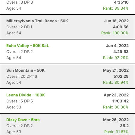
Overall:3 DP:3
4:35:10
Age: 54
Rank: 89.34%
Millersylvania Trail Races - 50K
Jun 18, 2022
Overall:2 DP:1
4:09:56
Age: 54
Rank: 100.00%
Echo Valley - 50K Sat.
Jun 4, 2022
Overall:2 DP:2
4:29:53
Age: 54
Rank: 92.29%
Sun Mountain - 50K
May 21, 2022
Overall:20 DP:16
5:02:29
Age: 54
Rank: 80.94%
Leona Divide - 100K
Apr 23, 2022
Overall:5 DP:5
11:03:42
Age: 53
Rank: 80.36%
Dizzy Daze - 5hrs
Mar 26, 2022
Overall:2 DP:2
35.2
Age: 53
Rank: 91.67%