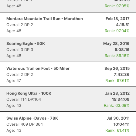
Age: 48
Rank: 97.05%
Montara Mountain Trail Run - Marathon
Feb 18, 2017
Overall:2 DP:2
4:15:51
Age: 48
Rank: 97.04%
Soaring Eagle - 50K
May 28, 2016
Overall:3 DP:3
5:08:16
Age: 48
Rank: 86.16%
Waterous Trail on Foot - 50 Miler
Sep 26, 2015
Overall:2 DP:2
7:43:36
Age: 47
Rank: 97.61%
Hong Kong Ultra - 100K
Jan 28, 2012
Overall:114 DP:104
15:34:09
Age: 43
Rank: 63.69%
Swiss Alpine -Davos - 78K
Jul 30, 2011
Overall:409 DP:364
10:04:11
Age: 43
Rank: 61.41%