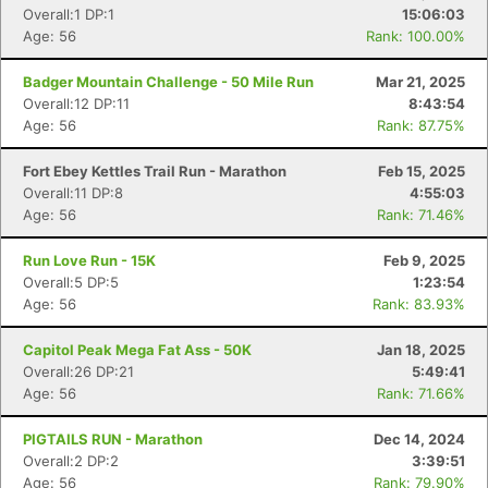
Overall:1 DP:1
15:06:03
Age: 56
Rank: 100.00%
Badger Mountain Challenge - 50 Mile Run
Mar 21, 2025
Overall:12 DP:11
8:43:54
Age: 56
Rank: 87.75%
Fort Ebey Kettles Trail Run - Marathon
Feb 15, 2025
Overall:11 DP:8
4:55:03
Age: 56
Rank: 71.46%
Run Love Run - 15K
Feb 9, 2025
Overall:5 DP:5
1:23:54
Age: 56
Rank: 83.93%
Capitol Peak Mega Fat Ass - 50K
Jan 18, 2025
Overall:26 DP:21
5:49:41
Age: 56
Rank: 71.66%
PIGTAILS RUN - Marathon
Dec 14, 2024
Overall:2 DP:2
3:39:51
Age: 56
Rank: 79.90%