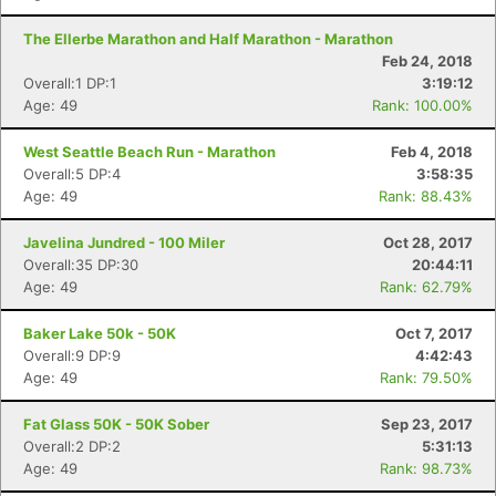
The Ellerbe Marathon and Half Marathon - Marathon
Feb 24, 2018
Overall:1 DP:1
3:19:12
Age: 49
Rank: 100.00%
West Seattle Beach Run - Marathon
Feb 4, 2018
Overall:5 DP:4
3:58:35
Age: 49
Rank: 88.43%
Javelina Jundred - 100 Miler
Oct 28, 2017
Overall:35 DP:30
20:44:11
Age: 49
Rank: 62.79%
Baker Lake 50k - 50K
Oct 7, 2017
Overall:9 DP:9
4:42:43
Age: 49
Rank: 79.50%
Fat Glass 50K - 50K Sober
Sep 23, 2017
Overall:2 DP:2
5:31:13
Age: 49
Rank: 98.73%