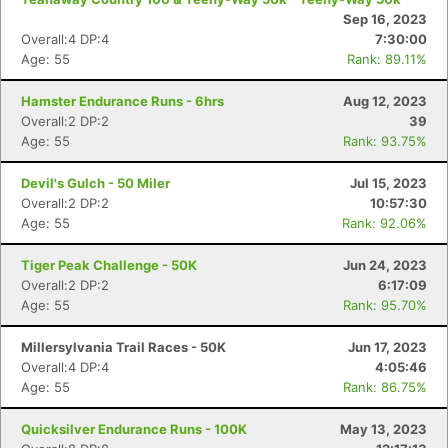
Sep 16, 2023
Overall:4 DP:4
7:30:00
Age: 55
Rank: 89.11%
Hamster Endurance Runs - 6hrs
Aug 12, 2023
Overall:2 DP:2
39
Age: 55
Rank: 93.75%
Devil's Gulch - 50 Miler
Jul 15, 2023
Overall:2 DP:2
10:57:30
Age: 55
Rank: 92.06%
Tiger Peak Challenge - 50K
Jun 24, 2023
Overall:2 DP:2
6:17:09
Age: 55
Rank: 95.70%
Millersylvania Trail Races - 50K
Jun 17, 2023
Overall:4 DP:4
4:05:46
Age: 55
Rank: 86.75%
Quicksilver Endurance Runs - 100K
May 13, 2023