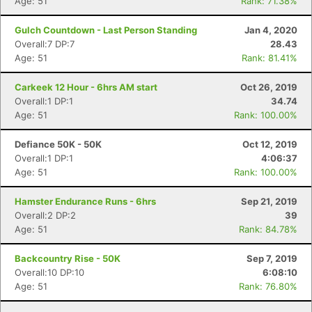
Age: 51
Rank: 71.38%
Gulch Countdown - Last Person Standing
Jan 4, 2020
Overall:7 DP:7
28.43
Age: 51
Rank: 81.41%
Carkeek 12 Hour - 6hrs AM start
Oct 26, 2019
Overall:1 DP:1
34.74
Age: 51
Rank: 100.00%
Defiance 50K - 50K
Oct 12, 2019
Overall:1 DP:1
4:06:37
Age: 51
Rank: 100.00%
Hamster Endurance Runs - 6hrs
Sep 21, 2019
Overall:2 DP:2
39
Age: 51
Rank: 84.78%
Backcountry Rise - 50K
Sep 7, 2019
Overall:10 DP:10
6:08:10
Age: 51
Rank: 76.80%