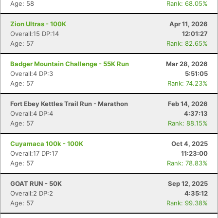
Age: 58
Rank: 68.05%
Zion Ultras - 100K
Apr 11, 2026
Overall:15 DP:14
12:01:27
Age: 57
Rank: 82.65%
Badger Mountain Challenge - 55K Run
Mar 28, 2026
Overall:4 DP:3
5:51:05
Age: 57
Rank: 74.23%
Fort Ebey Kettles Trail Run - Marathon
Feb 14, 2026
Overall:4 DP:4
4:37:13
Age: 57
Rank: 88.15%
Cuyamaca 100k - 100K
Oct 4, 2025
Overall:17 DP:17
11:23:00
Age: 57
Rank: 78.83%
GOAT RUN - 50K
Sep 12, 2025
Overall:2 DP:2
4:35:12
Age: 57
Rank: 99.38%