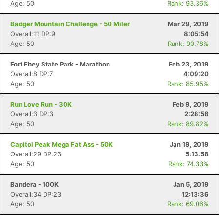
Age: 50
Rank: 93.36%
Badger Mountain Challenge - 50 Miler
Mar 29, 2019
Overall:11 DP:9
8:05:54
Age: 50
Rank: 90.78%
Fort Ebey State Park - Marathon
Feb 23, 2019
Overall:8 DP:7
4:09:20
Age: 50
Rank: 85.95%
Run Love Run - 30K
Feb 9, 2019
Overall:3 DP:3
2:28:58
Age: 50
Rank: 89.82%
Capitol Peak Mega Fat Ass - 50K
Jan 19, 2019
Overall:29 DP:23
5:13:58
Age: 50
Rank: 74.33%
Bandera - 100K
Jan 5, 2019
Overall:34 DP:23
12:13:36
Age: 50
Rank: 69.06%