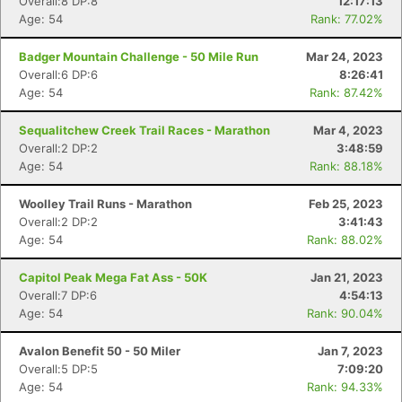
Overall:8 DP:8
12:17:13
Age: 54
Rank: 77.02%
Badger Mountain Challenge - 50 Mile Run
Mar 24, 2023
Overall:6 DP:6
8:26:41
Age: 54
Rank: 87.42%
Sequalitchew Creek Trail Races - Marathon
Mar 4, 2023
Overall:2 DP:2
3:48:59
Age: 54
Rank: 88.18%
Woolley Trail Runs - Marathon
Feb 25, 2023
Overall:2 DP:2
3:41:43
Age: 54
Rank: 88.02%
Capitol Peak Mega Fat Ass - 50K
Jan 21, 2023
Overall:7 DP:6
4:54:13
Age: 54
Rank: 90.04%
Avalon Benefit 50 - 50 Miler
Jan 7, 2023
Overall:5 DP:5
7:09:20
Age: 54
Rank: 94.33%