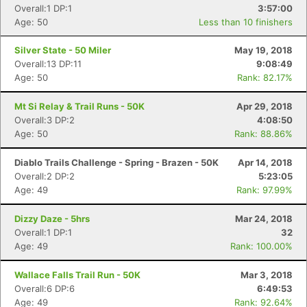
Overall:1 DP:1
3:57:00
Age: 50
Less than 10 finishers
Silver State - 50 Miler
May 19, 2018
Overall:13 DP:11
9:08:49
Age: 50
Rank: 82.17%
Mt Si Relay & Trail Runs - 50K
Apr 29, 2018
Overall:3 DP:2
4:08:50
Age: 50
Rank: 88.86%
Diablo Trails Challenge - Spring - Brazen - 50K
Apr 14, 2018
Overall:2 DP:2
5:23:05
Age: 49
Rank: 97.99%
Dizzy Daze - 5hrs
Mar 24, 2018
Overall:1 DP:1
32
Age: 49
Rank: 100.00%
Wallace Falls Trail Run - 50K
Mar 3, 2018
Overall:6 DP:6
6:49:53
Age: 49
Rank: 92.64%