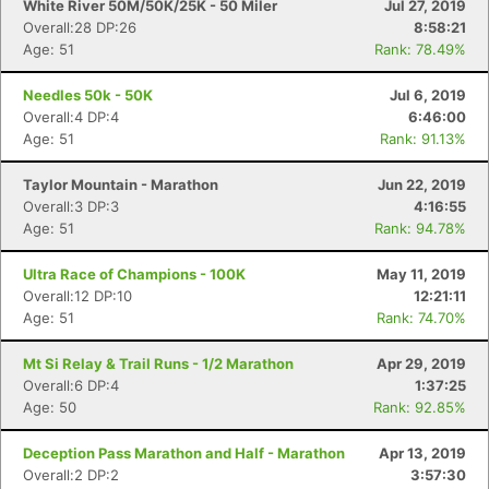
White River 50M/50K/25K - 50 Miler
Jul 27, 2019
Overall:28 DP:26
8:58:21
Age: 51
Rank: 78.49%
Needles 50k - 50K
Jul 6, 2019
Overall:4 DP:4
6:46:00
Age: 51
Rank: 91.13%
Taylor Mountain - Marathon
Jun 22, 2019
Overall:3 DP:3
4:16:55
Age: 51
Rank: 94.78%
Ultra Race of Champions - 100K
May 11, 2019
Overall:12 DP:10
12:21:11
Age: 51
Rank: 74.70%
Mt Si Relay & Trail Runs - 1/2 Marathon
Apr 29, 2019
Overall:6 DP:4
1:37:25
Age: 50
Rank: 92.85%
Deception Pass Marathon and Half - Marathon
Apr 13, 2019
Overall:2 DP:2
3:57:30