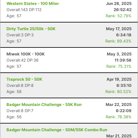
Western States - 100 Miler
Jun 28, 2025
Overall:143 DP:112
26:52:42
Age: 57
Rank: 52.79%
Dirty Turtle 25/50k - 50K
May 17, 2025
Overall:3 DP:3
6:34:18
Age: 57
Rank: 89.43%
Miwok 100K - 100K
May 3, 2025
Overall:42 DP:36
11:39:56
Age: 57
Rank: 75.31%
Traprock 50 - 50K
Apr 19, 2025
Overall:8 DP:8
6:35:10
Age: 56
Rank: 80.52%
Badger Mountain Challenge - 55K Run
Mar 22, 2025
Overall:8 DP:7
6:22:09
Age: 56
Rank: 78.38%
Badger Mountain Challenge - 50M/55K Combo Run
Mar 21, 2025