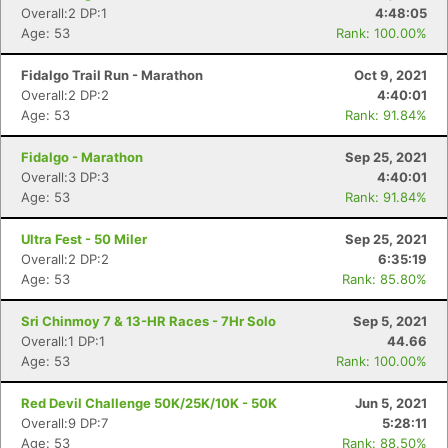
Overall:2 DP:1
4:48:05
Age: 53
Rank: 100.00%
Fidalgo Trail Run - Marathon
Oct 9, 2021
Overall:2 DP:2
4:40:01
Age: 53
Rank: 91.84%
Fidalgo - Marathon
Sep 25, 2021
Overall:3 DP:3
4:40:01
Age: 53
Rank: 91.84%
Ultra Fest - 50 Miler
Sep 25, 2021
Overall:2 DP:2
6:35:19
Age: 53
Rank: 85.80%
Sri Chinmoy 7 & 13-HR Races - 7Hr Solo
Sep 5, 2021
Overall:1 DP:1
44.66
Age: 53
Rank: 100.00%
Red Devil Challenge 50K/25K/10K - 50K
Jun 5, 2021
Overall:9 DP:7
5:28:11
Age: 53
Rank: 88.50%