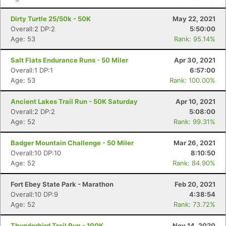
Dirty Turtle 25/50k - 50K
May 22, 2021
Overall:2 DP:2
5:50:00
Age: 53
Rank: 95.14%
Salt Flats Endurance Runs - 50 Miler
Apr 30, 2021
Overall:1 DP:1
6:57:00
Age: 53
Rank: 100.00%
Ancient Lakes Trail Run - 50K Saturday
Apr 10, 2021
Con
Res
Ho
Ne
St
SI
He
B
Overall:2 DP:2
5:08:00
Ca
CA
Ev
Age: 52
Rank: 99.31%
Fin
Badger Mountain Challenge - 50 Miler
Mar 26, 2021
Overall:10 DP:10
8:10:50
Age: 52
Rank: 84.90%
Fort Ebey State Park - Marathon
Feb 20, 2021
Overall:10 DP:9
4:38:54
Age: 52
Rank: 73.72%
Thunderbird Trail Run - 100K
Nov 14, 2020