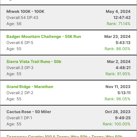
Miwok 100K - 100K
May 4, 2024
Overall:54 DP:43
12:47:42
Age: 56
Rank: 71.14%
Badger Mountain Challenge - 55K Run
Mar 23, 2024
Overall:6 DP:5
5:43:13
Age: 55
Rank: 86.00%
Sierra Vista Trail Runs - 50k
Mar 2, 2024
Overall:3 DP:3
4:48:21
Age: 55
Rank: 91.95%
Grand Ridge - Marathon
Nov 11, 2023
Overall:2 DP:2
5:13:11
Age: 55
Rank: 96.05%
Cactus Rose - 50 Miler
Oct 28, 2023
Overall:1 DP:1
9:49:25
Age: 55
Rank: 100.00%
Teanaway Country 100 & Teeny-Way 50k - Teeny-Way 50k