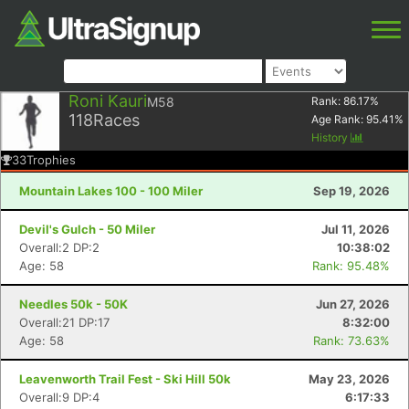
Roni Kauri
M58
Rank:
86.17
%
118
Races
Age Rank:
95.41
%
History
33
Trophies
Mountain Lakes 100 - 100 Miler
Sep 19, 2026
Devil's Gulch - 50 Miler
Jul 11, 2026
Overall:2 DP:2
10:38:02
Age: 58
Rank: 95.48%
Needles 50k - 50K
Jun 27, 2026
Overall:21 DP:17
8:32:00
Age: 58
Rank: 73.63%
Leavenworth Trail Fest - Ski Hill 50k
May 23, 2026
Overall:9 DP:4
6:17:33