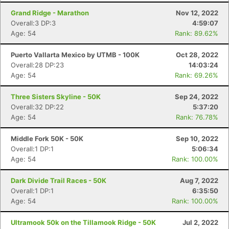
Grand Ridge - Marathon
Nov 12, 2022
Overall:3 DP:3
4:59:07
Age: 54
Rank: 89.62%
Puerto Vallarta Mexico by UTMB - 100K
Oct 28, 2022
Overall:28 DP:23
14:03:24
Age: 54
Rank: 69.26%
Three Sisters Skyline - 50K
Sep 24, 2022
Overall:32 DP:22
5:37:20
Age: 54
Rank: 76.78%
Middle Fork 50K - 50K
Sep 10, 2022
Overall:1 DP:1
5:06:34
Age: 54
Rank: 100.00%
Dark Divide Trail Races - 50K
Aug 7, 2022
Overall:1 DP:1
6:35:50
Age: 54
Rank: 100.00%
Ultramook 50k on the Tillamook Ridge - 50K
Jul 2, 2022