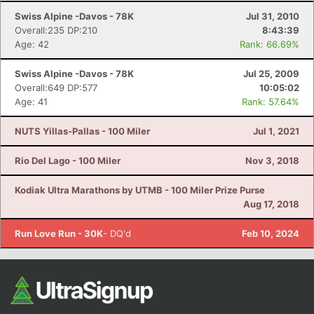
Swiss Alpine -Davos - 78K
Jul 31, 2010
Overall:235 DP:210
8:43:39
Age: 42
Rank: 66.69%
Swiss Alpine -Davos - 78K
Jul 25, 2009
Overall:649 DP:577
10:05:02
Age: 41
Rank: 57.64%
NUTS Yillas-Pallas - 100 Miler
Jul 1, 2021
Rio Del Lago - 100 Miler
Nov 3, 2018
Kodiak Ultra Marathons by UTMB - 100 Miler Prize Purse
Aug 17, 2018
Run Love Run - 30K
- DQ'd
Feb 10, 2024