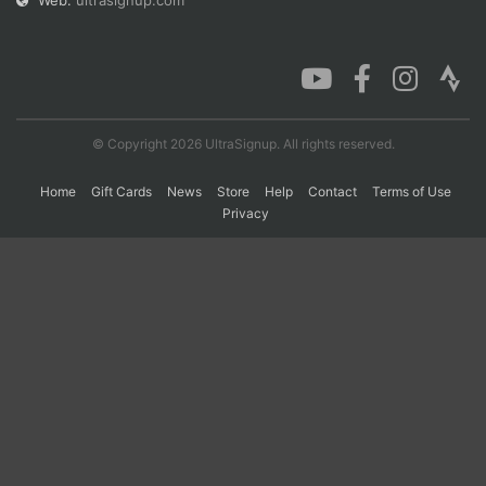
Web:
ultrasignup.com
Con
Res
Ho
Ne
St
SI
He
B
Ca
CA
Ev
Fin
© Copyright 2026 UltraSignup. All rights reserved.
Home
Gift Cards
News
Store
Help
Contact
Terms of Use
Privacy