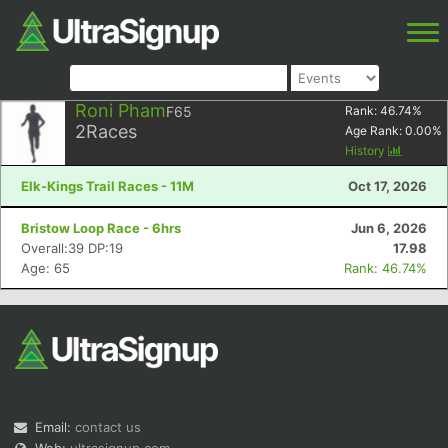
Roni Pham
F65
Rank:
46.74
%
2
Races
Age Rank:
0.00
%
History
Elk-Kings Trail Races - 11M
Oct 17, 2026
Bristow Loop Race - 6hrs
Jun 6, 2026
Overall:39 DP:19
17.98
Age: 65
Rank: 46.74%
Email:
contact us