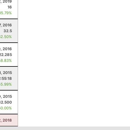
2, 2019
16
35.79%
7, 2016
32.5
62.50%
0, 2016
22.285
58.83%
1, 2015
2:55:18
55.99%
9, 2015
32.500
50.00%
2, 2018