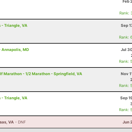
Feb 
Rank: 
 - Triangle, VA
Sep 1
Rank: 
- Annapolis, MD
Jul 3
Rank: 
f Marathon - 1/2 Marathon - Springfield, VA
Nov 1
Rank: 
 - Triangle, VA
Sep 1
Rank: 
ssas, VA
- DNF
Jun 