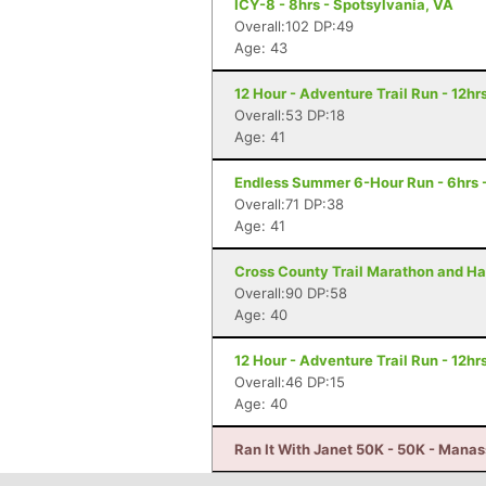
ICY-8 - 8hrs - Spotsylvania, VA
Overall:102 DP:49
Age: 43
12 Hour - Adventure Trail Run - 12hrs
Overall:53 DP:18
Age: 41
Endless Summer 6-Hour Run - 6hrs 
Overall:71 DP:38
Age: 41
Cross County Trail Marathon and Hal
Overall:90 DP:58
Age: 40
12 Hour - Adventure Trail Run - 12hrs
Overall:46 DP:15
Age: 40
Ran It With Janet 50K - 50K - Mana