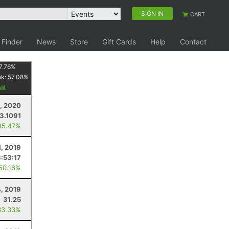
SIGN IN
CART
 Finder
News
Store
Gift Cards
Help
Contact
7.76
%
nk:
57.08
%
, 2020
13.1091
35.47%
1, 2019
3:53:17
 50.16%
, 2019
31.25
33.33%