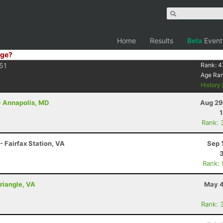
Home
Results
Beta
Event
ge?
51
Rank:
4
Age Ra
History
- Annapolis, MD
Aug 29
Rank: 
- Fairfax Station, VA
Sep 
Rank:
Triangle, VA
May 4
Rank: 