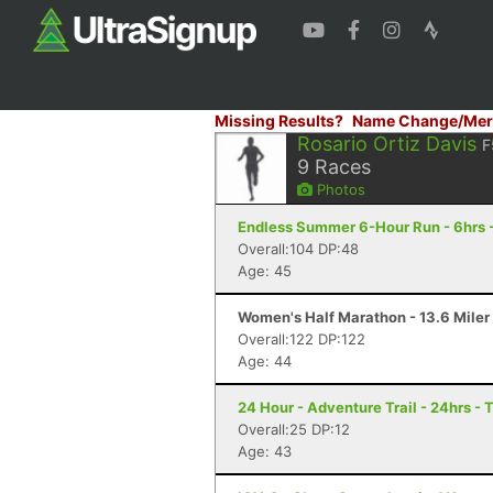
Missing Results?
Name Change/Mer
Rosario Ortiz Davis
F
9
Races
Photos
Endless Summer 6-Hour Run - 6hrs 
Overall:104 DP:48
Age: 45
Women's Half Marathon - 13.6 Miler 
Overall:122 DP:122
Age: 44
24 Hour - Adventure Trail - 24hrs - 
Overall:25 DP:12
Age: 43