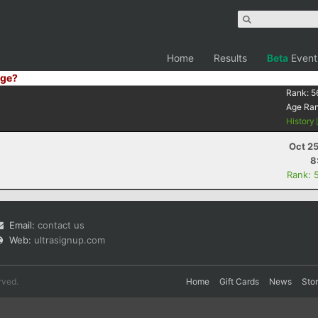
Home
Results
Beta
Event
ge?
Rank:
5
Age Ra
History
Oct 2
8
Rank: 
Email:
contact us
Web:
ultrasignup.com
rved.
Home
Gift Cards
News
Sto