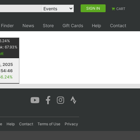
SIGN IN
CART
 Finder
News
Store
Gift Cards
Help
Contact
6.24
%
nk:
67.93
%
5, 2025
:54:46
56.24%
re
Help
Contact
Terms of Use
Privacy