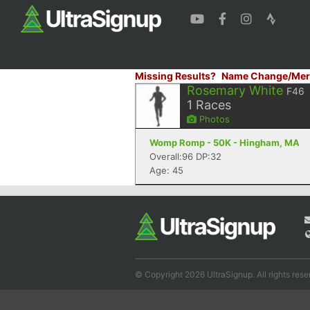
Missing Results?
Name Change/Mer
Rosemary White
F46
1
Races
Photos
Womp Romp - 50K - Hingham, MA
Overall:96 DP:32
Age: 45
© Copyright 2026 UltraSignup. All rights rese