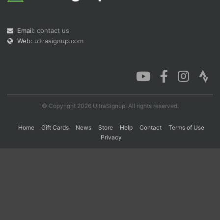
Email:
contact us
Con
Res
Ho
Ne
St
SI
He
B
Web:
ultrasignup.com
Ca
CA
Ev
Fin
© Copyright 2026 UltraSignup. All rights reserved.
Home
Gift Cards
News
Store
Help
Contact
Terms of Use
Privacy