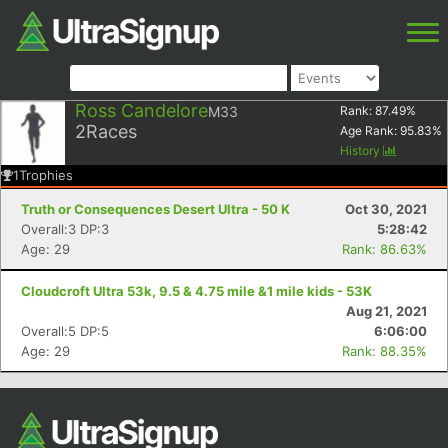
Ross Candelore
M33
Rank:
87.49
%
2
Races
Age Rank:
95.83
%
History
1
Trophies
Truth or Consequences Desert Ultra - 50 K
Oct 30, 2021
Overall:3 DP:3
5:28:42
Age: 29
Rank: 86.63%
Cloudcroft Ultra 53k, 9.5 & 4.75 mile &1 mile kids - 53K
Aug 21, 2021
Overall:5 DP:5
6:06:00
Age: 29
Rank: 88.35%