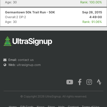
Age: 30
Rank: 100.00%
Germantown 50k Trail Run - 50K
Sep 26, 2015
Overall:2 DP:2
4:49:00
Age: 30
Rank: 91.06%
Email:
contact us
Web:
ultrasignup.com
© Copyright 2026 UltraSignup. All rights reserved.
Home
Gift Cards
News
Store
Help
Contact
Terms of Use