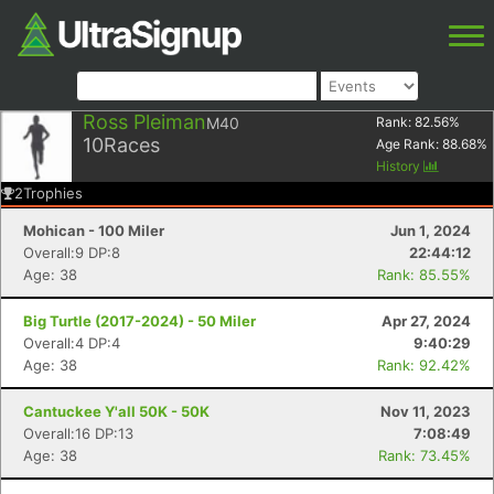
Ross Pleiman
M40
Rank:
82.56
%
10
Races
Age Rank:
88.68
%
History
2
Trophies
Mohican - 100 Miler
Jun 1, 2024
Overall:9 DP:8
22:44:12
Age: 38
Rank: 85.55%
Big Turtle (2017-2024) - 50 Miler
Apr 27, 2024
Overall:4 DP:4
9:40:29
Age: 38
Rank: 92.42%
Cantuckee Y'all 50K - 50K
Nov 11, 2023
Overall:16 DP:13
7:08:49
Age: 38
Rank: 73.45%