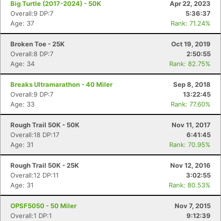
Big Turtle (2017-2024) - 50K
Apr 22, 2023
Overall:9 DP:7
5:36:37
Age: 37
Rank: 71.24%
Broken Toe - 25K
Oct 19, 2019
Overall:8 DP:7
2:50:55
Age: 34
Rank: 82.75%
Breaks Ultramarathon - 40 Miler
Sep 8, 2018
Overall:9 DP:7
13:22:45
Age: 33
Rank: 77.60%
Rough Trail 50K - 50K
Nov 11, 2017
Overall:18 DP:17
6:41:45
Age: 31
Rank: 70.95%
Con
Res
Ho
Ne
St
SI
He
B
Ca
CA
Ev
Rough Trail 50K - 25K
Nov 12, 2016
Fin
Overall:12 DP:11
3:02:55
Age: 31
Rank: 80.53%
OPSF5050 - 50 Miler
Nov 7, 2015
Overall:1 DP:1
9:12:39