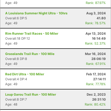
Age: 49
Rank: 87.97%
A Louisiana Summer Night Ultra - 10hrs
Aug 3, 2024
Overall:6 DP:5
41.80
Con
Res
Ho
Ne
St
SI
He
B
Age: 49
Rank: 78.57%
Ca
CA
Ev
Fin
Rim Runner Trail Races - 50 Miler
Apr 13, 2024
Overall:18 DP:12
16:14:49
Age: 49
Rank: 52.37%
Grasslands Trail Run - 100 Mile
Mar 16, 2024
Overall:8 DP:8
28:06:19
Age: 49
Rank: 67.91%
Red Dirt Ultra - 100 Miler
Feb 17, 2024
Overall:4 DP:4
27:14:11
Age: 49
Rank: 77.78%
Loup Garou Trail Run - 100 Miler
Dec 2, 2023
Overall:8 DP:7
26:31:10
Age: 48
Rank: 80.42%