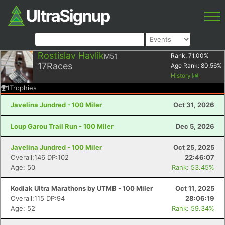
Rostislav Havlik
M51
Rank:
71.00
%
17
Races
Age Rank:
80.56
%
History
1
Trophies
Javelina Jundred - 100 Miler
Oct 31, 2026
Loup Garou Trail Run - 100 Miler
Dec 5, 2026
Javelina Jundred - 100 Miler
Oct 25, 2025
Overall:146 DP:102
22:46:07
Age: 50
Rank: 53.45%
Kodiak Ultra Marathons by UTMB - 100 Miler
Oct 11, 2025
Overall:115 DP:94
28:06:19
Age: 52
Rank: 59.34%