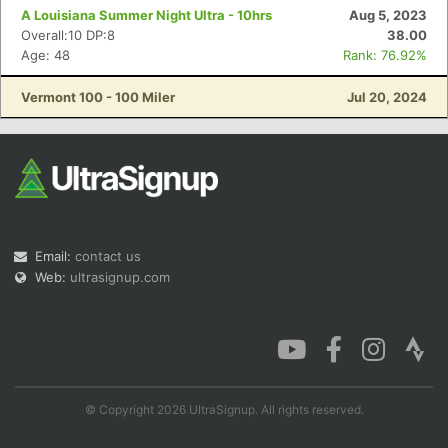
A Louisiana Summer Night Ultra - 10hrs
Aug 5, 2023
Overall:10 DP:8
38.00
Age: 48
Rank: 76.92%
Vermont 100 - 100 Miler
Jul 20, 2024
Email:
contact us
Web:
ultrasignup.com
© Copyright 2026 UltraSignup. All rights reserved.