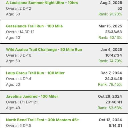
A Louisiana Summer Night Ultra - 10hrs
Aug 2, 2025
Overall:2 DP:2
52
Age: 50
Rank: 91.23%
Grasslands Trail Run - 100 Mile
Mar 15, 2025
Overall:14 DP:12
25:38:53
Age: 50
Rank: 60.13%
Wild Azalea Trail Challenge - 50 Mile Run
Jan 4, 2025
Overall:6 DP:6
10:42:34
Age: 50
Rank: 74.79%
Loup Garou Trail Run - 100 Miler
Dec 7, 2024
Overall:4 DP:4
24:34:45
Age: 50
Rank: 79.45%
Javelina Jundred - 100 Miler
Oct 26, 2024
Overall:171 DP:121
23:46:41
Age: 49
Rank: 53.63%
North Bend Trail Fest - 30k Masters 45+
Oct 12, 2024
Overall:6 DP:5
5:14:01