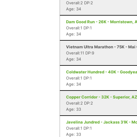
Overall:2 DP:2
Age: 34
Dam Good Run - 26K - Morristown, 
Overall:1 DP:1
Age: 34
Vietnam Ultra Marathon - 75K - Ma
Overall:11 DP:9
Age: 34
Coldwater Hundred - 40K - Goodyea
Overall:1 DP:1
Age: 34
Copper Corridor - 32K - Superior, A
Overall:2 DP:2
Age: 33
Javelina Jundred - Jackass 31K - M
Overall:1 DP:1
Age: 33