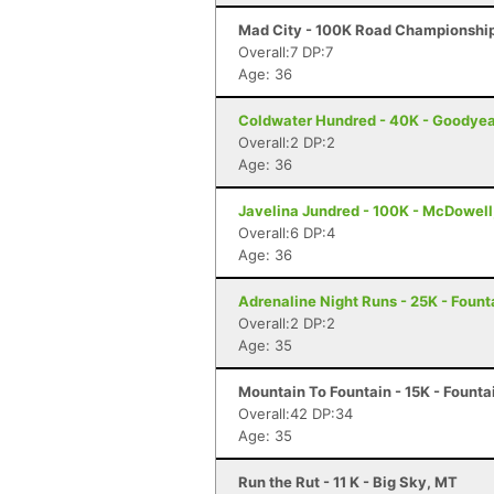
Mad City - 100K Road Championship
Overall:7 DP:7
Age: 36
Coldwater Hundred - 40K - Goodyea
Overall:2 DP:2
Age: 36
Javelina Jundred - 100K - McDowell
Overall:6 DP:4
Age: 36
Adrenaline Night Runs - 25K - Founta
Overall:2 DP:2
Age: 35
Mountain To Fountain - 15K - Fountai
Overall:42 DP:34
Age: 35
Run the Rut - 11 K - Big Sky, MT