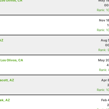
 Los Olivos, CA
May 19
00
Rank: 1
Nov 1
1
Rank: 1
 AZ
Aug 
00
Rank: 
 Los Olivos, CA
May 20
4
Rank:
scott, AZ
Apr 
Rank: 1
eek, AZ
Feb 
2