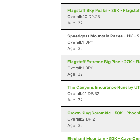
Flagstaff Sky Peaks - 26K - Flagstaf
Overall:40 DP:28
Age: 32
Speedgoat Mountain Races - 11K - S
Overall:1 DP:1
Age: 32
Flagstaff Extreme Big Pine - 27K - F
Overall:1 DP:1
Age: 32
The Canyons Endurance Runs by UT
Overall:41 DP:32
Age: 32
Crown King Scramble - 50K - Phoeni
Overall:2 DP:2
Age: 32
Elephant Mountain - 50K - Cave Cr