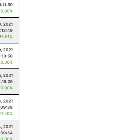
4:11:59
00.00%
, 2021
:13:49
85.51%
0, 2021
2:10:56
00.00%
5, 2021
2:15:29
00.00%
3, 2021
:09:38
 91.40%
4, 2021
:39:34
00.00%