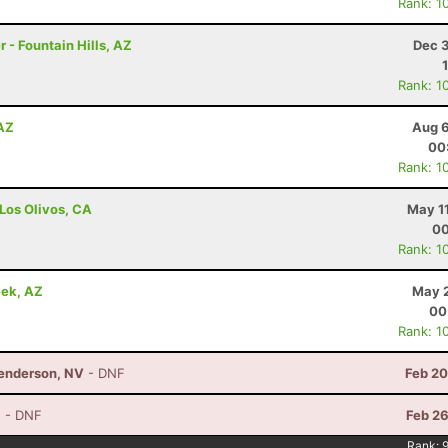
Rank: 1
 - Fountain Hills, AZ
Dec 3
Rank: 1
 AZ
Aug 6
00
Rank: 1
 Los Olivos, CA
May 1
00
Rank: 1
eek, AZ
May 2
00
Rank: 1
Henderson, NV
- DNF
Feb 20
Z
- DNF
Feb 26
Rank: