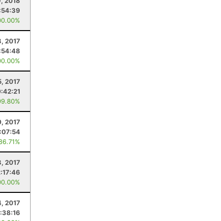
, 2018
:54:39
00.00%
8, 2017
:54:48
00.00%
5, 2017
:42:21
99.80%
, 2017
:07:54
 86.71%
8, 2017
2:17:46
00.00%
4, 2017
:38:16