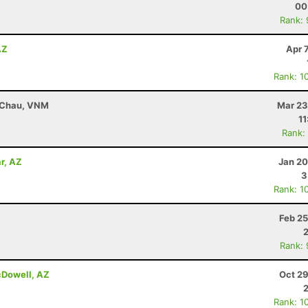
00
Rank:
AZ
Apr 
Rank: 1
i Chau, VNM
Mar 23
11
Rank:
r, AZ
Jan 20
3
Rank: 1
Z
Feb 25
Rank:
cDowell, AZ
Oct 29
Rank: 1