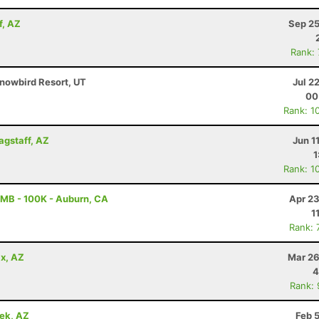
f, AZ
Sep 25
Rank:
nowbird Resort, UT
Jul 2
00
Rank: 1
lagstaff, AZ
Jun 1
1
Rank: 1
MB - 100K - Auburn, CA
Apr 23
1
Rank: 
x, AZ
Mar 26
4
Rank:
eek, AZ
Feb 