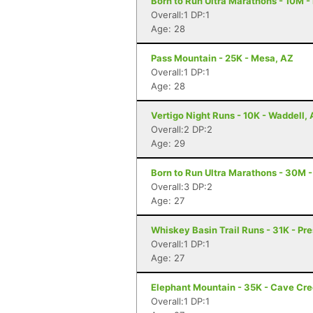
Born to Run Ultra Marathons - 10M -
Overall:1 DP:1
Age: 28
Pass Mountain - 25K - Mesa, AZ
Overall:1 DP:1
Age: 28
Vertigo Night Runs - 10K - Waddell,
Overall:2 DP:2
Age: 29
Born to Run Ultra Marathons - 30M -
Overall:3 DP:2
Age: 27
Whiskey Basin Trail Runs - 31K - Pre
Overall:1 DP:1
Age: 27
Elephant Mountain - 35K - Cave Cr
Overall:1 DP:1