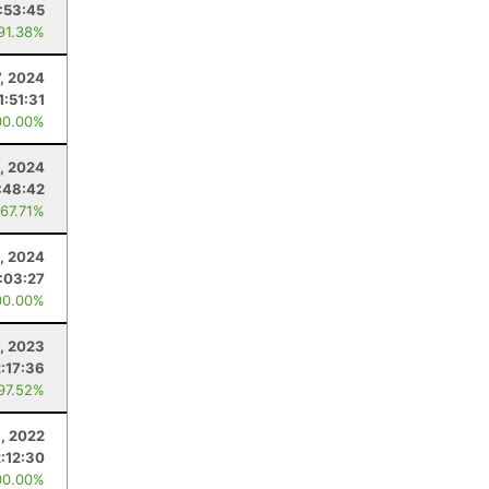
:53:45
 91.38%
7, 2024
1:51:31
00.00%
, 2024
:48:42
 67.71%
, 2024
:03:27
00.00%
, 2023
2:17:36
 97.52%
, 2022
2:12:30
00.00%