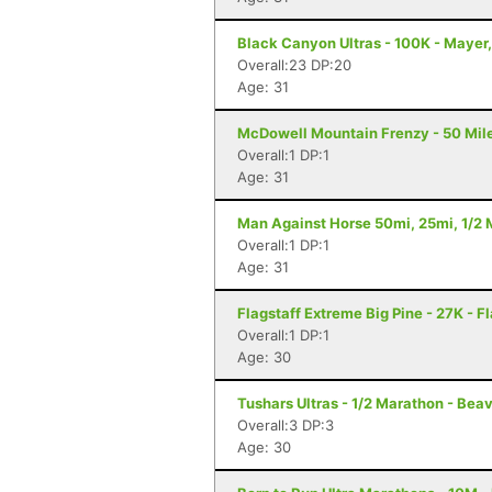
Black Canyon Ultras - 100K - Mayer
Overall:23 DP:20
Age: 31
McDowell Mountain Frenzy - 50 Miler
Overall:1 DP:1
Age: 31
Man Against Horse 50mi, 25mi, 1/2 M
Overall:1 DP:1
Age: 31
Flagstaff Extreme Big Pine - 27K - F
Overall:1 DP:1
Age: 30
Tushars Ultras - 1/2 Marathon - Beav
Overall:3 DP:3
Age: 30