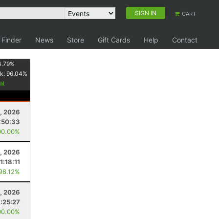
SIGN IN
CART
 Finder
News
Store
Gift Cards
Help
Contact
4.79
%
k:
96.04
%
, 2026
:50:33
00.00%
, 2026
1:18:11
 98.12%
, 2026
1:25:27
00.00%