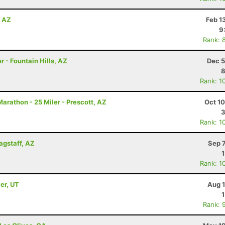
, AZ
Feb 1
9
Rank: 
 - Fountain Hills, AZ
Dec 5
8
Rank: 1
arathon - 25 Miler - Prescott, AZ
Oct 1
3
Rank: 1
lagstaff, AZ
Sep 
Rank: 1
er, UT
Aug 1
Rank: 