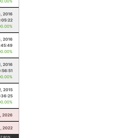
00.00%
, 2016
1:05:22
00.00%
, 2016
:45:49
00.00%
1, 2016
:56:51
00.00%
, 2015
:36:25
00.00%
, 2026
, 2022
97.80
%