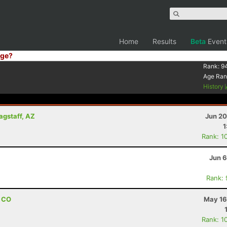
Home
Results
Beta
Event
ge?
Rank:
9
Age Ran
History
lagstaff, AZ
Jun 20
1
Rank: 1
Jun 6
Rank:
, CO
May 16
Rank: 1