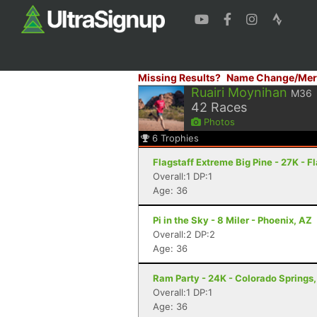
Missing Results?
Name Change/Mer
Ruairi Moynihan
M36
42
Races
Photos
6
Trophies
Flagstaff Extreme Big Pine - 27K - F
Overall:1 DP:1
Age: 36
Pi in the Sky - 8 Miler - Phoenix, AZ
Overall:2 DP:2
Age: 36
Ram Party - 24K - Colorado Springs
Overall:1 DP:1
Age: 36