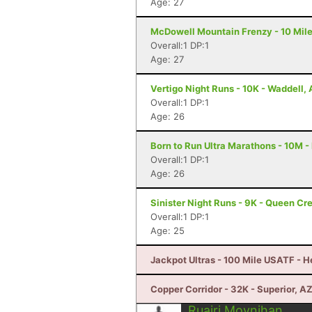
Age: 27
McDowell Mountain Frenzy - 10 Miler
Overall:1 DP:1
Age: 27
Vertigo Night Runs - 10K - Waddell,
Overall:1 DP:1
Age: 26
Born to Run Ultra Marathons - 10M -
Overall:1 DP:1
Age: 26
Sinister Night Runs - 9K - Queen Cr
Overall:1 DP:1
Age: 25
Jackpot Ultras - 100 Mile USATF - 
Copper Corridor - 32K - Superior, A
Ruairi Moynihan