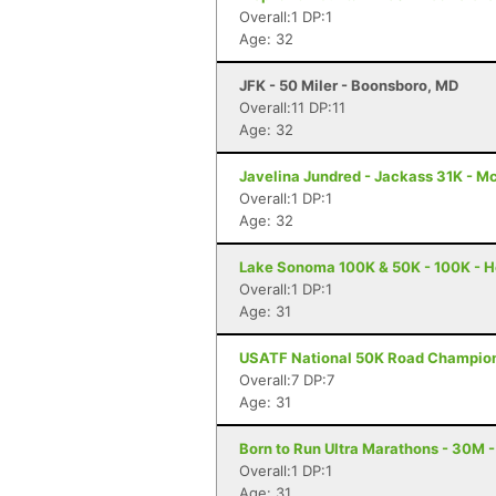
Overall:1 DP:1
Age: 32
JFK - 50 Miler - Boonsboro, MD
Overall:11 DP:11
Age: 32
Javelina Jundred - Jackass 31K - M
Overall:1 DP:1
Age: 32
Lake Sonoma 100K & 50K - 100K - H
Overall:1 DP:1
Age: 31
USATF National 50K Road Championsh
Overall:7 DP:7
Age: 31
Born to Run Ultra Marathons - 30M -
Overall:1 DP:1
Age: 31