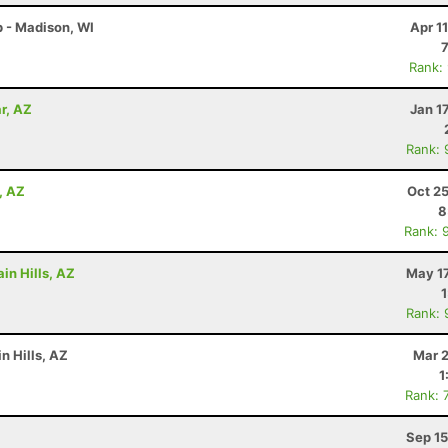
 - Madison, WI
Apr 1
Rank:
r, AZ
Jan 1
Rank: 
, AZ
Oct 2
8
Rank: 
in Hills, AZ
May 17
Rank: 
n Hills, AZ
Mar 2
1
Rank: 
Sep 15