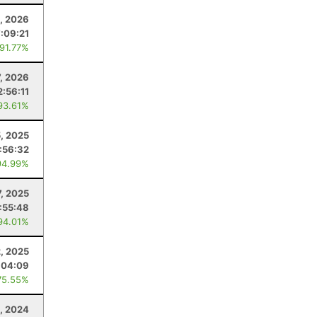
1, 2026
7:09:21
 91.77%
7, 2026
2:56:11
93.61%
5, 2025
:56:32
94.99%
, 2025
1:55:48
94.01%
, 2025
:04:09
75.55%
, 2024