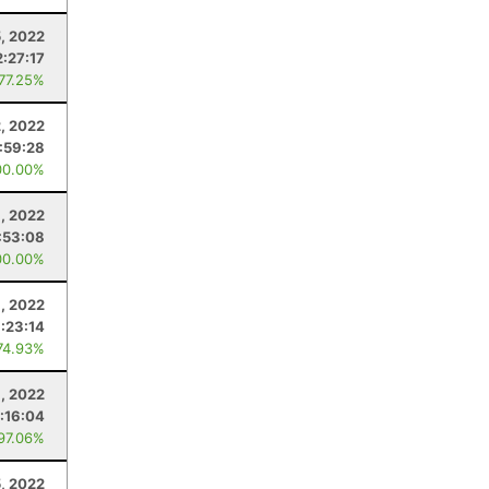
, 2022
2:27:17
 77.25%
2, 2022
:59:28
00.00%
1, 2022
:53:08
00.00%
, 2022
1:23:14
74.93%
, 2022
:16:04
 97.06%
5, 2022