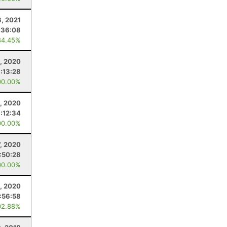
3, 2021
:36:08
84.45%
, 2020
:13:28
00.00%
0, 2020
:12:34
00.00%
7, 2020
1:50:28
00.00%
, 2020
1:56:58
92.88%