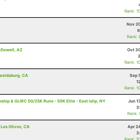
Rank: 1
Nov 20
6
Rank: 
cDowell, AZ
Oct 3
Rank: 1
ealdsburg, CA
Sep 
1
Rank: 1
ip & GLIRC 50/25K Runs - 50K Elite - East Islip, NY
Jun 1
3
Rank:
 Los Olivos, CA
Apr 2
3
Rank: 1