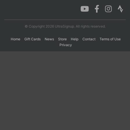
Con
Res
Ho
Ne
St
SI
He
B
Ca
CA
Ev
© Copyright 2026 UltraSignup. All rights reserved.
Fin
Home
Gift Cards
News
Store
Help
Contact
Terms of Use
Privacy