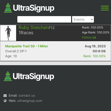
Ruby Steichen
F12
Rank:
100.00
%
1
Races
Age Rank:
100.00
%
History
Marquette Trail 50 - 1 Miler
Aug 19, 2023
Overall:2 DP:1
00:6:06
Age: 10
Rank: 100.00%
Email:
contact us
Web:
ultrasignup.com