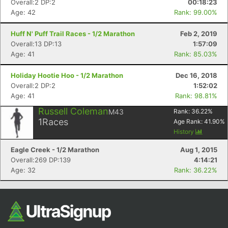
Overall:2 DP:2
00:18:23
Age: 42
Rank: 99.00%
Huff N' Puff Trail Races - 1/2 Marathon
Feb 2, 2019
Overall:13 DP:13
1:57:09
Age: 41
Rank: 85.03%
Holiday Hootie Hoo - 1/2 Marathon
Dec 16, 2018
Overall:2 DP:2
1:52:02
Age: 41
Rank: 98.81%
Con
Res
Ho
Ne
St
SI
He
B
Russell Coleman
M43
Rank:
36.22
%
Ca
CA
Ev
1
Races
Age Rank:
41.90
%
Fin
History
Eagle Creek - 1/2 Marathon
Aug 1, 2015
Overall:269 DP:139
4:14:21
Age: 32
Rank: 36.22%