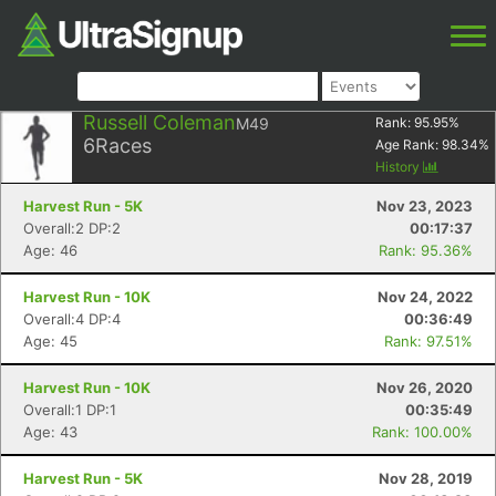
Russell Coleman
M49
Rank:
95.95
%
6
Races
Age Rank:
98.34
%
History
Harvest Run - 5K
Nov 23, 2023
Overall:2 DP:2
00:17:37
Age: 46
Rank: 95.36%
Harvest Run - 10K
Nov 24, 2022
Overall:4 DP:4
00:36:49
Age: 45
Rank: 97.51%
Harvest Run - 10K
Nov 26, 2020
Overall:1 DP:1
00:35:49
Age: 43
Rank: 100.00%
Harvest Run - 5K
Nov 28, 2019