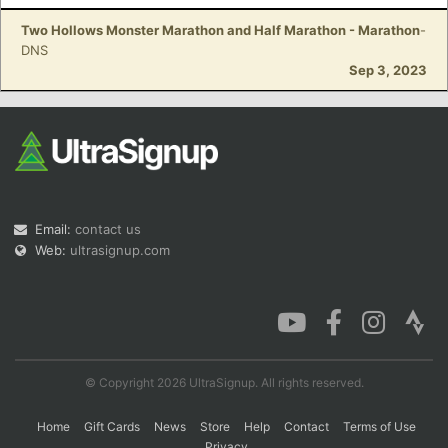
Two Hollows Monster Marathon and Half Marathon - Marathon
-
DNS
Sep 3, 2023
Email:
contact us
Web:
ultrasignup.com
© Copyright 2026 UltraSignup. All rights reserved.
Home
Gift Cards
News
Store
Help
Contact
Terms of Use
Privacy