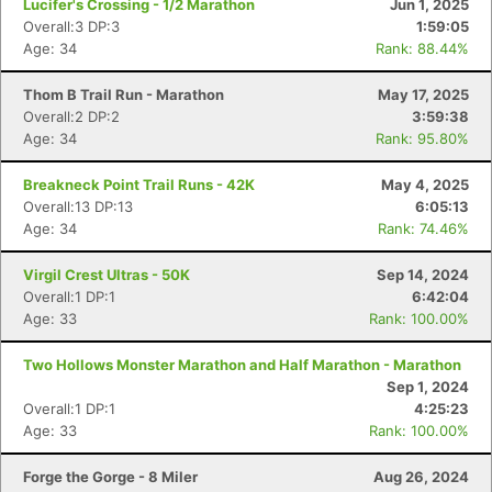
Lucifer's Crossing - 1/2 Marathon
Jun 1, 2025
Overall:3 DP:3
1:59:05
Age: 34
Rank: 88.44%
Thom B Trail Run - Marathon
May 17, 2025
Overall:2 DP:2
3:59:38
Age: 34
Rank: 95.80%
Breakneck Point Trail Runs - 42K
May 4, 2025
Overall:13 DP:13
6:05:13
Age: 34
Rank: 74.46%
Virgil Crest Ultras - 50K
Sep 14, 2024
Overall:1 DP:1
6:42:04
Age: 33
Rank: 100.00%
Two Hollows Monster Marathon and Half Marathon - Marathon
Sep 1, 2024
Overall:1 DP:1
4:25:23
Age: 33
Rank: 100.00%
Forge the Gorge - 8 Miler
Aug 26, 2024