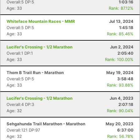
Overall:5 DP:5
1:03:16
Age: 33
Rank: 87.12%
Whiteface Mountain Races - MMR
Jul 13, 2024
Con
Res
Ho
Ne
St
SI
He
B
Overall:5 DP:5
1:45:18
Ca
CA
Ev
Age: 33
Rank: 85.46%
Fin
Lucifer's Crossing - 1/2 Marathon
Jun 2, 2024
Overall:1 DP:1
2:05:40
Age: 33
Rank: 100.00%
Thom B Trail Run - Marathon
May 19, 2024
Overall:5 DP:5
3:58:48
Age: 33
Rank: 93.88%
Lucifer's Crossing - 1/2 Marathon
Jun 4, 2023
Overall:4 DP:3
2:07:18
Age: 32
Rank: 90.04%
Sehgahunda Trail Marathon - Marathon
May 20, 2023
Overall:121 DP:97
6:37:00
Age: 32
Rank: 56.78%