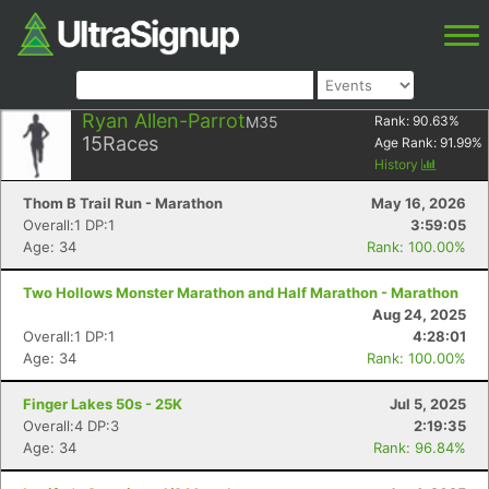
Ryan Allen-Parrot
M35
Rank:
90.63
%
15
Races
Age Rank:
91.99
%
History
Thom B Trail Run - Marathon
May 16, 2026
Overall:1 DP:1
3:59:05
Age: 34
Rank: 100.00%
Two Hollows Monster Marathon and Half Marathon - Marathon
Aug 24, 2025
Overall:1 DP:1
4:28:01
Age: 34
Rank: 100.00%
Finger Lakes 50s - 25K
Jul 5, 2025
Overall:4 DP:3
2:19:35
Age: 34
Rank: 96.84%