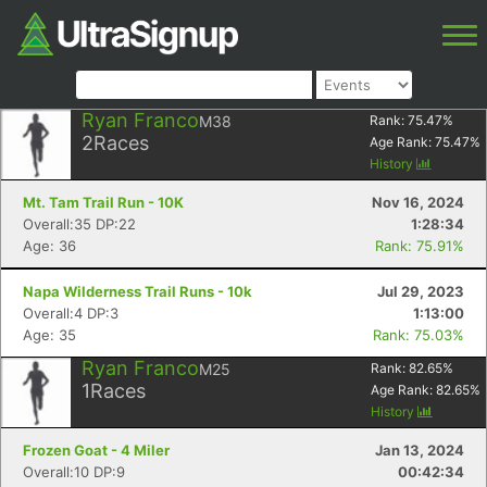
Ryan Franco
M38
Rank:
75.47
%
2
Races
Age Rank:
75.47
%
History
Mt. Tam Trail Run - 10K
Nov 16, 2024
Overall:35 DP:22
1:28:34
Age: 36
Rank: 75.91%
Napa Wilderness Trail Runs - 10k
Jul 29, 2023
Overall:4 DP:3
1:13:00
Age: 35
Rank: 75.03%
Ryan Franco
M25
Rank:
82.65
%
1
Races
Age Rank:
82.65
%
History
Frozen Goat - 4 Miler
Jan 13, 2024
Overall:10 DP:9
00:42:34