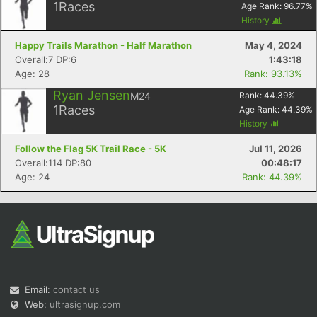
1
Races
Age Rank:
96.77
%
History
Happy Trails Marathon - Half Marathon
May 4, 2024
Overall:7 DP:6
1:43:18
Age: 28
Rank: 93.13%
Ryan Jensen
M24
Rank:
44.39
%
1
Races
Age Rank:
44.39
%
History
Follow the Flag 5K Trail Race - 5K
Jul 11, 2026
Overall:114 DP:80
00:48:17
Age: 24
Rank: 44.39%
Email:
contact us
Web:
ultrasignup.com