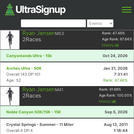
Ryan Jensen
M53
Rank:
47.46
%
2
Races
Age Rank:
67.64
%
History
Canyonlands Ultra - 15k
Oct 24, 2026
Arches Ultra - 50K
Jan 31, 2026
Overall:143 DP:101
7:31:41
Age: 52
Rank: 47.46%
Ryan Jensen
M41
Rank:
91.68
%
2
Races
Age Rank:
100.00
%
History
Noble Canyon 50K/15K - 15K
Sep 5, 2026
Crystal Springs - Summer - 11 Miler
Aug 13, 2011
Overall:4 DP:4
1:18:44