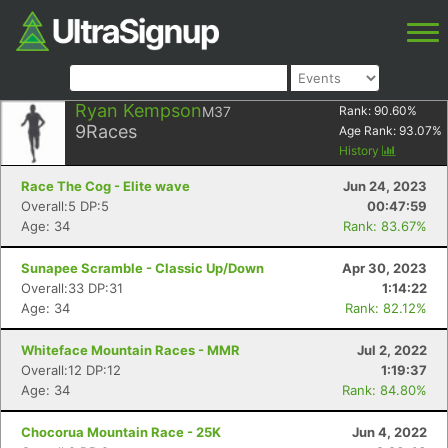
Ryan Kempson
M37
Rank:
90.60
%
9
Races
Age Rank:
93.07
%
History
Race The Cog - Elite wave
Jun 24, 2023
Overall:5 DP:5
00:47:59
Age: 34
Rank: 83.67%
Sunapee Scramble - Classic Up/Down
Apr 30, 2023
Overall:33 DP:31
1:14:22
Age: 34
Rank: 82.12%
Whiteface Mountain Races - MMR
Jul 2, 2022
Overall:12 DP:12
1:19:37
Age: 34
Rank: 84.80%
Chocorua Mountain Race - 25K
Jun 4, 2022