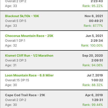
Overall:2 DP:2
2:23:43
Age: 33
Rank: 95.22%
Blackout 5k/10k - 10K
Nov 6, 2021
Overall:5 DP:5
00:49:21
Age: 33
Rank: 87.77%
Chocorua Mountain Race - 25K
Jun 5, 2021
Overall:1 DP:1
2:29:34
Age: 32
Rank: 100.00%
Kismet Cliff Run - 1/2 Marathon
Sep 20, 2020
Overall:3 DP:3
2:09:51
Con
Res
Ho
Ne
St
SI
He
B
Age: 31
Rank: 94.06%
Ca
CA
Ev
Fin
Loon Mountain Race - 6.6 Miler
Jul 7, 2019
Overall:15 DP:15
1:00:22
Age: 30
Rank: 88.32%
Cape Cod Trail Race - 21K
Apr 6, 2019
Overall:2 DP:2
1:29:31
Age: 30
Rank: 99.44%