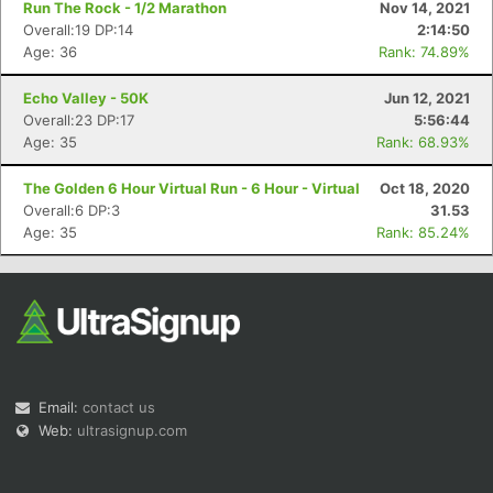
Run The Rock - 1/2 Marathon
Nov 14, 2021
Overall:19 DP:14
2:14:50
Age: 36
Rank: 74.89%
Echo Valley - 50K
Jun 12, 2021
Overall:23 DP:17
5:56:44
Age: 35
Rank: 68.93%
Con
Res
Ho
Ne
St
SI
He
B
Ca
CA
Ev
The Golden 6 Hour Virtual Run - 6 Hour - Virtual
Oct 18, 2020
Fin
Overall:6 DP:3
31.53
Age: 35
Rank: 85.24%
Email:
contact us
Web:
ultrasignup.com