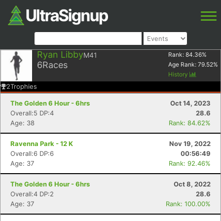
Ryan Libby
M41
Rank:
84.36
%
6
Races
Age Rank:
79.52
%
History
2
Trophies
The Golden 6 Hour - 6hrs
Oct 14, 2023
Overall:5 DP:4
28.6
Age: 38
Rank: 84.62%
Ravenna Park - 12 K
Nov 19, 2022
Overall:6 DP:6
00:56:49
Age: 37
Rank: 92.46%
The Golden 6 Hour - 6hrs
Oct 8, 2022
Overall:4 DP:2
28.6
Age: 37
Rank: 100.00%