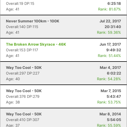
Overall:19 DP:15
6:25:18
Age: 41
Rank: 81.67%
Never Summer 100km - 100K
Jul 22, 2017
Overall:140 DP:115
20:31:40
Age: 41
Rank: 59.36%
The Broken Arrow Skyrace - 46K
Jun 17, 2017
Overall:153 DP:117
9:49:32
Age: 41
Rank: 51.44%
Way Too Cool - 50K
Mar 4, 2017
Overall:297 DP:227
6:02:22
Age: 40
Rank: 54.28%
Way Too Cool - 50K
Mar 7, 2015
Overall:376 DP:279
5:43:47
Age: 38
Rank: 53.75%
Way Too Cool - 50K
Mar 8, 2014
Overall:410 DP:307
5:54:05
Age: 37
Rank: 55.59%