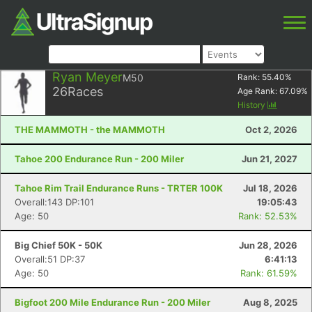
Ryan Meyer
M50
Rank:
55.40
%
26
Races
Age Rank:
67.09
%
History
THE MAMMOTH - the MAMMOTH
Oct 2, 2026
Tahoe 200 Endurance Run - 200 Miler
Jun 21, 2027
Tahoe Rim Trail Endurance Runs - TRTER 100K
Jul 18, 2026
Overall:143 DP:101
19:05:43
Age: 50
Rank: 52.53%
Big Chief 50K - 50K
Jun 28, 2026
Overall:51 DP:37
6:41:13
Age: 50
Rank: 61.59%
Bigfoot 200 Mile Endurance Run - 200 Miler
Aug 8, 2025