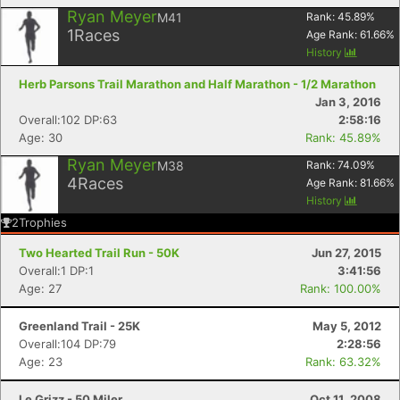
Ryan Meyer
M41
Rank:
45.89
%
1
Races
Age Rank:
61.66
%
History
Herb Parsons Trail Marathon and Half Marathon - 1/2 Marathon
Jan 3, 2016
Overall:102 DP:63
2:58:16
Age: 30
Rank: 45.89%
Ryan Meyer
M38
Rank:
74.09
%
4
Races
Age Rank:
81.66
%
History
2
Trophies
Two Hearted Trail Run - 50K
Jun 27, 2015
Overall:1 DP:1
3:41:56
Age: 27
Rank: 100.00%
Greenland Trail - 25K
May 5, 2012
Overall:104 DP:79
2:28:56
Age: 23
Rank: 63.32%
Le Grizz - 50 Miler
Oct 11, 2008