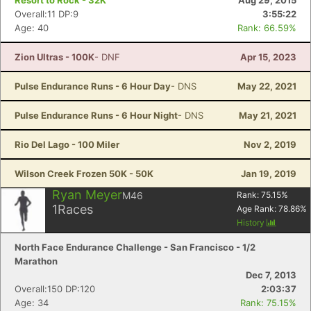
Resort to Rock - 32K
Aug 29, 2015
Overall:11 DP:9
3:55:22
Age: 40
Rank: 66.59%
Zion Ultras - 100K
- DNF
Apr 15, 2023
Pulse Endurance Runs - 6 Hour Day
- DNS
May 22, 2021
Pulse Endurance Runs - 6 Hour Night
- DNS
May 21, 2021
Rio Del Lago - 100 Miler
Nov 2, 2019
Wilson Creek Frozen 50K - 50K
Jan 19, 2019
Ryan Meyer
M46
Rank:
75.15
%
1
Races
Age Rank:
78.86
%
History
North Face Endurance Challenge - San Francisco - 1/2
Marathon
Dec 7, 2013
Overall:150 DP:120
2:03:37
Age: 34
Rank: 75.15%