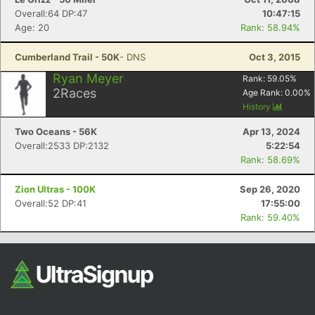
Overall:64 DP:47
10:47:15
Age: 20
Rank: 58.94%
Cumberland Trail - 50K
- DNS
Oct 3, 2015
Ryan Meyer
Rank:
59.05
%
2
Races
Age Rank:
0.00
%
History
Two Oceans - 56K
Apr 13, 2024
Overall:2533 DP:2132
5:22:54
Rank: 58.69%
Zion Ultras - 100K
Sep 26, 2020
Overall:52 DP:41
17:55:00
Rank: 59.40%