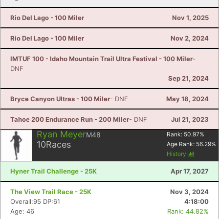
Rio Del Lago - 100 Miler
Nov 1, 2025
Rio Del Lago - 100 Miler
Nov 2, 2024
IMTUF 100 - Idaho Mountain Trail Ultra Festival - 100 Miler
-
DNF
Sep 21, 2024
Bryce Canyon Ultras - 100 Miler
- DNF
May 18, 2024
Tahoe 200 Endurance Run - 200 Miler
- DNF
Jul 21, 2023
Ryan Meyer
M48
Rank:
50.97
%
10
Races
Age Rank:
56.29
%
History
Hyner Trail Challenge - 25K
Apr 17, 2027
The View Trail Race - 25K
Nov 3, 2024
Overall:95 DP:61
4:18:00
Age: 46
Rank: 44.82%