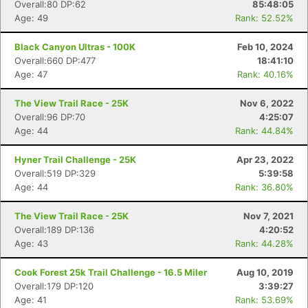
Overall:80 DP:62
85:48:05
Age: 49
Rank: 52.52%
Black Canyon Ultras - 100K
Feb 10, 2024
Overall:660 DP:477
18:41:10
Age: 47
Rank: 40.16%
The View Trail Race - 25K
Nov 6, 2022
Overall:96 DP:70
4:25:07
Age: 44
Rank: 44.84%
Hyner Trail Challenge - 25K
Apr 23, 2022
Overall:519 DP:329
5:39:58
Age: 44
Rank: 36.80%
The View Trail Race - 25K
Nov 7, 2021
Overall:189 DP:136
4:20:52
Age: 43
Rank: 44.28%
Cook Forest 25k Trail Challenge - 16.5 Miler
Aug 10, 2019
Overall:179 DP:120
3:39:27
Age: 41
Rank: 53.69%