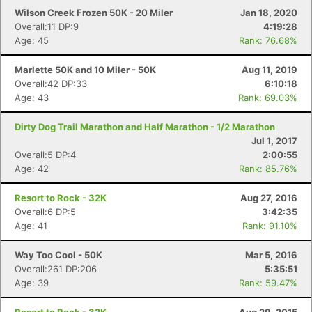
Wilson Creek Frozen 50K - 20 Miler
Jan 18, 2020
Overall:11 DP:9
4:19:28
Age: 45
Rank: 76.68%
Marlette 50K and 10 Miler - 50K
Aug 11, 2019
Overall:42 DP:33
6:10:18
Age: 43
Rank: 69.03%
Dirty Dog Trail Marathon and Half Marathon - 1/2 Marathon
Jul 1, 2017
Overall:5 DP:4
2:00:55
Age: 42
Rank: 85.76%
Resort to Rock - 32K
Aug 27, 2016
Overall:6 DP:5
3:42:35
Age: 41
Rank: 91.10%
Way Too Cool - 50K
Mar 5, 2016
Overall:261 DP:206
5:35:51
Age: 39
Rank: 59.47%