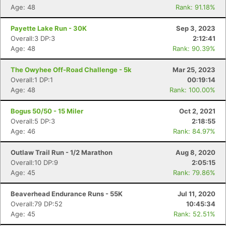
Age: 48
Rank: 91.18%
Payette Lake Run - 30K
Sep 3, 2023
Overall:3 DP:3
2:12:41
Age: 48
Rank: 90.39%
The Owyhee Off-Road Challenge - 5k
Mar 25, 2023
Overall:1 DP:1
00:19:14
Age: 48
Rank: 100.00%
Bogus 50/50 - 15 Miler
Oct 2, 2021
Overall:5 DP:3
2:18:55
Age: 46
Rank: 84.97%
Outlaw Trail Run - 1/2 Marathon
Aug 8, 2020
Overall:10 DP:9
2:05:15
Age: 45
Rank: 79.86%
Beaverhead Endurance Runs - 55K
Jul 11, 2020
Overall:79 DP:52
10:45:34
Age: 45
Rank: 52.51%