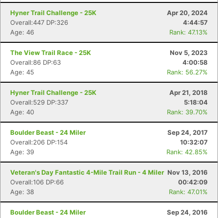
Hyner Trail Challenge - 25K
Apr 20, 2024
Overall:447 DP:326
4:44:57
Age: 46
Rank: 47.13%
The View Trail Race - 25K
Nov 5, 2023
Overall:86 DP:63
4:00:58
Age: 45
Rank: 56.27%
Hyner Trail Challenge - 25K
Apr 21, 2018
Overall:529 DP:337
5:18:04
Age: 40
Rank: 39.70%
Boulder Beast - 24 Miler
Sep 24, 2017
Overall:206 DP:154
10:32:07
Age: 39
Rank: 42.85%
Veteran's Day Fantastic 4-Mile Trail Run - 4 Miler
Nov 13, 2016
Overall:106 DP:66
00:42:09
Age: 38
Rank: 47.01%
Boulder Beast - 24 Miler
Sep 24, 2016