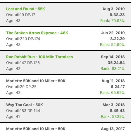
Lost and Found - 55K
Aug 3, 2019
Overall:19 DP:17
8:38:28
Age: 43
Rank: 70.93%
The Broken Arrow Skyrace - 46K
Jun 22, 2019
Overall:220 DP:174
8:22:29
Age: 43
Rank: 52.90%
Run Rabbit Run - 100 Mile Tortoises
Sep 14, 2018
Overall:147 DP:126
35:24:54
Age: 42
Rank: 63.21%
Marlette 50K and 10 Miler - 50K
Aug 11, 2018
Overall:29 DP:25
6:24:17
Age: 42
Rank: 65.69%
Way Too Cool - 50K
Mar 3, 2018
Overall:183 DP:144
5:45:43
Age: 41
Rank: 57.29%
Marlette 50K and 10 Miler - 50K
Aug 13, 2017