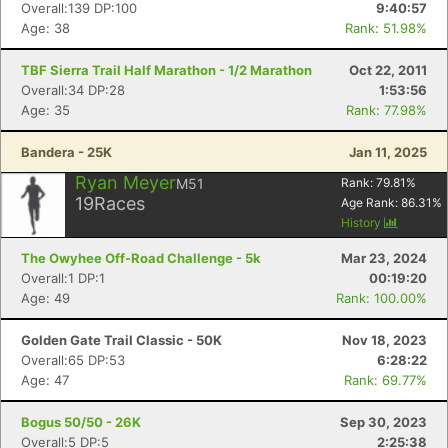
Overall:139 DP:100
9:40:57
Age: 38
Rank: 51.98%
TBF Sierra Trail Half Marathon - 1/2 Marathon
Oct 22, 2011
Overall:34 DP:28
1:53:56
Age: 35
Rank: 77.98%
Bandera - 25K
Jan 11, 2025
Ryan Meyer
M51
Rank:
79.81
%
Con
Res
Ho
Ne
St
SI
He
B
19
Races
Age Rank:
86.31
%
Ca
CA
Ev
History
Fin
The Owyhee Off-Road Challenge - 5k
Mar 23, 2024
Overall:1 DP:1
00:19:20
Age: 49
Rank: 100.00%
Golden Gate Trail Classic - 50K
Nov 18, 2023
Overall:65 DP:53
6:28:22
Age: 47
Rank: 69.77%
Bogus 50/50 - 26K
Sep 30, 2023
Overall:5 DP:5
2:25:38