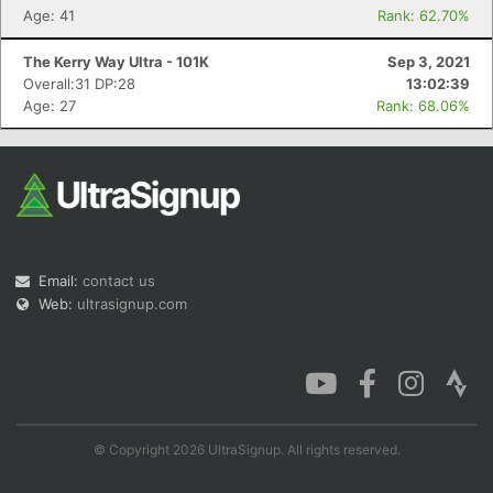
Age: 41
Rank: 62.70%
The Kerry Way Ultra - 101K
Sep 3, 2021
Overall:31 DP:28
13:02:39
Age: 27
Rank: 68.06%
Email:
contact us
Web:
ultrasignup.com
© Copyright 2026 UltraSignup. All rights reserved.