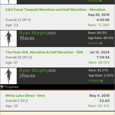
History
C&O Canal Towpath Marathon and Half Marathon - Marathon
Sep 29, 2019
Overall:12 DP:12
4:45:56
Age: 23
Rank: 72.39%
Ryan Murphy
M29
Rank:
69.15
%
1
Races
Age Rank:
69.15
%
History
The Peak 50K, Marathon & Half Marathon - 50K
Jul 13, 2024
Overall:26 DP:22
7:39:54
Age: 27
Rank: 69.15%
Ryan Murphy
M28
Rank:
92.31
%
2
Races
Age Rank:
0.00
%
History
1
Trophies
White Lake Ultras - 6hrs
May 4, 2019
Overall:2 DP:2
33.60
Age: 20
Rank: 92.31%