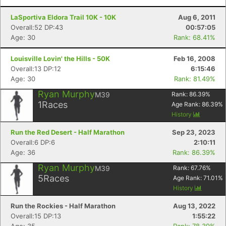
LaSportiva Eldora Trail 10K - 10K
Aug 6, 2011
Overall:52 DP:43
00:57:05
Age: 30
Rank: 68.41%
Louisville Lovin' the Hills - 50K
Feb 16, 2008
Overall:13 DP:12
6:15:46
Age: 30
Rank: 81.49%
Ryan Murphy
M39
Rank:
86.39
%
1
Races
Age Rank:
86.39
%
History
Run the Red Desert - Half Marathon
Sep 23, 2023
Overall:6 DP:6
2:10:11
Age: 36
Rank: 86.39%
Ryan Murphy
M39
Rank:
67.76
%
5
Races
Age Rank:
71.01
%
History
Run the Rockies - Half Marathon
Aug 13, 2022
Overall:15 DP:13
1:55:22