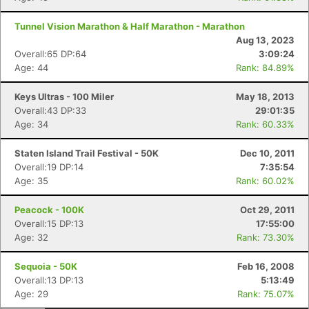
Tunnel Vision Marathon & Half Marathon - Marathon
Aug 13, 2023
Overall:65 DP:64
3:09:24
Age: 44
Rank: 84.89%
Keys Ultras - 100 Miler
May 18, 2013
Overall:43 DP:33
29:01:35
Age: 34
Rank: 60.33%
Staten Island Trail Festival - 50K
Dec 10, 2011
Overall:19 DP:14
7:35:54
Age: 35
Rank: 60.02%
Peacock - 100K
Oct 29, 2011
Overall:15 DP:13
17:55:00
Age: 32
Rank: 73.30%
Sequoia - 50K
Feb 16, 2008
Overall:13 DP:13
5:13:49
Age: 29
Rank: 75.07%