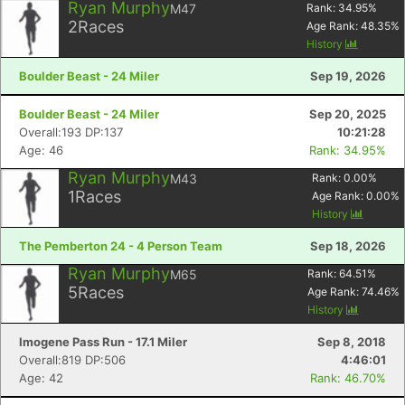
Ryan Murphy
M47
Rank:
34.95
%
2
Races
Age Rank:
48.35
%
History
Boulder Beast - 24 Miler
Sep 19, 2026
Boulder Beast - 24 Miler
Sep 20, 2025
Overall:193 DP:137
10:21:28
Age: 46
Rank: 34.95%
Ryan Murphy
M43
Rank:
0.00
%
1
Races
Age Rank:
0.00
%
History
The Pemberton 24 - 4 Person Team
Sep 18, 2026
Ryan Murphy
M65
Rank:
64.51
%
5
Races
Age Rank:
74.46
%
History
Imogene Pass Run - 17.1 Miler
Sep 8, 2018
Overall:819 DP:506
4:46:01
Age: 42
Rank: 46.70%