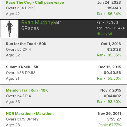
Race The Cog - Chill pace wave
Jun 24, 2023
Overall:34 DP:23
1:54:43
Age: 42
Rank: 56.34%
Ryan Murphy
M42
Rank:
75.30
%
6
Races
Age Rank:
79.47
%
History
Run for the Toad - 50K
Oct 1, 2016
Overall:5 DP:4
4:20:28
Age: 32
Rank: 85.35%
Summit Rock - 5K
Dec 12, 2015
Overall:86 DP:53
00:40:56
Age: 31
Rank: 55.50%
Mendon Trail Run - 10K
Nov 7, 2015
Overall:4 DP:4
00:44:02
Age: 33
Rank: 93.30%
NCR Marathon - Marathon
Nov 26, 2011
Overall:179 DP:149
3:55:27
Age: 28
Rank: 67.77%