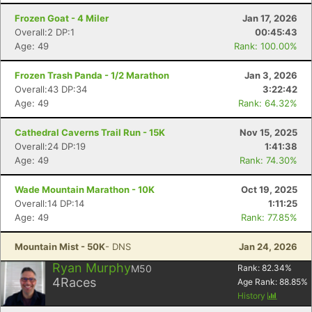
Frozen Goat - 4 Miler
Jan 17, 2026
Overall:2 DP:1
00:45:43
Age: 49
Rank: 100.00%
Frozen Trash Panda - 1/2 Marathon
Jan 3, 2026
Overall:43 DP:34
3:22:42
Age: 49
Rank: 64.32%
Cathedral Caverns Trail Run - 15K
Nov 15, 2025
Overall:24 DP:19
1:41:38
Age: 49
Rank: 74.30%
Wade Mountain Marathon - 10K
Oct 19, 2025
Overall:14 DP:14
1:11:25
Age: 49
Rank: 77.85%
Mountain Mist - 50K
- DNS
Jan 24, 2026
Ryan Murphy
M50
Rank:
82.34
%
4
Races
Age Rank:
88.85
%
History