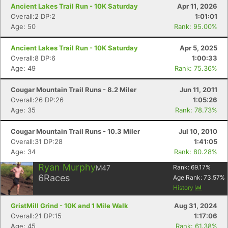
Ancient Lakes Trail Run - 10K Saturday
Apr 11, 2026
Overall:2 DP:2
1:01:01
Age: 50
Rank: 95.00%
Ancient Lakes Trail Run - 10K Saturday
Apr 5, 2025
Overall:8 DP:6
1:00:33
Age: 49
Rank: 75.36%
Cougar Mountain Trail Runs - 8.2 Miler
Jun 11, 2011
Overall:26 DP:26
1:05:26
Age: 35
Rank: 78.73%
Cougar Mountain Trail Runs - 10.3 Miler
Jul 10, 2010
Overall:31 DP:28
1:41:05
Age: 34
Rank: 80.28%
Ryan Murphy
M47
Rank:
69.17
%
6
Races
Age Rank:
73.57
%
History
GristMill Grind - 10K and 1 Mile Walk
Aug 31, 2024
Overall:21 DP:15
1:17:06
Age: 45
Rank: 61.38%