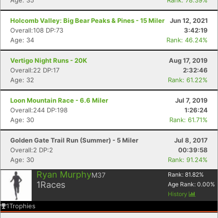
Age: 35
Rank: 78.39%
Holcomb Valley: Big Bear Peaks & Pines - 15 Miler
Jun 12, 2021
Overall:108 DP:73
3:42:19
Age: 34
Rank: 46.24%
Vertigo Night Runs - 20K
Aug 17, 2019
Overall:22 DP:17
2:32:46
Age: 32
Rank: 61.22%
Loon Mountain Race - 6.6 Miler
Jul 7, 2019
Overall:244 DP:198
1:26:24
Age: 30
Rank: 61.71%
Golden Gate Trail Run (Summer) - 5 Miler
Jul 8, 2017
Overall:2 DP:2
00:39:58
Age: 30
Rank: 91.24%
Ryan Murphy
M37
Rank:
81.82
%
1
Races
Age Rank:
0.00
%
History
1
Trophies