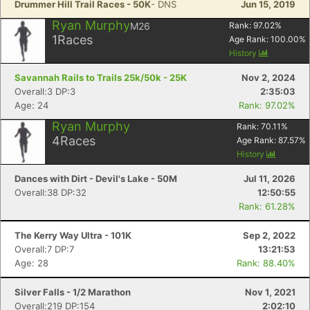
Drummer Hill Trail Races - 50K
- DNS
Jun 15, 2019
Ryan Murphy
M26
Rank:
97.02
%
1
Races
Age Rank:
100.00
%
History
Savannah Rails to Trails 25k/50k - 25K
Nov 2, 2024
Overall:3 DP:3
2:35:03
Age: 24
Rank: 97.02%
Ryan Murphy
Rank:
70.11
%
4
Races
Age Rank:
87.57
%
History
Dances with Dirt - Devil's Lake - 50M
Jul 11, 2026
Overall:38 DP:32
12:50:55
Rank: 61.28%
The Kerry Way Ultra - 101K
Sep 2, 2022
Overall:7 DP:7
13:21:53
Age: 28
Rank: 88.40%
Silver Falls - 1/2 Marathon
Nov 1, 2021
Overall:219 DP:154
2:02:10