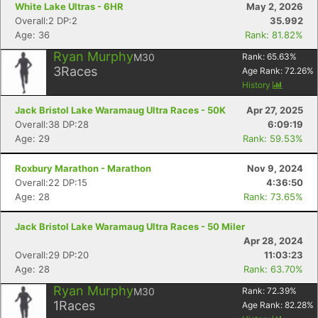
White Lake Ultras - 6HR
May 2, 2026
Overall:2 DP:2
35.992
Age: 36
Rank: 81.82%
Ryan Murphy
M30
Rank:
65.63
%
3
Races
Age Rank:
72.26
%
History
Jack Bristol Lake Waramaug Ultra Races - 50K
Apr 27, 2025
Overall:38 DP:28
6:09:19
Age: 29
Rank: 59.53%
Roxbury Marathon - Marathon
Nov 9, 2024
Overall:22 DP:15
4:36:50
Age: 28
Rank: 73.65%
Jack Bristol Lake Waramaug Ultra Races - 50 Miler
Apr 28, 2024
Overall:29 DP:20
11:03:23
Age: 28
Rank: 63.70%
Ryan Murphy
M30
Rank:
72.39
%
1
Races
Age Rank:
82.28
%