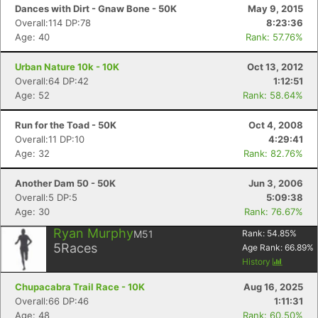
Dances with Dirt - Gnaw Bone - 50K
May 9, 2015
Overall:114 DP:78
8:23:36
Age: 40
Rank: 57.76%
Urban Nature 10k - 10K
Oct 13, 2012
Overall:64 DP:42
1:12:51
Age: 52
Rank: 58.64%
Run for the Toad - 50K
Oct 4, 2008
Overall:11 DP:10
4:29:41
Age: 32
Rank: 82.76%
Another Dam 50 - 50K
Jun 3, 2006
Overall:5 DP:5
5:09:38
Age: 30
Rank: 76.67%
Ryan Murphy
M51
Rank:
54.85
%
5
Races
Age Rank:
66.89
%
History
Chupacabra Trail Race - 10K
Aug 16, 2025
Overall:66 DP:46
1:11:31
Age: 48
Rank: 60.50%