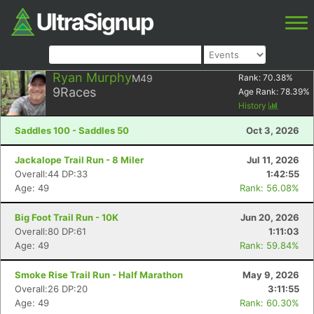
Ryan Murphy
M49
Rank:
70.38
%
9
Races
Age Rank:
78.39
%
History
Saddles 100 - Saddles 50
Oct 3, 2026
Jackalope Trail Run - 8 Miler
Jul 11, 2026
Overall:44 DP:33
1:42:55
Age: 49
Rank: 56.08%
Big Foot Trail Run - 10K
Jun 20, 2026
Overall:80 DP:61
1:11:03
Age: 49
Rank: 59.84%
Smoke Rise Trail Run - Half Marathon
May 9, 2026
Overall:26 DP:20
3:11:55
Age: 49
Rank: 60.30%