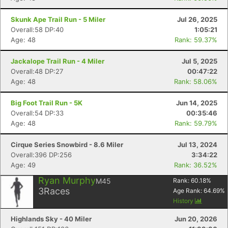
Skunk Ape Trail Run - 5 Miler
Jul 26, 2025
Overall:58 DP:40
1:05:21
Age: 48
Rank: 59.37%
Jackalope Trail Run - 4 Miler
Jul 5, 2025
Overall:48 DP:27
00:47:22
Age: 48
Rank: 58.06%
Big Foot Trail Run - 5K
Jun 14, 2025
Overall:54 DP:33
00:35:46
Age: 48
Rank: 59.79%
Cirque Series Snowbird - 8.6 Miler
Jul 13, 2024
Overall:396 DP:256
3:34:22
Age: 49
Rank: 36.52%
Ryan Murphy
M45
Rank:
60.18
%
3
Races
Age Rank:
64.69
%
History
Highlands Sky - 40 Miler
Jun 20, 2026