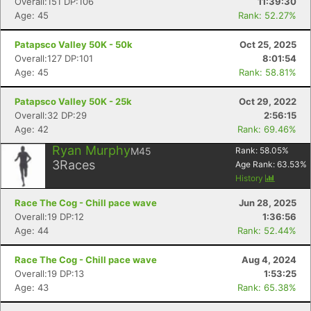
Overall:151 DP:106
11:39:30
Age: 45
Rank: 52.27%
Patapsco Valley 50K - 50k
Oct 25, 2025
Overall:127 DP:101
8:01:54
Age: 45
Rank: 58.81%
Patapsco Valley 50K - 25k
Oct 29, 2022
Overall:32 DP:29
2:56:15
Age: 42
Rank: 69.46%
Ryan Murphy
M45
Rank:
58.05
%
3
Races
Age Rank:
63.53
%
History
Race The Cog - Chill pace wave
Jun 28, 2025
Con
Res
Ho
Ne
St
SI
He
B
Overall:19 DP:12
1:36:56
Ca
CA
Ev
Age: 44
Rank: 52.44%
Fin
Race The Cog - Chill pace wave
Aug 4, 2024
Overall:19 DP:13
1:53:25
Age: 43
Rank: 65.38%